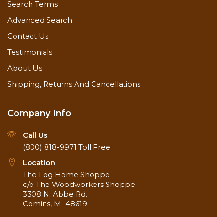
Search Terms
Advanced Search
Contact Us
Testimonials
About Us
Shipping, Returns And Cancellations
Company Info
Call Us
(800) 818-9971
Toll Free
Location
The Log Home Shoppe
c/o The Woodworkers Shoppe
3308 N. Abbe Rd.
Comins, MI 48619