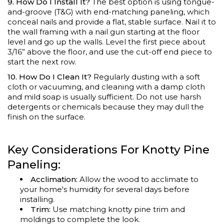
9. How Do I Install It?
The best option is using tongue-
and-groove (T&G) with end-matching paneling, which
conceal nails and provide a flat, stable surface. Nail it to
the wall framing with a nail gun starting at the floor
level and go up the walls. Level the first piece about
3/16” above the floor, and use the cut-off end piece to
start the next row.
10. How Do I Clean It?
Regularly dusting with a soft
cloth or vacuuming, and cleaning with a damp cloth
and mild soap is usually sufficient. Do not use harsh
detergents or chemicals because they may dull the
finish on the surface.
Key Considerations For Knotty Pine
Paneling:
Acclimation:
Allow the wood to acclimate to
your home's humidity for several days before
installing.
Trim:
Use matching knotty pine trim and
moldings to complete the look.