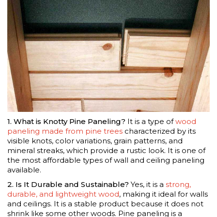
1. What is Knotty Pine Paneling?
It is a type of
wood
paneling made from pine trees
characterized by its
visible knots, color variations, grain patterns, and
mineral streaks, which provide a rustic look. It is one of
the most affordable types of wall and ceiling paneling
available.
2. Is It Durable and Sustainable?
Yes, it is a
strong,
durable, and lightweight wood
, making it ideal for walls
and ceilings. It is a stable product because it does not
shrink like some other woods. Pine paneling is a