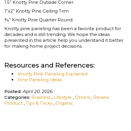
1.5” Knotty Pine Outside Corner
1”x2” Knotty Pine Ceiling Trim
¾” Knotty Pine Quarter Round
Knotty pine paneling has been a favorite product for
decades and is still trending. We hope the ideas
presented in this article help you understand it better
for making home project decisions.
Resources and References:
Knotty Pine Paneling Explained
Pine Paneling Ideas
Posted:
April 20, 2026
Categories:
Business
,
Lifestyle
,
Others
,
Review
Product
,
Tips & Tricks
,
Organic