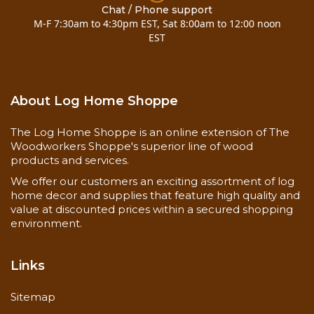
Chat / Phone support
M-F 7:30am to 4:30pm EST, Sat 8:00am to 12:00 noon
EST
About Log Home Shoppe
The Log Home Shoppe is an online extension of The
Woodworkers Shoppe's superior line of wood
products and services.
We offer our customers an exciting assortment of log
home decor and supplies that feature high quality and
value at discounted prices within a secured shopping
environment.
Links
Sitemap