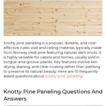
Knotty pine paneling is a popular, durable, and cost-
effective rustic wall and ceiling material, typically made
from Norway (red) pine featuring natural, dark knots. It
is highly versatile for cabins and homes, usually sold in
tongue-and-groove planks. Key features involve kiln-
drying, staining, and clear-coating rather than painting
to preserve its natural beauty. Here are 10 frequently
asked questions about
knotty pine paneling
:
Knotty Pine Paneling Questions And
Answers