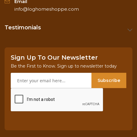
Email
info@loghomeshoppe.com
Testimonials
Sign Up To Our Newsletter
Be the First to Know. Sign up to newsletter today
Subscribe