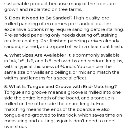
sustainable product because many of the trees are
grown and replanted on tree farms.
3. Does It Need to Be Sanded?
High-quality, pre-
milled paneling often comes pre-sanded, but less
expensive options may require sanding before staining.
Pre-sanded paneling only needs dusting off, staining,
or clear coating. Pre-finished paneling arrives already
sanded, stained, and topped off with a clear coat finish.
4. What Sizes Are Available?
It is commonly available
in 1x4, 1x5, 1x6, and 1x8 inch widths and random lengths,
with a typical thickness of ¾ inch. You can use the
same size on walls and ceilings, or mix and match the
widths and lengths for a special effect.
5. What Is Tongue and Groove with End-Matching?
Tongue and groove means a groove is milled into one
side the entire length of the board, and a tongue is
milled on the other side the entire length. End-
matching means the ends of the boards are also
tongue-and-grooved to interlock, which saves time on
measuring and cutting, as joints don't need to meet
over studs.