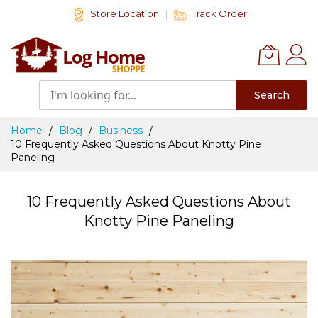
Skip
Store Location
Track Order
to
Content
Search
Home
Blog
Business
10 Frequently Asked Questions About Knotty Pine
Paneling
10 Frequently Asked Questions About
Knotty Pine Paneling