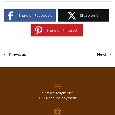
Share on Facebook
Share on X
Share on Pinterest
← Previous
Next →
Secure Payment
100% secure payment