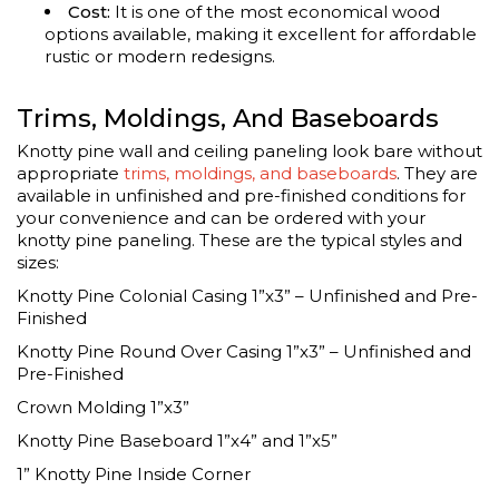
Cost:
It is one of the most economical wood
options available, making it excellent for affordable
rustic or modern redesigns.
Trims, Moldings, And Baseboards
Knotty pine wall and ceiling paneling look bare without
appropriate
trims, moldings, and baseboards
. They are
available in unfinished and pre-finished conditions for
your convenience and can be ordered with your
knotty pine paneling. These are the typical styles and
sizes:
Knotty Pine Colonial Casing 1”x3” – Unfinished and Pre-
Finished
Knotty Pine Round Over Casing 1”x3” – Unfinished and
Pre-Finished
Crown Molding 1”x3”
Knotty Pine Baseboard 1”x4” and 1”x5”
1” Knotty Pine Inside Corner