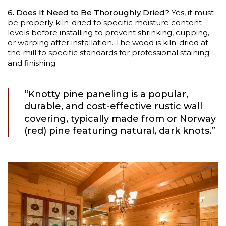
6. Does It Need to Be Thoroughly Dried?
Yes, it must
be properly kiln-dried to specific moisture content
levels before installing to prevent shrinking, cupping,
or warping after installation. The wood is kiln-dried at
the mill to specific standards for professional staining
and finishing.
“Knotty pine paneling is a popular,
durable, and cost-effective rustic wall
covering, typically made from or Norway
(red) pine featuring natural, dark knots.”