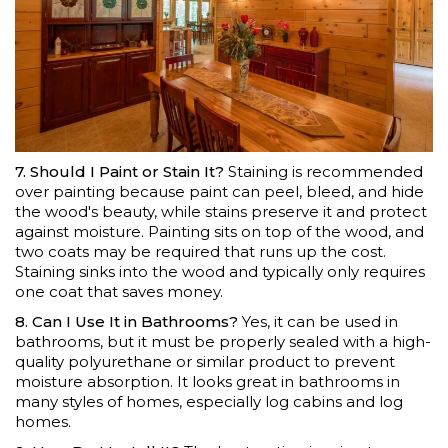
7. Should I Paint or Stain It?
Staining is recommended
over painting because paint can peel, bleed, and hide
the wood's beauty, while stains preserve it and protect
against moisture. Painting sits on top of the wood, and
two coats may be required that runs up the cost.
Staining sinks into the wood and typically only requires
one coat that saves money.
8. Can I Use It in Bathrooms?
Yes, it can be used in
bathrooms, but it must be properly sealed with a high-
quality polyurethane or similar product to prevent
moisture absorption. It looks great in bathrooms in
many styles of homes, especially log cabins and log
homes.