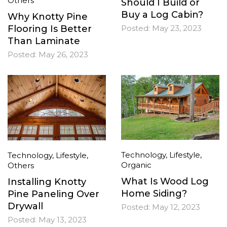
Others
Should I Build or
Buy a Log Cabin?
Why Knotty Pine
Flooring Is Better
Posted:
May 23, 2023
Than Laminate
Posted:
May 26, 2023
Technology
,
Lifestyle
,
Technology
,
Lifestyle
,
Organic
Others
What Is Wood Log
Installing Knotty
Home Siding?
Pine Paneling Over
Drywall
Posted:
May 12, 2023
Posted:
May 13, 2023