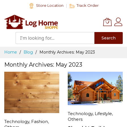
Skip
Store Location
Track Order
to
Content
Search
Home
Blog
Monthly Archives: May 2023
Monthly Archives: May 2023
Technology
,
Lifestyle
,
Others
Technology
,
Fashion
,