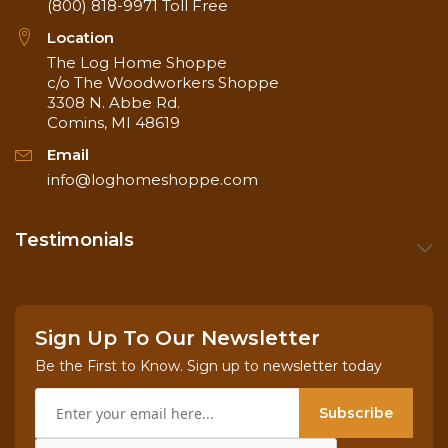
(800) 818-9971
Toll Free
Location
The Log Home Shoppe
c/o The Woodworkers Shoppe
3308 N. Abbe Rd.
Comins, MI 48619
Email
info@loghomeshoppe.com
Testimonials
Sign Up To Our Newsletter
Be the First to Know. Sign up to newsletter today
Subscribe