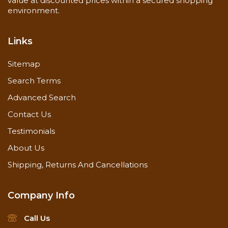
value at discounted prices within a secured shopping
environment.
Links
Sitemap
Search Terms
Advanced Search
Contact Us
Testimonials
About Us
Shipping, Returns And Cancellations
Company Info
Call Us