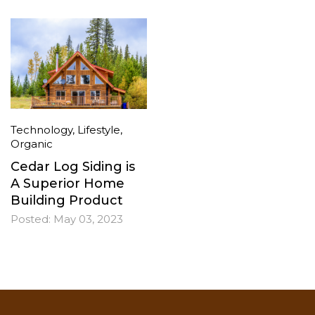
Technology
,
Lifestyle
,
Organic
Cedar Log Siding is
A Superior Home
Building Product
Posted:
May 03, 2023