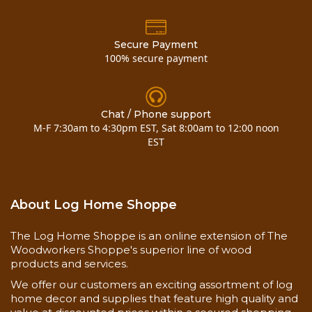
Secure Payment
100% secure payment
Chat / Phone support
M-F 7:30am to 4:30pm EST, Sat 8:00am to 12:00 noon
EST
About Log Home Shoppe
The Log Home Shoppe is an online extension of The
Woodworkers Shoppe's superior line of wood
products and services.
We offer our customers an exciting assortment of log
home decor and supplies that feature high quality and