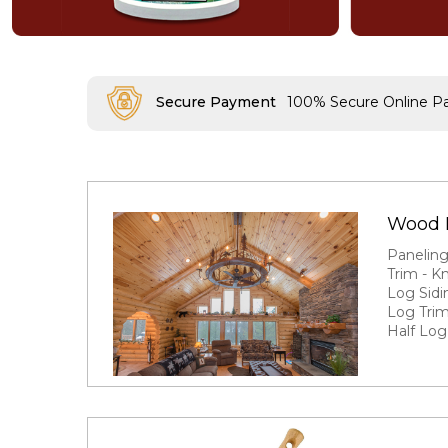
Secure Payment
100% Secure Online 
Wood 
Panelin
Trim - K
Log Sidi
Log Trim
Half Log