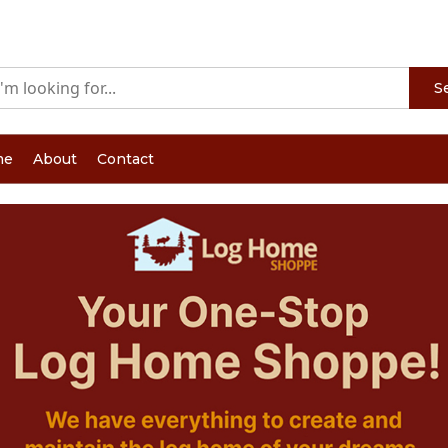
S
me
About
Contact