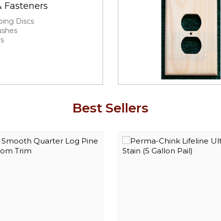
& Fasteners
ping Discs
ushes
rs
Best Sellers