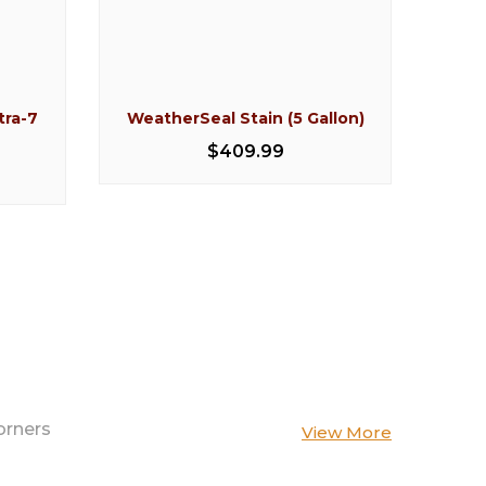
tra-7
WeatherSeal Stain (5 Gallon)
Perm
Clea
$409.99
orners
View More