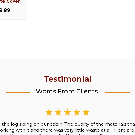
ate Cover
og Milking
Knotty Pine Peg Log
Cedar L
l
Shelf/Coat Rack
9.89
$154.
50
$77.00
$137.50
Testimonial
Words From Clients
ng the log siding on our cabin. The quality of the materials
king with it and there was very little waste at all. Here are