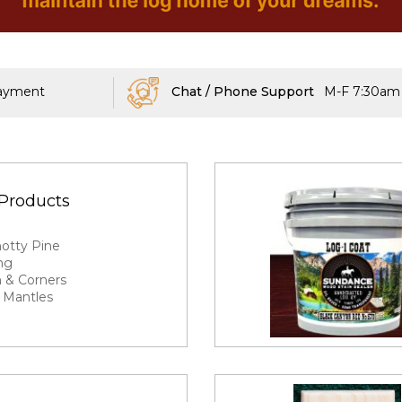
Payment
Chat / Phone Support
M-F 7:30am 
Products
g
notty Pine
ng
 & Corners
 Mantles