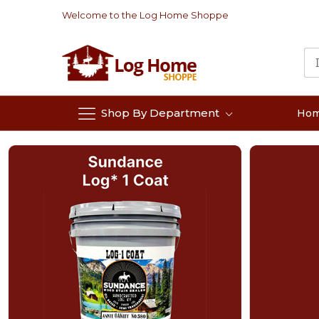
Skip
Welcome to the Log Home Shoppe
to
Content
Shop By Department
Ho