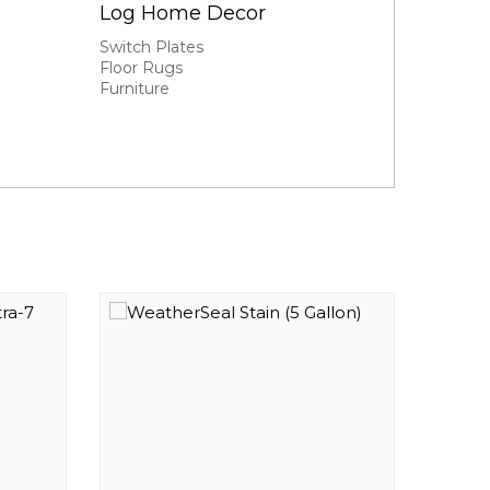
Log Home Decor
Switch Plates
Floor Rugs
Furniture