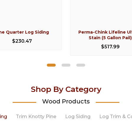
ne Quarter Log Siding
Perma-Chink Lifeline Ul
Stain (5 Gallon Pail)
$230.47
$517.99
Shop By Category
Wood Products
ing
Trim Knotty Pine
Log Siding
Log Trim & C