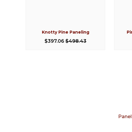
ed
Knotty Pine Paneling
Pi
$397.06
$498.43
Panel