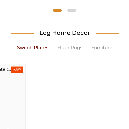
Log Home Decor
Switch Plates
Floor Rugs
Furniture
-56%
-44%