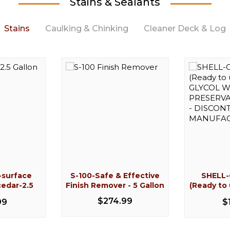
Stains & Sealants
Stains
Caulking & Chinking
Cleaner Deck & Log
-22%
-surface
S-100-Safe & Effective
SHELL
e 504-G07
 Gallon
Conceal Caulk (10.05oz
Cedar wash-surface
Log Builde
Cedar w
cedar-2.5
Finish Remover - 5 Gallon
(Ready to
rate
prep cleaner for cedar-5
Single Tube)
cleaner 
Tube
n
GLYC
109.99
gallon
$274.99
99
$
PRESERVAT
99
$10.49
$125.99
$
- DISC
MANU