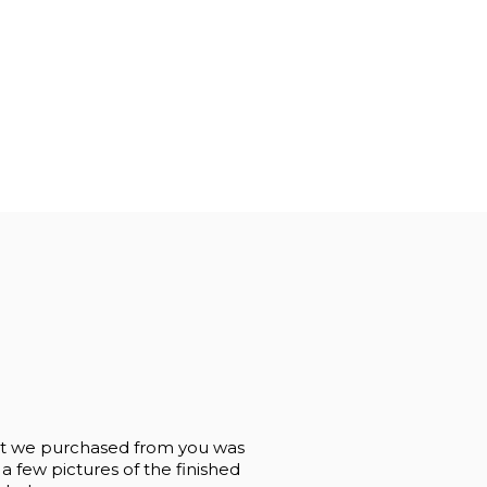
og Stool 24"
Pine Log Stool 30"
Pi
00
$191.99
$114.40
 that we purchased from you was
 a few pictures of the finished