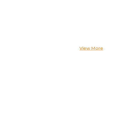
View More
-20%