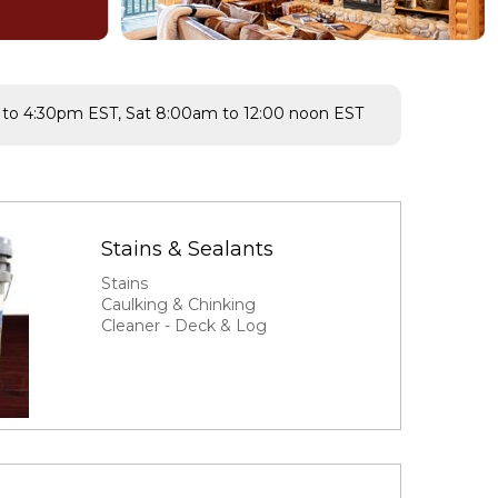
to 4:30pm EST, Sat 8:00am to 12:00 noon EST
Stains & Sealants
Stains
Caulking & Chinking
Cleaner - Deck & Log