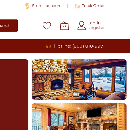
Store Location
Track Order
Log In
earch
Register
Hotline:
(800) 818-9971