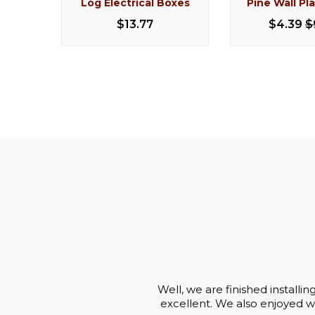
Log Electrical Boxes
Pine Wall Pl
Cedar Log Stool 30"
Knotty Pine L
Stoo
$13.77
$4.39
$
$170.50
$203.99
$93.
Well, we are finished installi
excellent. We also enjoyed wor