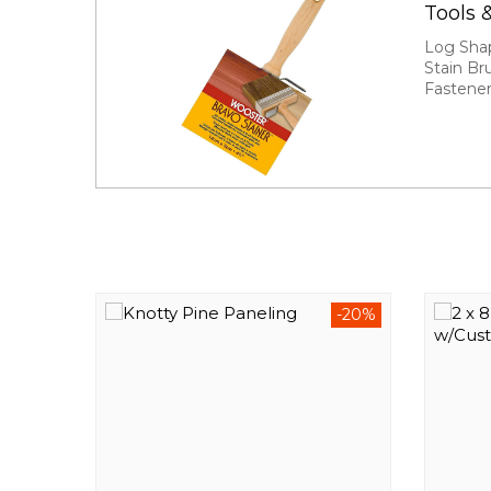
Tools 
Log Sha
Stain Br
Fastene
-20%
-20%