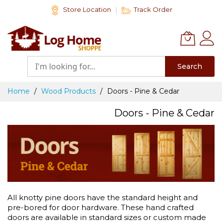
Skip
Store Location
Track Order
to
Content
Search
Home
Wood Products
Doors - Pine & Cedar
Doors - Pine & Cedar
All knotty pine doors have the standard height and
pre-bored for door hardware. These hand crafted
doors are available in standard sizes or custom made