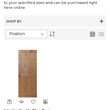
to your specified sizes and can be purchased right
here online.
SHOP BY
Set
Grid
List
Descending
Direction