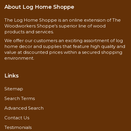
About Log Home Shoppe
The Log Home Shoppe is an online extension of The
Woodworkers Shoppe's superior line of wood
products and services.
We offer our customers an exciting assortment of log
home decor and supplies that feature high quality and
value at discounted prices within a secured shopping
environment.
Links
Sitemap
Search Terms
Advanced Search
Contact Us
Testimonials