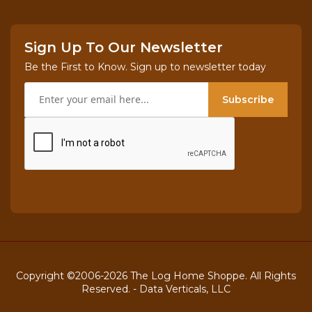
Sign Up To Our Newsletter
Be the First to Know. Sign up to newsletter today
Subscribe
Copyright ©2006-2026 The Log Home Shoppe. All Rights
Reserved. -
Data Verticals, LLC