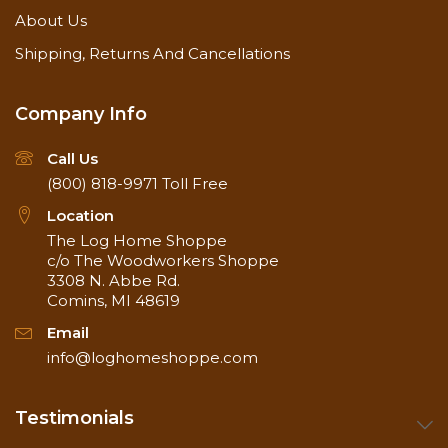
About Us
Shipping, Returns And Cancellations
Company Info
Call Us
(800) 818-9971
Toll Free
Location
The Log Home Shoppe
c/o The Woodworkers Shoppe
3308 N. Abbe Rd.
Comins, MI 48619
Email
info@loghomeshoppe.com
Testimonials