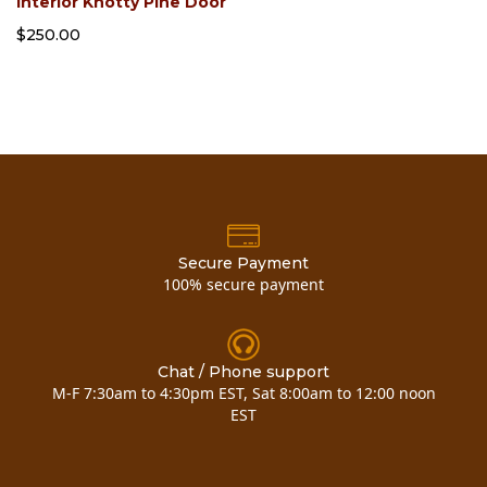
Interior Knotty Pine Door
$250.00
Secure Payment
100% secure payment
Chat / Phone support
M-F 7:30am to 4:30pm EST, Sat 8:00am to 12:00 noon
EST