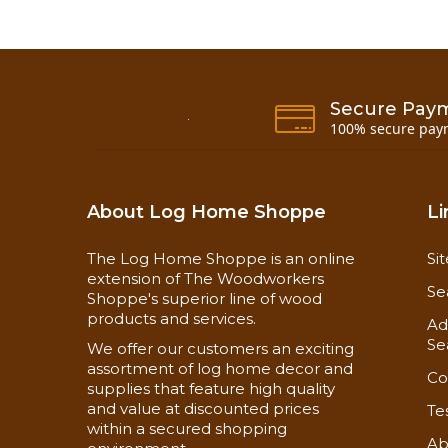
Secure Pay
100% secure pay
About Log Home Shoppe
Li
The Log Home Shoppe is an online
Si
extension of The Woodworkers
Se
Shoppe's superior line of wood
products and services.
Ad
Se
We offer our customers an exciting
assortment of log home decor and
Co
supplies that feature high quality
and value at discounted prices
Te
within a secured shopping
Ab