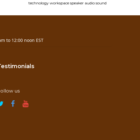
technology
workspace
speaker
audio
sound
am to 12:00 noon EST
Testimonials
ollow us