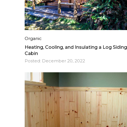
Organic
Heating, Cooling, and Insulating a Log Siding
Cabin
Posted:
December 20, 2022