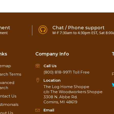
ment
Chat / Phone support
ment
M-F 7:30am to 4:30pm EST, Sat 8:00
nks
Company Info
temap
Call Us
(800) 818-9971
Toll Free
F
arch Terms
Location
vanced
The Log Home Shoppe
arch
c/o The Woodworkers Shoppe
ntact Us
3308 N. Abbe Rd.
Comins, MI 48619
stimonials
Email
out Us