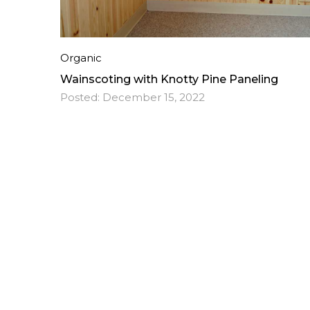
Organic
Wainscoting with Knotty Pine Paneling
Posted:
December 15, 2022