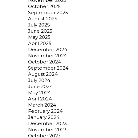
November 2025
October 2025
September 2025
August 2025
July 2025
June 2025
May 2025
April 2025
December 2024
November 2024
October 2024
September 2024
August 2024
July 2024
June 2024
May 2024
April 2024
March 2024
February 2024
January 2024
December 2023
November 2023
October 2023