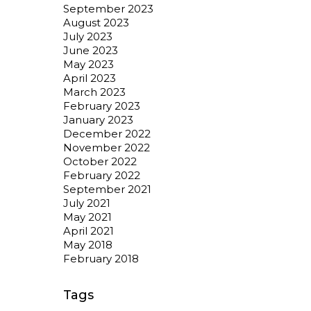
September 2023
August 2023
July 2023
June 2023
May 2023
April 2023
March 2023
February 2023
January 2023
December 2022
November 2022
October 2022
February 2022
September 2021
July 2021
May 2021
April 2021
May 2018
February 2018
Tags