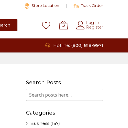
Store Location
Track Order
Log In
earch
Register
Hotline:
(800) 818-9971
Search Posts
Search
Search
Categories
Business
(167)