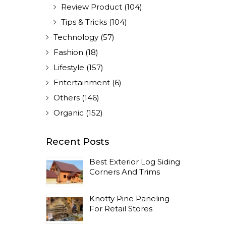
Review Product
(104)
Tips & Tricks
(104)
Technology
(57)
Fashion
(18)
Lifestyle
(157)
Entertainment
(6)
Others
(146)
Organic
(152)
Recent Posts
Best Exterior Log Siding
Corners And Trims
Knotty Pine Paneling
For Retail Stores