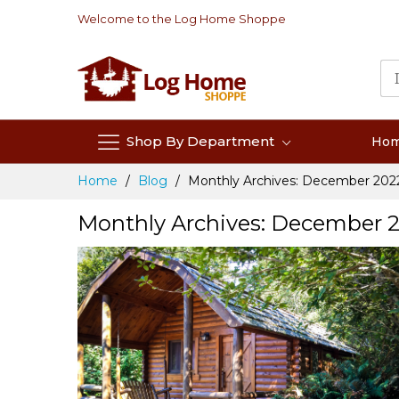
Skip
Welcome to the Log Home Shoppe
to
Content
Shop By Department
Ho
Home
Blog
Monthly Archives: December 202
Monthly Archives: December 