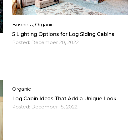
Business
,
Organic
5 Lighting Options for Log Siding Cabins
Posted:
December 20, 2022
Organic
Log Cabin Ideas That Add a Unique Look
Posted:
December 15, 2022