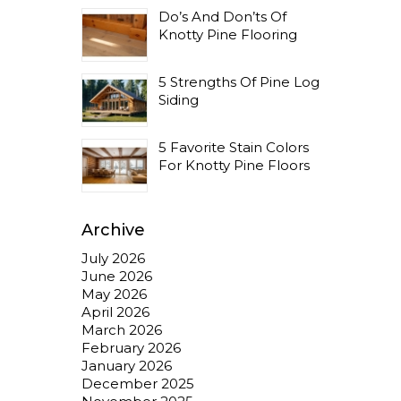
Do’s And Don’ts Of
Knotty Pine Flooring
5 Strengths Of Pine Log
Siding
5 Favorite Stain Colors
For Knotty Pine Floors
Archive
July 2026
June 2026
May 2026
April 2026
March 2026
February 2026
January 2026
December 2025