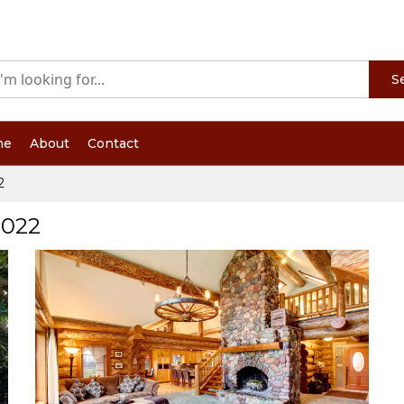
S
me
About
Contact
2
2022