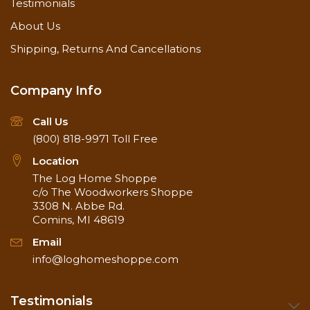
Testimonials
About Us
Shipping, Returns And Cancellations
Company Info
Call Us
(800) 818-9971
Toll Free
Location
The Log Home Shoppe
c/o The Woodworkers Shoppe
3308 N. Abbe Rd.
Comins, MI 48619
Email
info@loghomeshoppe.com
Testimonials