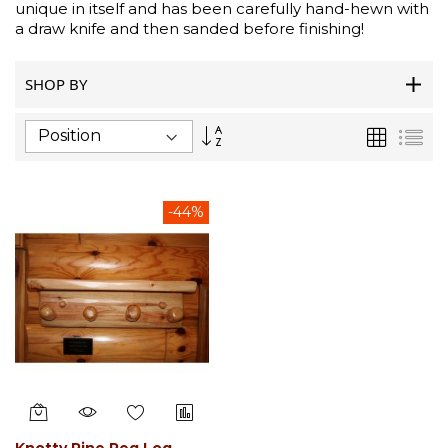
unique in itself and has been carefully hand-hewn with
a draw knife and then sanded before finishing!
SHOP BY
Set
Grid
List
Descending
Direction
-44%
Knotty Pine Peg Log