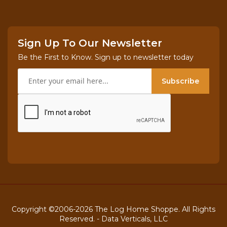
Sign Up To Our Newsletter
Be the First to Know. Sign up to newsletter today
Subscribe
Copyright ©2006-2026 The Log Home Shoppe. All Rights
Reserved. -
Data Verticals, LLC