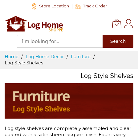
Skip
Store Location
Track Order
to
Content
Search
Home
Log Home Decor
Furniture
Log Style Shelves
Log Style Shelves
Log style shelves are completely assembled and clear
coated with a satin sheen lacquer finish. Each is very