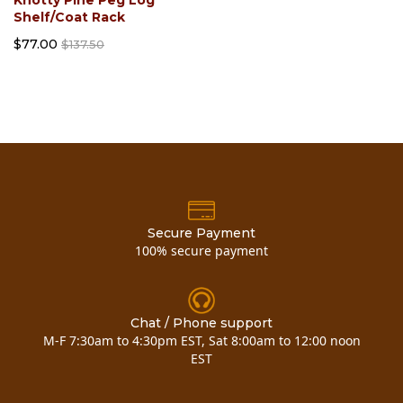
Shelf/Coat Rack
$77.00
$137.50
Secure Payment
100% secure payment
Chat / Phone support
M-F 7:30am to 4:30pm EST, Sat 8:00am to 12:00 noon
EST