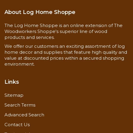
About Log Home Shoppe
The Log Home Shoppe is an online extension of The
Woodworkers Shoppe's superior line of wood
products and services.
We offer our customers an exciting assortment of log
home decor and supplies that feature high quality and
value at discounted prices within a secured shopping
environment.
Links
Sitemap
Search Terms
Advanced Search
Contact Us