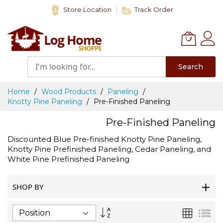
Skip
Store Location
Track Order
to
Content
Search
Home
Wood Products
Paneling
Knotty Pine Paneling
Pre-Finished Paneling
Pre-Finished Paneling
Discounted Blue Pre-finished Knotty Pine Paneling,
Knotty Pine Prefinished Paneling, Cedar Paneling, and
White Pine Prefinished Paneling
SHOP BY
Set
Grid
List
Descending