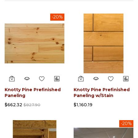
Direction
-20%
Knotty Pine Prefinished
Knotty Pine Prefinished
Paneling
Paneling w/Stain
$662.32
$1,160.19
$827.90
-20%