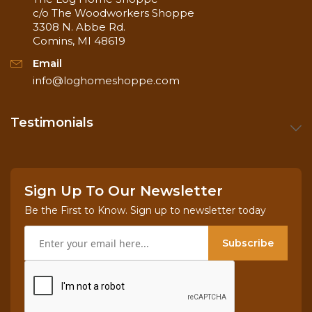
c/o The Woodworkers Shoppe
3308 N. Abbe Rd.
Comins, MI 48619
Email
info@loghomeshoppe.com
Testimonials
Sign Up To Our Newsletter
Be the First to Know. Sign up to newsletter today
Subscribe