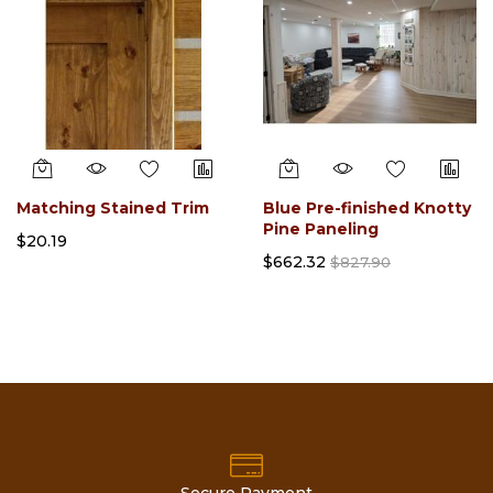
Matching Stained Trim
Blue Pre-finished Knotty
Pine Paneling
$20.19
$662.32
$827.90