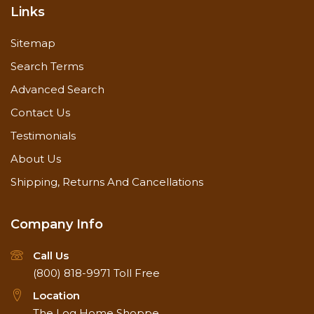
Links
Sitemap
Search Terms
Advanced Search
Contact Us
Testimonials
About Us
Shipping, Returns And Cancellations
Company Info
Call Us
(800) 818-9971
Toll Free
Location
The Log Home Shoppe