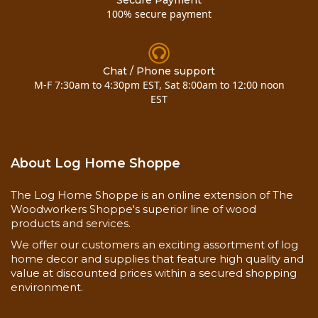
Secure Payment
100% secure payment
Chat / Phone support
M-F 7:30am to 4:30pm EST, Sat 8:00am to 12:00 noon
EST
About Log Home Shoppe
The Log Home Shoppe is an online extension of The
Woodworkers Shoppe's superior line of wood
products and services.
We offer our customers an exciting assortment of log
home decor and supplies that feature high quality and
value at discounted prices within a secured shopping
environment.