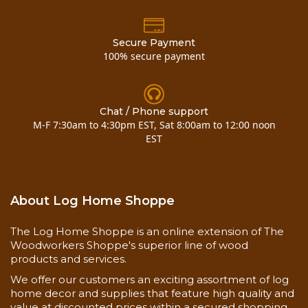
Secure Payment
100% secure payment
Chat / Phone support
M-F 7:30am to 4:30pm EST, Sat 8:00am to 12:00 noon
EST
About Log Home Shoppe
The Log Home Shoppe is an online extension of The
Woodworkers Shoppe's superior line of wood
products and services.
We offer our customers an exciting assortment of log
home decor and supplies that feature high quality and
value at discounted prices within a secured shopping