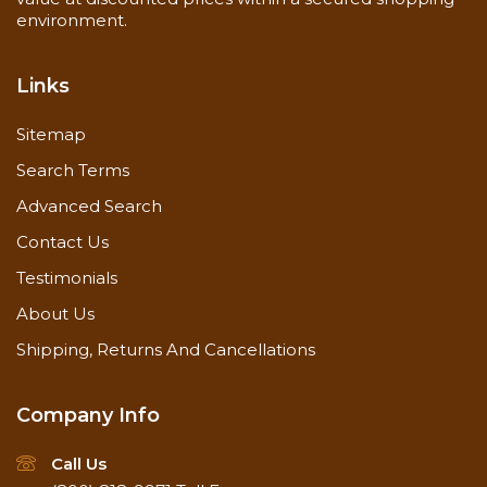
environment.
Links
Sitemap
Search Terms
Advanced Search
Contact Us
Testimonials
About Us
Shipping, Returns And Cancellations
Company Info
Call Us