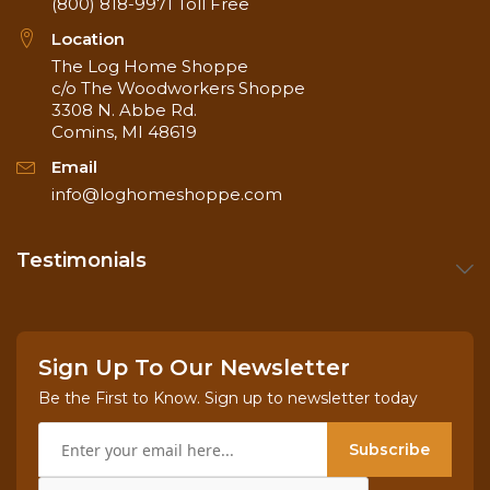
(800) 818-9971
Toll Free
Location
The Log Home Shoppe
c/o The Woodworkers Shoppe
3308 N. Abbe Rd.
Comins, MI 48619
Email
info@loghomeshoppe.com
Testimonials
Sign Up To Our Newsletter
Be the First to Know. Sign up to newsletter today
Subscribe