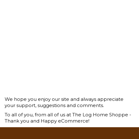
We hope you enjoy our site and always appreciate
your support, suggestions and comments.
To all of you, from all of us at The Log Home Shoppe -
Thank you and Happy eCommerce!