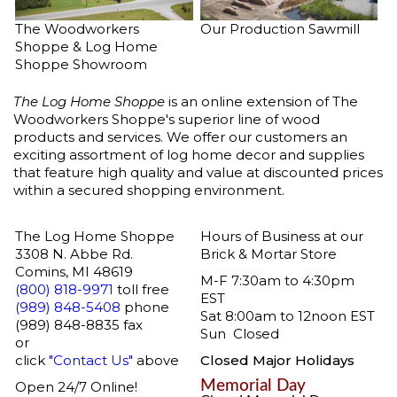
The Woodworkers
Our Production Sawmill
Shoppe & Log Home
Shoppe Showroom
The Log Home Shoppe
is an online extension of
The
Woodworkers Shoppe's
superior line of wood
products and services. We offer our customers an
exciting assortment of
log home decor
and supplies
that feature high quality and value at discounted prices
within a secured shopping environment.
The Log Home Shoppe
Hours of Business at our
3308 N. Abbe Rd.
Brick & Mortar Store
Comins, MI 48619
M-F 7:30am to 4:30pm
(800) 818-9971
toll free
EST
(989) 848-5408
phone
Sat 8:00am to 12noon EST
(989) 848-8835 fax
Sun Closed
or
click
"Contact Us"
above
Closed Major Holidays
Memorial Day
Open 24/7 Online!