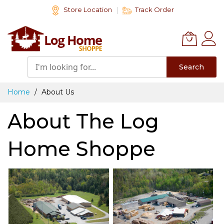
Skip
Store Location
Track Order
to
Content
Search
Home
About Us
About The Log
Home Shoppe