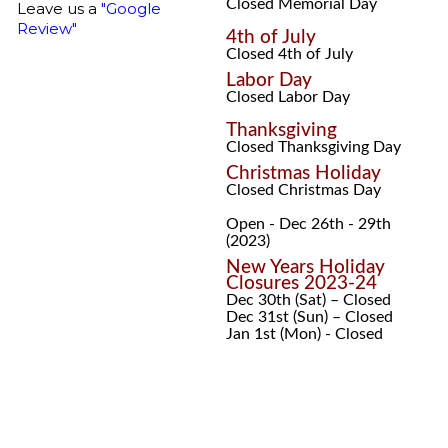
Closed Memorial Day
Leave us a
"Google
Review"
4th of July
Closed 4th of July
Labor Day
Closed Labor Day
Thanksgiving
Closed Thanksgiving Day
Christmas Holiday
Closed Christmas Day
Open - Dec 26th - 29th
(2023)
New Years Holiday
Closures 2023-24
Dec 30th (Sat) – Closed
Dec 31st (Sun) – Closed
Jan 1st (Mon) - Closed