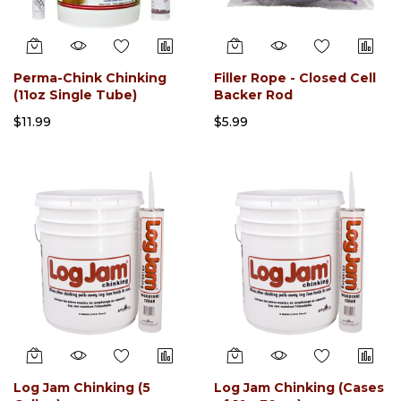
Perma-Chink Chinking
Filler Rope - Closed Cell
(11oz Single Tube)
Backer Rod
$11.99
$5.99
Log Jam Chinking (5
Log Jam Chinking (Cases