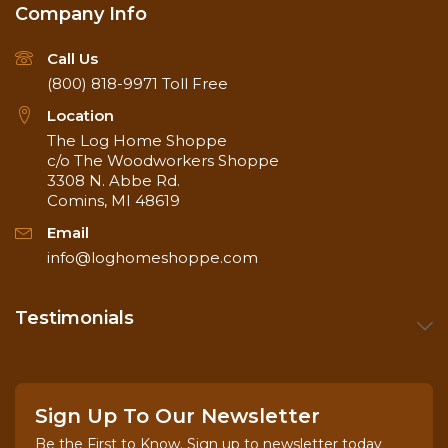
Company Info
Call Us
(800) 818-9971
Toll Free
Location
The Log Home Shoppe
c/o The Woodworkers Shoppe
3308 N. Abbe Rd.
Comins, MI 48619
Email
info@loghomeshoppe.com
Testimonials
Sign Up To Our Newsletter
Be the First to Know. Sign up to newsletter today