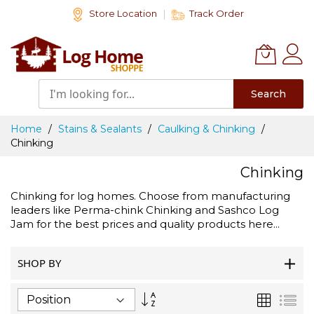
Skip
Store Location
Track Order
to
Content
Search
Home
Stains & Sealants
Caulking & Chinking
Chinking
Chinking
Chinking for log homes. Choose from manufacturing
leaders like Perma-chink Chinking and Sashco Log
Jam for the best prices and quality products here...
SHOP BY
Set
Grid
List
Descending