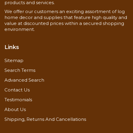
products and services.
We offer our customers an exciting assortment of log
home decor and supplies that feature high quality and
value at discounted prices within a secured shopping
environment.
Links
Sitemap
Search Terms
Advanced Search
Contact Us
Testimonials
About Us
Shipping, Returns And Cancellations