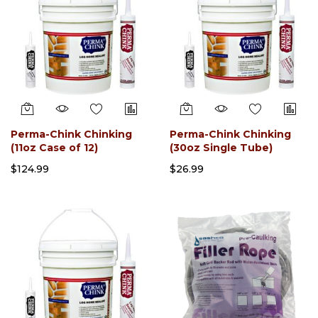
Perma-Chink Chinking
Perma-Chink Chinking
(11oz Case of 12)
(30oz Single Tube)
$124.99
$26.99