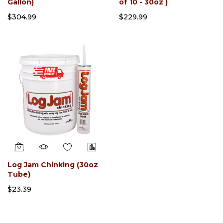
Gallon)
of 10 - 30oz )
$304.99
$229.99
Log Jam Chinking (30oz
Tube)
$23.39