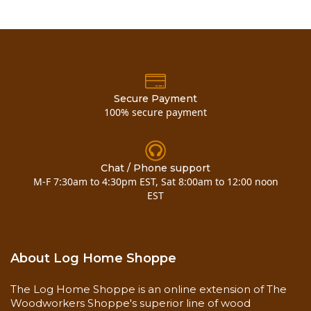
Secure Payment
100% secure payment
Chat / Phone support
M-F 7:30am to 4:30pm EST, Sat 8:00am to 12:00 noon
EST
About Log Home Shoppe
The Log Home Shoppe is an online extension of The
Woodworkers Shoppe's superior line of wood