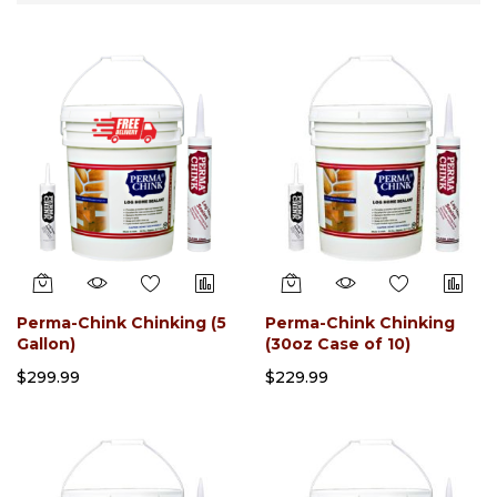
Direction
Perma-Chink Chinking (5
Perma-Chink Chinking
Gallon)
(30oz Case of 10)
$299.99
$229.99