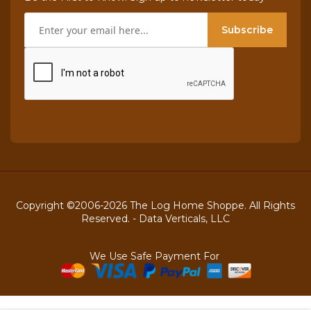
Subscribe
Copyright ©2006-2026 The Log Home Shoppe. All Rights
Reserved. -
Data Verticals, LLC
We Use Safe Payment For