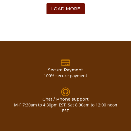
LOAD MORE
Secure Payment
100% secure payment
Chat / Phone support
M-F 7:30am to 4:30pm EST, Sat 8:00am to 12:00 noon
EST