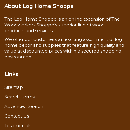
About Log Home Shoppe
The Log Home Shoppe is an online extension of The
Woodworkers Shoppe's superior line of wood
products and services.
We offer our customers an exciting assortment of log
home decor and supplies that feature high quality and
value at discounted prices within a secured shopping
environment.
Links
Sitemap
Search Terms
Advanced Search
Contact Us
Testimonials