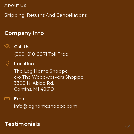
About Us
Shipping, Returns And Cancellations
Company Info
Call Us
(800) 818-9971
Toll Free
Location
The Log Home Shoppe
c/o The Woodworkers Shoppe
3308 N. Abbe Rd.
Comins, MI 48619
Email
info@loghomeshoppe.com
Testimonials