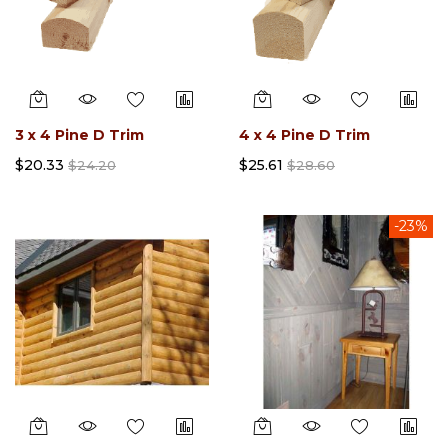
3 x 4 Pine D Trim
4 x 4 Pine D Trim
$20.33
$25.61
$24.20
$28.60
-23%