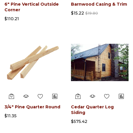
6" Pine Vertical Outside
Barnwood Casing & Trim
Corner
$15.22
$19.80
$110.21
3/4" Pine Quarter Round
Cedar Quarter Log
Siding
$11.35
$575.42