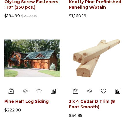
OlyLog Screw Fasteners
Knotty Pine Prefinished
: 10" (250 pcs.)
Paneling w/Stain
$194.99
$1,160.19
$222.95
Pine Half Log Siding
3 x 4 Cedar D Trim (8
Foot Smooth)
$222.90
$34.85