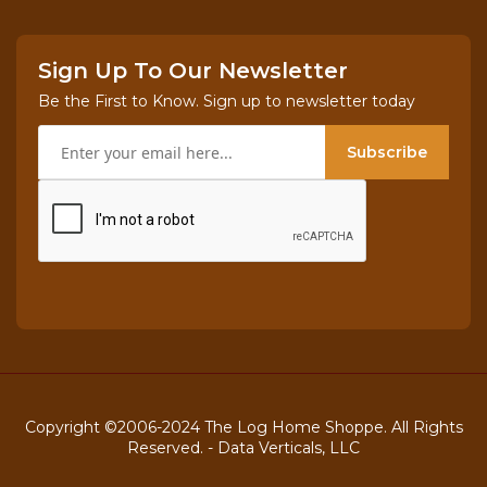
Sign Up To Our Newsletter
Be the First to Know. Sign up to newsletter today
Subscribe
Copyright ©2006-2024 The Log Home Shoppe. All Rights
Reserved. -
Data Verticals, LLC