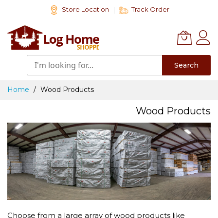
Skip
Store Location
Track Order
to
Content
Search
Home
Wood Products
Wood Products
Choose from a large array of wood products like