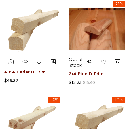
-21%
Out of
stock
4 x 4 Cedar D Trim
2x4 Pine D Trim
$46.37
$12.23
$15.40
-16%
-10%