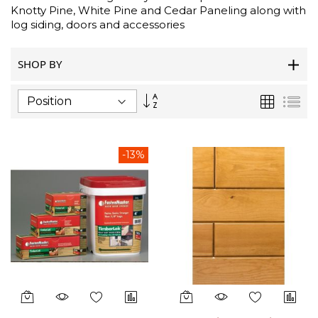
Knotty Pine, White Pine and Cedar Paneling along with
log siding, doors and accessories
SHOP BY
Set
Grid
List
Descending
Direction
-13%