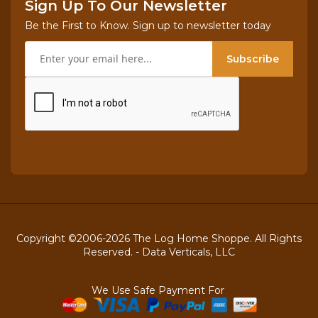
Sign Up To Our Newsletter
Be the First to Know. Sign up to newsletter today
Subscribe
Copyright ©2006-2026 The Log Home Shoppe. All Rights
Reserved. -
Data Verticals, LLC
We Use Safe Payment For