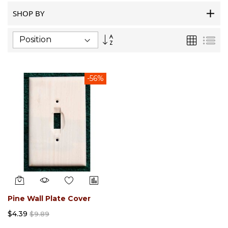
SHOP BY
Set
Grid
List
Descending
Direction
-56%
Pine Wall Plate Cover
$4.39
$9.89