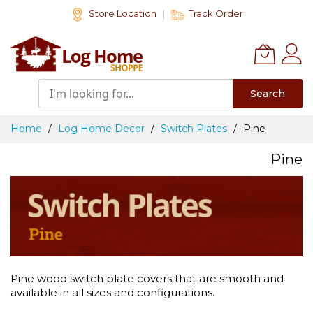
Skip
Store Location
Track Order
to
Content
Search
Home
Log Home Decor
Switch Plates
Pine
Pine
Pine wood switch plate covers that are smooth and
available in all sizes and configurations.