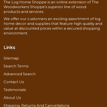
The Log Home Shoppe is an online extension of The
Woodworkers Shoppe's superior line of wood
products and services.
We offer our customers an exciting assortment of log
home decor and supplies that feature high quality and
value at discounted prices within a secured shopping
environment.
Links
Sitemap
Search Terms
Advanced Search
Contact Us
Testimonials
About Us
Shipping, Returns And Cancellations