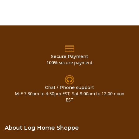
Secure Payment
100% secure payment
Chat / Phone support
M-F 7:30am to 4:30pm EST, Sat 8:00am to 12:00 noon
EST
About Log Home Shoppe