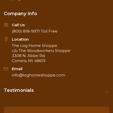
Company Info
Call Us
(800) 818-9971
Toll Free
Location
The Log Home Shoppe
c/o The Woodworkers Shoppe
3308 N. Abbe Rd.
Comins, MI 48619
Email
info@loghomeshoppe.com
Testimonials