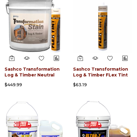
Sashco Transformation
Sashco Transformation
Log & Timber Neutral
Log & Timber FLex Tint
Base FLex Tint (5 Gallon)
(Tube 29.5oz)
$449.99
$63.19