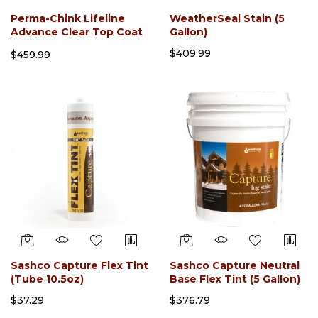
Perma-Chink Lifeline
WeatherSeal Stain (5
Advance Clear Top Coat
Gallon)
(5 Gallon Pail)
$409.99
$459.99
Sashco Capture Flex Tint
Sashco Capture Neutral
(Tube 10.5oz)
Base Flex Tint (5 Gallon)
$37.29
$376.79