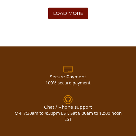
LOAD MORE
Secure Payment
100% secure payment
Chat / Phone support
M-F 7:30am to 4:30pm EST, Sat 8:00am to 12:00 noon
EST