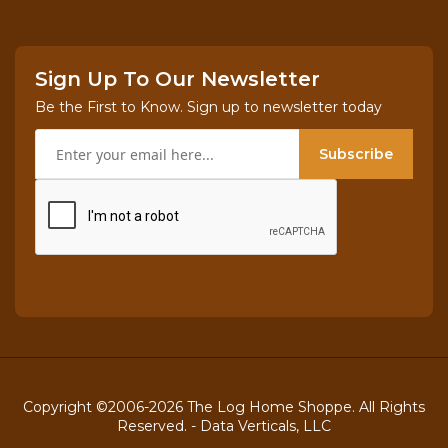
Sign Up To Our Newsletter
Be the First to Know. Sign up to newsletter today
Subscribe
Copyright ©2006-2026 The Log Home Shoppe. All Rights
Reserved. -
Data Verticals, LLC