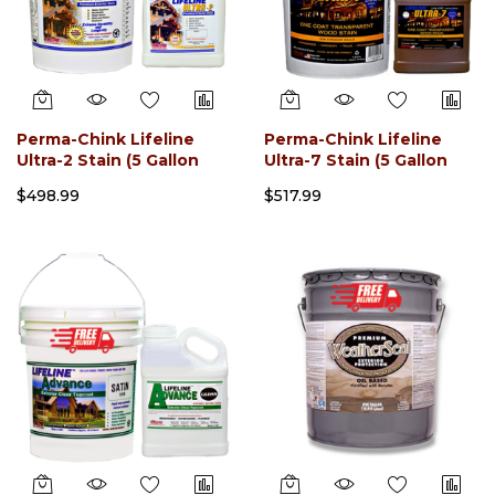
Perma-Chink Lifeline
Perma-Chink Lifeline
Ultra-2 Stain (5 Gallon
Ultra-7 Stain (5 Gallon
Pail)
Pail)
$498.99
$517.99