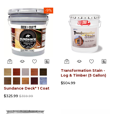
-9%
Transformation Stain -
Log & Timber (5 Gallon)
$504.99
Sundance Deck* 1 Coat
$325.99
$359.99