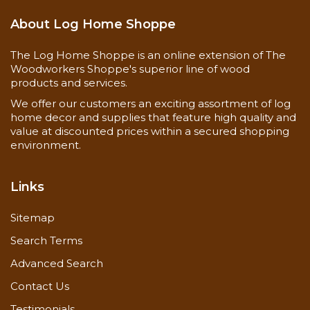
About Log Home Shoppe
The Log Home Shoppe is an online extension of The
Woodworkers Shoppe's superior line of wood
products and services.
We offer our customers an exciting assortment of log
home decor and supplies that feature high quality and
value at discounted prices within a secured shopping
environment.
Links
Sitemap
Search Terms
Advanced Search
Contact Us
Testimonials