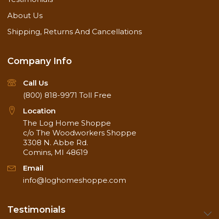
About Us
Shipping, Returns And Cancellations
Company Info
Call Us
(800) 818-9971
Toll Free
Location
The Log Home Shoppe
c/o The Woodworkers Shoppe
3308 N. Abbe Rd.
Comins, MI 48619
Email
info@loghomeshoppe.com
Testimonials