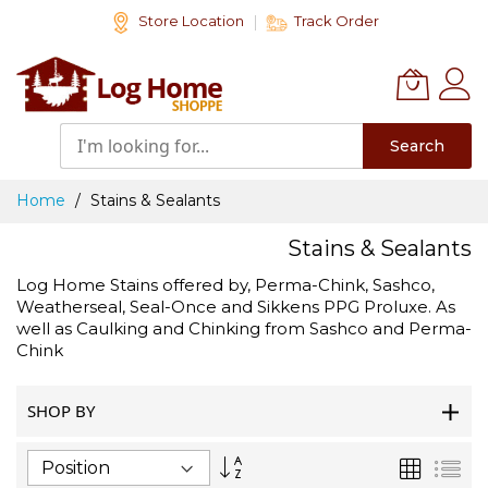
Skip
Store Location
Track Order
to
Content
Search
Home
Stains & Sealants
Stains & Sealants
Log Home Stains offered by, Perma-Chink, Sashco,
Weatherseal, Seal-Once and Sikkens PPG Proluxe. As
well as Caulking and Chinking from Sashco and Perma-
Chink
SHOP BY
Set
Grid
List
Descending