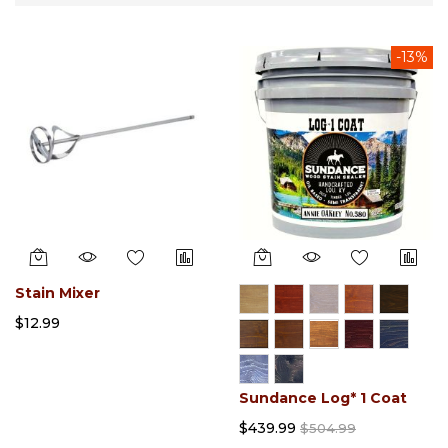
Direction
-13%
Stain Mixer
$12.99
Sundance Log* 1 Coat
$439.99
$504.99