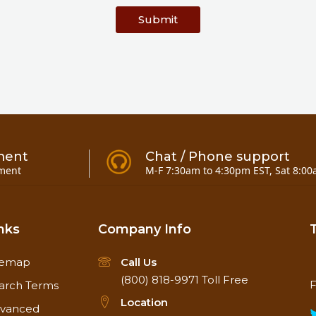
Submit
ment
Chat / Phone support
ment
M-F 7:30am to 4:30pm EST, Sat 8:00
nks
Company Info
temap
Call Us
(800) 818-9971
Toll Free
F
arch Terms
Location
vanced