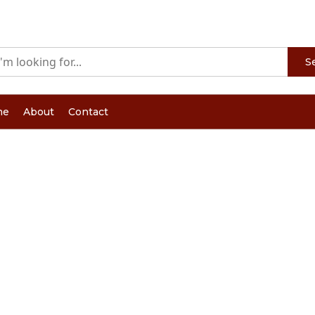
S
me
About
Contact