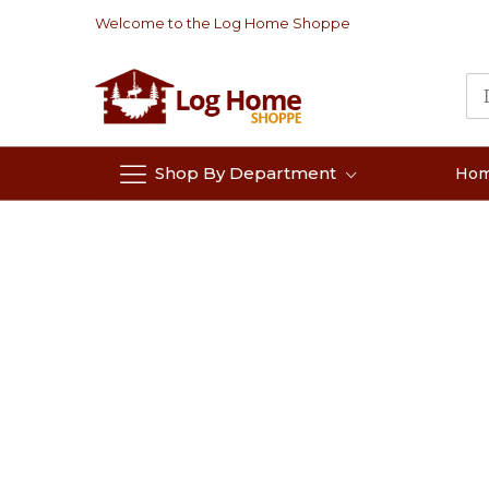
Skip
Welcome to the Log Home Shoppe
to
Content
Shop By Department
Ho