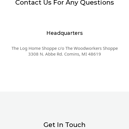
Contact Us For Any Questions
Headquarters
The Log Home Shoppe c/o The Woodworkers Shoppe
3308 N. Abbe Rd. Comins, MI 48619
Get In Touch