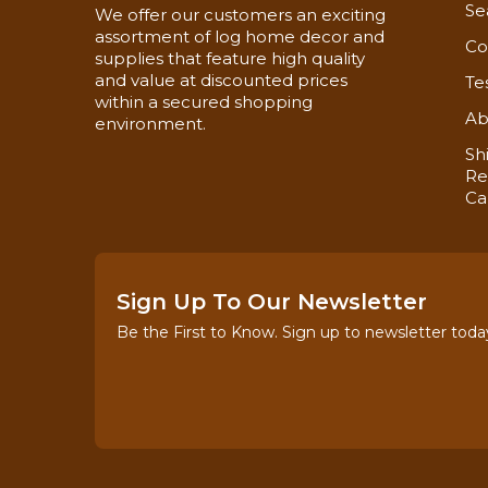
Se
We offer our customers an exciting
assortment of log home decor and
Co
supplies that feature high quality
and value at discounted prices
Te
within a secured shopping
Ab
environment.
Sh
Re
Ca
Sign Up To Our Newsletter
Be the First to Know. Sign up to newsletter toda