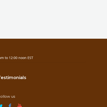
am to 12:00 noon EST
Testimonials
ollow us