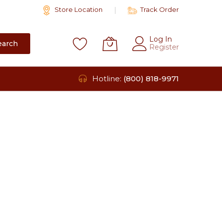
Store Location
Track Order
Log In
earch
Register
Hotline:
(800) 818-9971