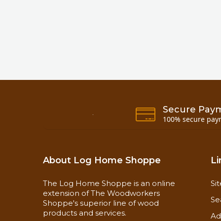
Secure Pay
100% secure pay
About Log Home Shoppe
Li
The Log Home Shoppe is an online
Si
extension of The Woodworkers
Se
Shoppe's superior line of wood
products and services.
Ad