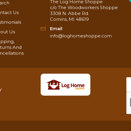
The Log Home Shoppe
arch
c/o The Woodworkers Shoppe
ntact Us
3308 N. Abbe Rd.
Comins, MI 48619
stimonials
Email
out Us
info@loghomeshoppe.com
ipping,
turns And
ncellations
y