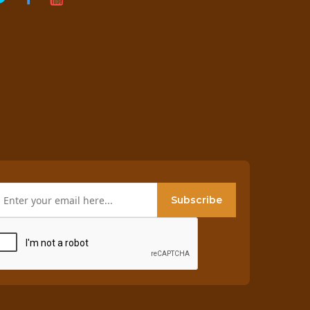
Subscribe