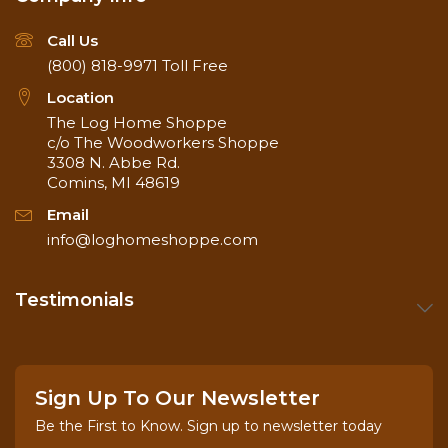
Call Us
(800) 818-9971
Toll Free
Location
The Log Home Shoppe
c/o The Woodworkers Shoppe
3308 N. Abbe Rd.
Comins, MI 48619
Email
info@loghomeshoppe.com
Testimonials
Sign Up To Our Newsletter
Be the First to Know. Sign up to newsletter today