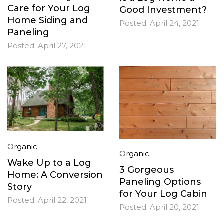
Care for Your Log
Good Investment?
Home Siding and
Posted:
April 24, 2021
Paneling
Posted:
April 27, 2021
Organic
Organic
Wake Up to a Log
3 Gorgeous
Home: A Conversion
Paneling Options
Story
for Your Log Cabin
Posted:
April 22, 2021
Posted:
April 20, 2021