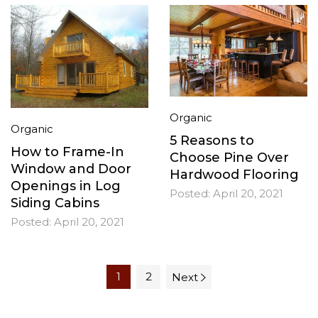
Organic
Organic
5 Reasons to
How to Frame-In
Choose Pine Over
Window and Door
Hardwood Flooring
Openings in Log
Posted:
April 20, 2021
Siding Cabins
Posted:
April 20, 2021
1
2
Next