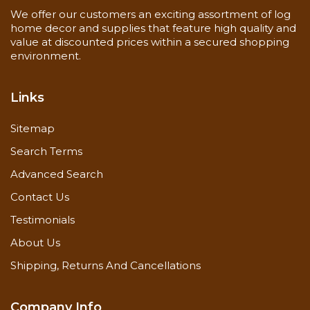
We offer our customers an exciting assortment of log
home decor and supplies that feature high quality and
value at discounted prices within a secured shopping
environment.
Links
Sitemap
Search Terms
Advanced Search
Contact Us
Testimonials
About Us
Shipping, Returns And Cancellations
Company Info