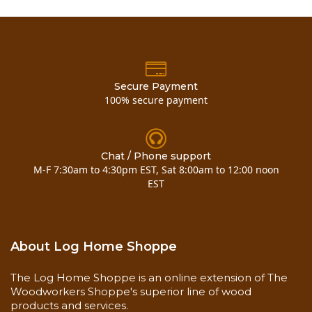
Secure Payment
100% secure payment
Chat / Phone support
M-F 7:30am to 4:30pm EST, Sat 8:00am to 12:00 noon
EST
About Log Home Shoppe
The Log Home Shoppe is an online extension of The
Woodworkers Shoppe's superior line of wood
products and services.