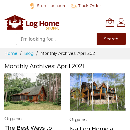
Skip
Store Location
Track Order
to
Content
Search
Home
Blog
Monthly Archives: April 2021
Monthly Archives: April 2021
Organic
Organic
The Best Ways to
Is a Log Home a