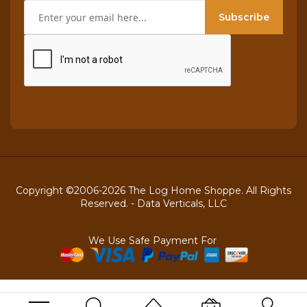
Subscribe
Copyright ©2006-2026 The Log Home Shoppe. All Rights
Reserved. -
Data Verticals, LLC
We Use Safe Payment For