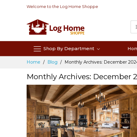
Skip
Welcome to the Log Home Shoppe
to
Content
Shop By Department
Ho
Home
Blog
Monthly Archives: December 202
Monthly Archives: December 