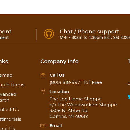
ment
Chat / Phone support
ment
M-F 7:30am to 4:30pm EST, Sat 8:00
nks
Company Info
temap
Call Us
(800) 818-9971
Toll Free
F
arch Terms
Location
vanced
The Log Home Shoppe
arch
c/o The Woodworkers Shoppe
ntact Us
3308 N. Abbe Rd.
Comins, MI 48619
stimonials
Email
out Us