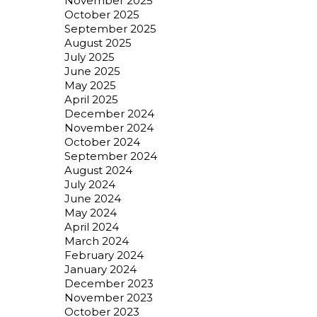
November 2025
October 2025
September 2025
August 2025
July 2025
June 2025
May 2025
April 2025
December 2024
November 2024
October 2024
September 2024
August 2024
July 2024
June 2024
May 2024
April 2024
March 2024
February 2024
January 2024
December 2023
November 2023
October 2023