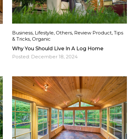
Business
,
Lifestyle
,
Others
,
Review Product
,
Tips
& Tricks
,
Organic
Why You Should Live In A Log Home
Posted:
December 18, 2024