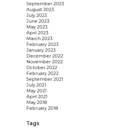
September 2023
August 2023
July 2023
June 2023
May 2023
April 2023
March 2023
February 2023
January 2023
December 2022
November 2022
October 2022
February 2022
September 2021
July 2021
May 2021
April 2021
May 2018
February 2018
Tags