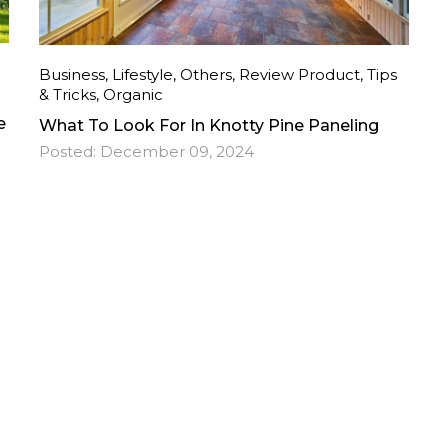
Business
,
Lifestyle
,
Others
,
Review Product
,
Tips
& Tricks
,
Organic
e
What To Look For In Knotty Pine Paneling
Posted:
December 09, 2024