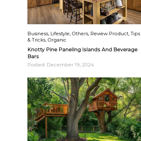
Business
,
Lifestyle
,
Others
,
Review Product
,
Tips
& Tricks
,
Organic
Knotty Pine Paneling Islands And Beverage
Bars
Posted:
December 19, 2024