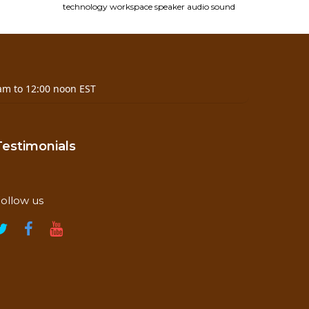
technology
workspace
speaker
audio
sound
am to 12:00 noon EST
Testimonials
ollow us