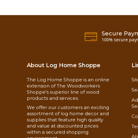
Secure Pay
100% secure pay
About Log Home Shoppe
Li
The Log Home Shoppe is an online
Si
extension of The Woodworkers
Se
Shoppe's superior line of wood
products and services.
Ad
Se
We offer our customers an exciting
assortment of log home decor and
Co
supplies that feature high quality
and value at discounted prices
Te
within a secured shopping
Ab