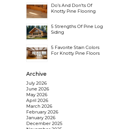
Do’s And Don’ts Of
Knotty Pine Flooring
5 Strengths Of Pine Log
Siding
5 Favorite Stain Colors
For Knotty Pine Floors
Archive
July 2026
June 2026
May 2026
April 2026
March 2026
February 2026
January 2026
December 2025