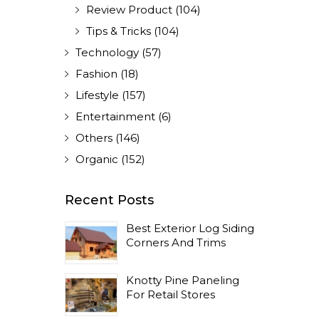
Review Product
(104)
Tips & Tricks
(104)
Technology
(57)
Fashion
(18)
Lifestyle
(157)
Entertainment
(6)
Others
(146)
Organic
(152)
Recent Posts
Best Exterior Log Siding
Corners And Trims
Knotty Pine Paneling
For Retail Stores