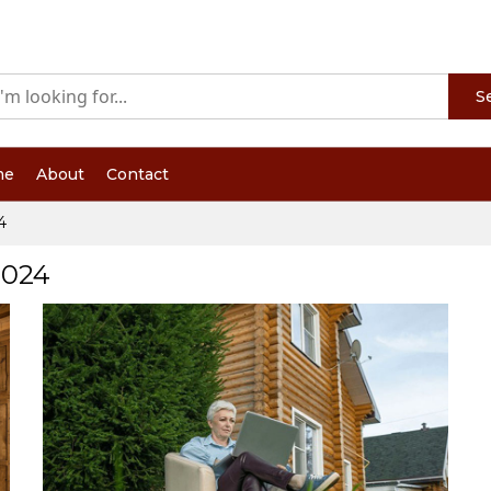
S
me
About
Contact
4
2024