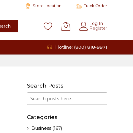
Store Location
Track Order
Log In
earch
Register
Hotline:
(800) 818-9971
Search Posts
Search
Search
Categories
Business
(167)