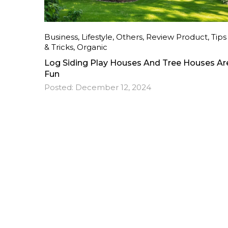
Business
,
Lifestyle
,
Others
,
Review Product
,
Tips
& Tricks
,
Organic
Log Siding Play Houses And Tree Houses Ar
Fun
Posted:
December 12, 2024