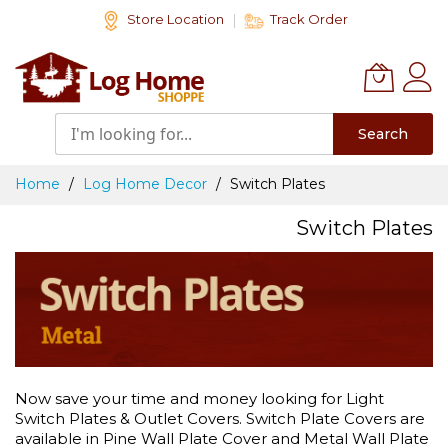
Skip
Store Location
Track Order
to
Content
Search
Home
Log Home Decor
Switch Plates
Switch Plates
Now save your time and money looking for Light
Switch Plates & Outlet Covers. Switch Plate Covers are
available in Pine Wall Plate Cover and Metal Wall Plate