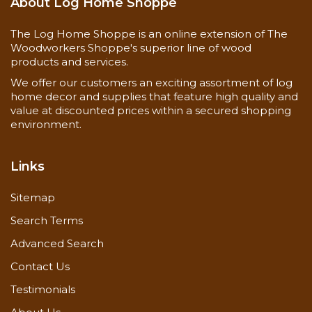
About Log Home Shoppe
The Log Home Shoppe is an online extension of The
Woodworkers Shoppe's superior line of wood
products and services.
We offer our customers an exciting assortment of log
home decor and supplies that feature high quality and
value at discounted prices within a secured shopping
environment.
Links
Sitemap
Search Terms
Advanced Search
Contact Us
Testimonials