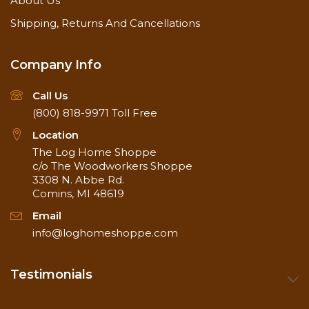
About Us
Shipping, Returns And Cancellations
Company Info
Call Us
(800) 818-9971
Toll Free
Location
The Log Home Shoppe
c/o The Woodworkers Shoppe
3308 N. Abbe Rd.
Comins, MI 48619
Email
info@loghomeshoppe.com
Testimonials