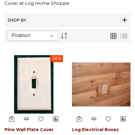
Cover at Log Home Shoppe.
SHOP BY
Set
Grid
List
Descending
Direction
-56%
Pine Wall Plate Cover
Log Electrical Boxes