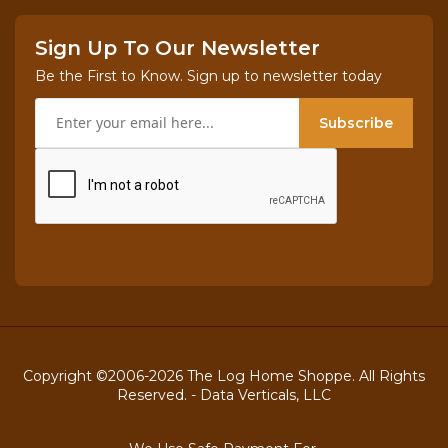
Sign Up To Our Newsletter
Be the First to Know. Sign up to newsletter today
Subscribe
Copyright ©2006-2026 The Log Home Shoppe. All Rights
Reserved. -
Data Verticals, LLC