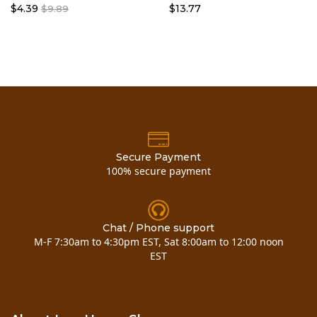
$4.39
$13.77
$9.89
Secure Payment
100% secure payment
Chat / Phone support
M-F 7:30am to 4:30pm EST, Sat 8:00am to 12:00 noon
EST