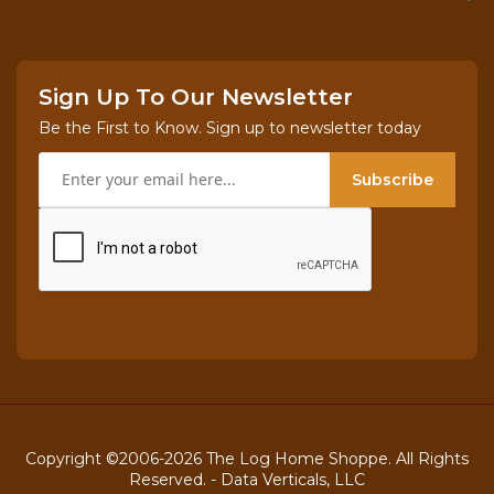
Sign Up To Our Newsletter
Be the First to Know. Sign up to newsletter today
Subscribe
Copyright ©2006-2026 The Log Home Shoppe. All Rights
Reserved. -
Data Verticals, LLC