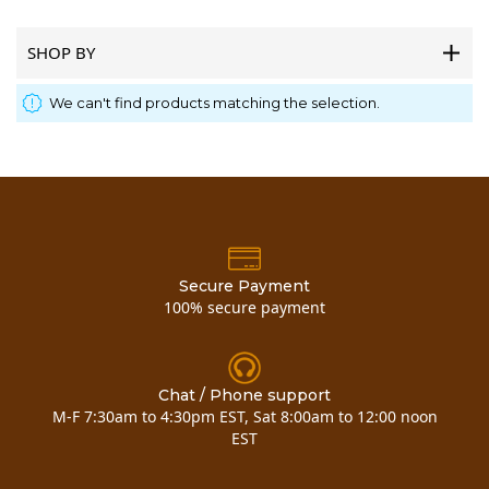
SHOP BY
We can't find products matching the selection.
Secure Payment
100% secure payment
Chat / Phone support
M-F 7:30am to 4:30pm EST, Sat 8:00am to 12:00 noon
EST