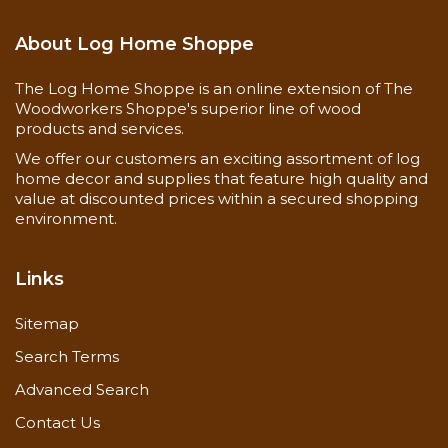
About Log Home Shoppe
The Log Home Shoppe is an online extension of The
Woodworkers Shoppe's superior line of wood
products and services.
We offer our customers an exciting assortment of log
home decor and supplies that feature high quality and
value at discounted prices within a secured shopping
environment.
Links
Sitemap
Search Terms
Advanced Search
Contact Us