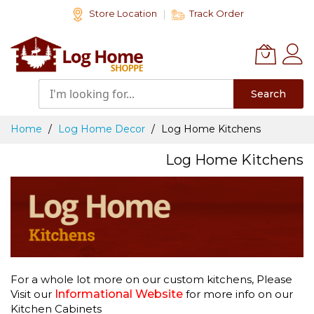
Skip
Store Location
Track Order
to
Content
Search
Home
Log Home Decor
Log Home Kitchens
Log Home Kitchens
For a whole lot more on our custom kitchens, Please
Visit our
Informational Website
for more info on our
Kitchen Cabinets