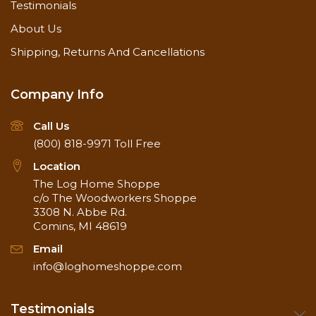
Testimonials
About Us
Shipping, Returns And Cancellations
Company Info
Call Us
(800) 818-9971
Toll Free
Location
The Log Home Shoppe
c/o The Woodworkers Shoppe
3308 N. Abbe Rd.
Comins, MI 48619
Email
info@loghomeshoppe.com
Testimonials