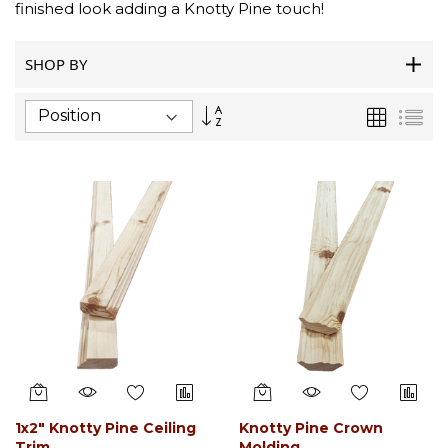
finished look adding a Knotty Pine touch!
SHOP BY
Set
Grid
List
Descending
Direction
1x2" Knotty Pine Ceiling
Knotty Pine Crown
Trim
Molding