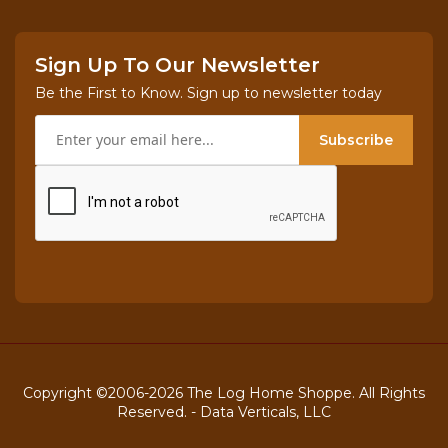
Sign Up To Our Newsletter
Be the First to Know. Sign up to newsletter today
Subscribe
Copyright ©2006-2026 The Log Home Shoppe. All Rights
Reserved. -
Data Verticals, LLC