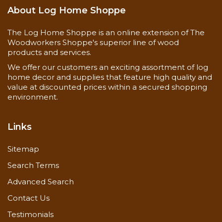
About Log Home Shoppe
The Log Home Shoppe is an online extension of The
Woodworkers Shoppe's superior line of wood
products and services.
We offer our customers an exciting assortment of log
home decor and supplies that feature high quality and
value at discounted prices within a secured shopping
environment.
Links
Sitemap
Search Terms
Advanced Search
Contact Us
Testimonials