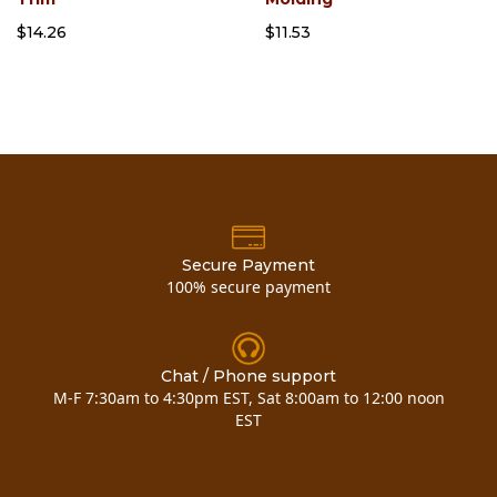
$14.26
$11.53
Secure Payment
100% secure payment
Chat / Phone support
M-F 7:30am to 4:30pm EST, Sat 8:00am to 12:00 noon
EST