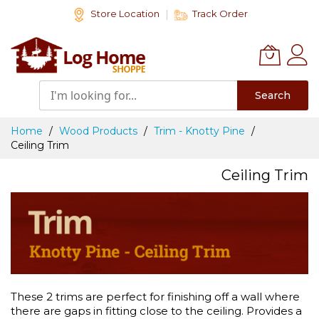
Skip
Store Location
Track Order
to
Content
Search
Home
Wood Products
Trim - Knotty Pine
Ceiling Trim
Ceiling Trim
These 2 trims are perfect for finishing off a wall where
there are gaps in fitting close to the ceiling. Provides a