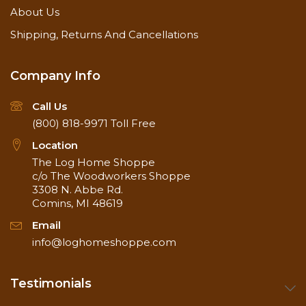
About Us
Shipping, Returns And Cancellations
Company Info
Call Us
(800) 818-9971
Toll Free
Location
The Log Home Shoppe
c/o The Woodworkers Shoppe
3308 N. Abbe Rd.
Comins, MI 48619
Email
info@loghomeshoppe.com
Testimonials