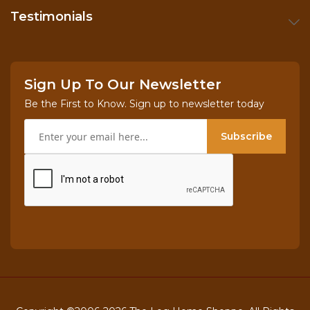
Testimonials
Sign Up To Our Newsletter
Be the First to Know. Sign up to newsletter today
Subscribe