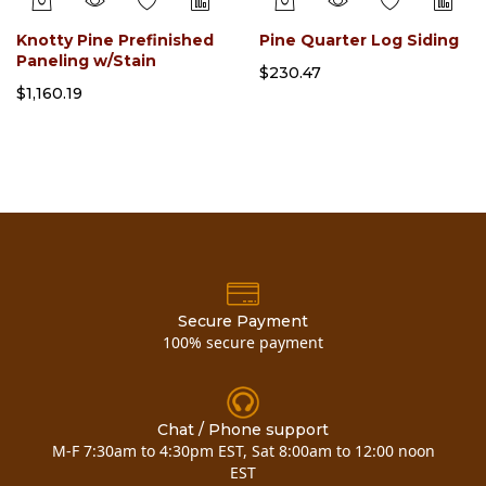
Knotty Pine Prefinished
Pine Quarter Log Siding
Paneling w/Stain
$230.47
$1,160.19
Secure Payment
100% secure payment
Chat / Phone support
M-F 7:30am to 4:30pm EST, Sat 8:00am to 12:00 noon
EST