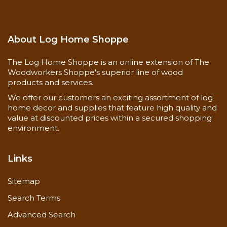
About Log Home Shoppe
The Log Home Shoppe is an online extension of The
Woodworkers Shoppe's superior line of wood
products and services.
We offer our customers an exciting assortment of log
home decor and supplies that feature high quality and
value at discounted prices within a secured shopping
environment.
Links
Sitemap
Search Terms
Advanced Search