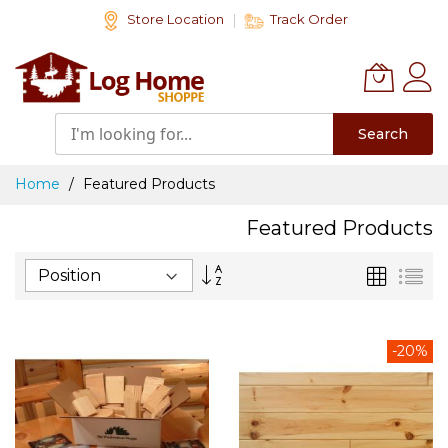
Skip
Store Location
Track Order
to
Content
Search
Home
Featured Products
Featured Products
Set
Grid
List
Descending
Direction
-20%