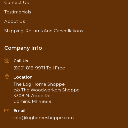
Contact Us
Testimonials
About Us
Shipping, Returns And Cancellations
Company Info
Call Us
(800) 818-9971
Toll Free
Location
The Log Home Shoppe
c/o The Woodworkers Shoppe
3308 N. Abbe Rd.
Comins, MI 48619
Email
info@loghomeshoppe.com