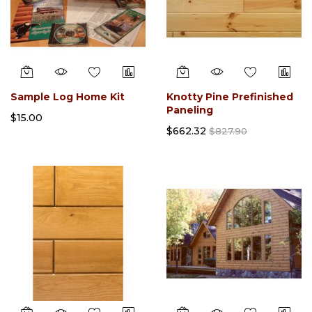
Sample Log Home Kit
Knotty Pine Prefinished
Paneling
$15.00
$662.32
$827.90