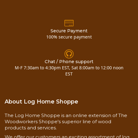
Secure Payment
100% secure payment
Chat / Phone support
M-F 7:30am to 4:30pm EST, Sat 8:00am to 12:00 noon
EST
About Log Home Shoppe
The Log Home Shoppe is an online extension of The
Woodworkers Shoppe's superior line of wood
products and services.
We offer our customers an exciting assortment of log