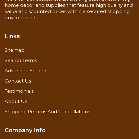
home decor and supplies that feature high quality and
value at discounted prices within a secured shopping
environment.
Links
Sitemap
Search Terms
Advanced Search
Contact Us
Testimonials
About Us
Shipping, Returns And Cancellations
Company Info