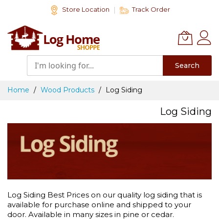
Skip
Store Location
Track Order
to
Content
Search
Home
Wood Products
Log Siding
Log Siding
Log Siding Best Prices on our quality log siding that is
available for purchase online and shipped to your
door. Available in many sizes in pine or cedar.