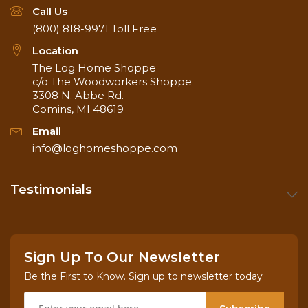
Call Us
(800) 818-9971
Toll Free
Location
The Log Home Shoppe
c/o The Woodworkers Shoppe
3308 N. Abbe Rd.
Comins, MI 48619
Email
info@loghomeshoppe.com
Testimonials
Sign Up To Our Newsletter
Be the First to Know. Sign up to newsletter today