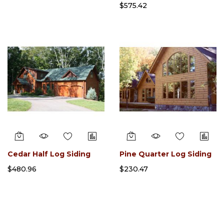
$575.42
Cedar Half Log Siding
Pine Quarter Log Siding
$480.96
$230.47