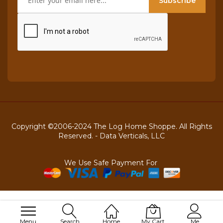
Subscribe
Copyright ©2006-2024 The Log Home Shoppe. All Rights
Reserved. -
Data Verticals, LLC
We Use Safe Payment For
Menu
Search
Home
My Cart
Me