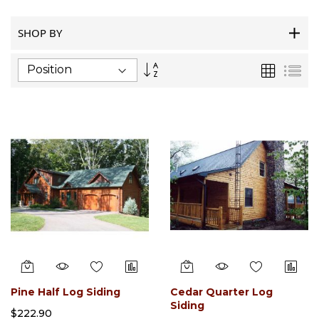
SHOP BY
Set
Grid
List
Descending
Direction
Pine Half Log Siding
Cedar Quarter Log
Siding
$222.90