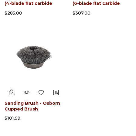
(4-blade flat carbide
(6-blade flat carbide
slotted) With sharpener
slotted) With Sharpener
$285.00
$307.00
Sanding Brush - Osborn
Cupped Brush
$101.99