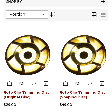
SHOP BY
Set
Grid
List
Descending
Direction
Roto Clip Trimming Disc
Roto Clip Trimming Disc
(Original Disc)
(Shaping Disc)
$29.00
$49.00