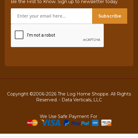
Be the First to Know. Sign up to newsletter today
Subscribe
Copyright ©2006-2026 The Log Home Shoppe. All Rights
Reserved. -
Data Verticals, LLC
We Use Safe Payment For