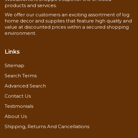
products and services.
We offer our customers an exciting assortment of log
home decor and supplies that feature high quality and
value at discounted prices within a secured shopping
environment.
Links
Sitemap
Search Terms
Advanced Search
Contact Us
Testimonials
About Us
Shipping, Returns And Cancellations