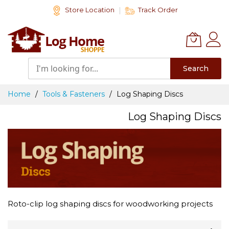
Skip
Store Location
Track Order
to
Content
Search
Home
Tools & Fasteners
Log Shaping Discs
Log Shaping Discs
Roto-clip log shaping discs for woodworking projects