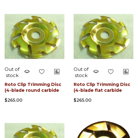
Out of
Out of
stock
stock
Roto Clip Trimming Disc
Roto Clip Trimming Disc
(4-blade round carbide
(4-blade flat carbide
slotted)
slotted)
$265.00
$265.00