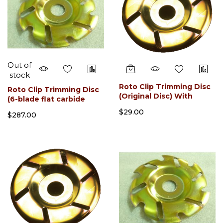
Out of
stock
Roto Clip Trimming Disc
Roto Clip Trimming Disc
(Original Disc) With
(6-blade flat carbide
Sharpner
slotted)
$29.00
$287.00