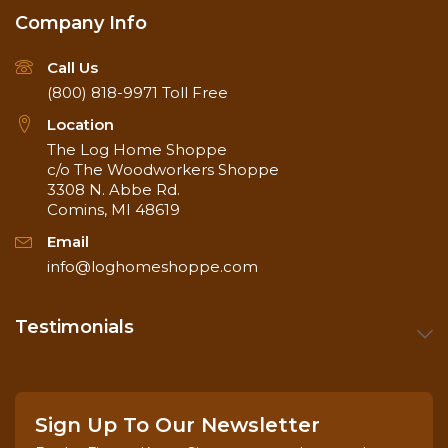
Company Info
Call Us
(800) 818-9971
Toll Free
Location
The Log Home Shoppe
c/o The Woodworkers Shoppe
3308 N. Abbe Rd.
Comins, MI 48619
Email
info@loghomeshoppe.com
Testimonials
Sign Up To Our Newsletter