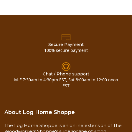
Secure Payment
100% secure payment
Chat / Phone support
M-F 7:30am to 4:30pm EST, Sat 8:00am to 12:00 noon
EST
About Log Home Shoppe
The Log Home Shoppe is an online extension of The
Woodworkers Shoppe's superior line of wood