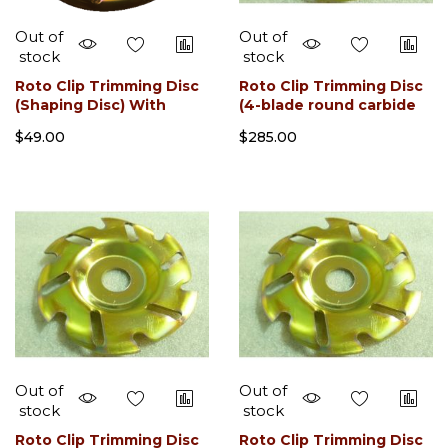
Out of
Out of
stock
stock
Roto Clip Trimming Disc
Roto Clip Trimming Disc
(Shaping Disc) With
(4-blade round carbide
Sharpner
slotted) With Sharpener
$49.00
$285.00
Out of
Out of
stock
stock
Roto Clip Trimming Disc
Roto Clip Trimming Disc