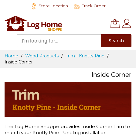
Skip
Store Location
Track Order
to
Content
Search
Home
Wood Products
Trim - Knotty Pine
Inside Corner
Inside Corner
The Log Home Shoppe provides Inside Corner Trim to
match your Knotty Pine Paneling installation.