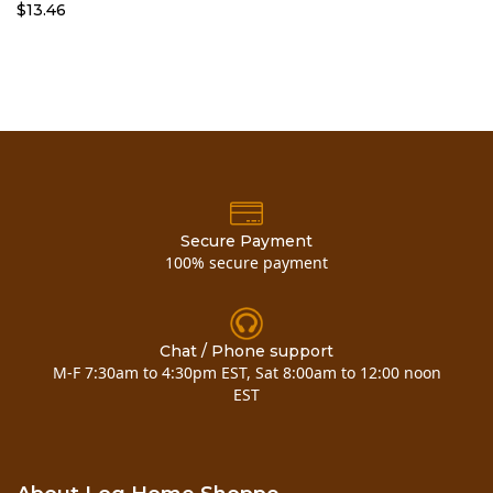
$13.46
Secure Payment
100% secure payment
Chat / Phone support
M-F 7:30am to 4:30pm EST, Sat 8:00am to 12:00 noon
EST