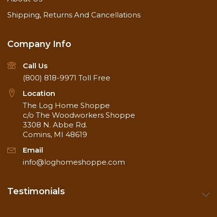
Shipping, Returns And Cancellations
Company Info
Call Us
(800) 818-9971
Toll Free
Location
The Log Home Shoppe
c/o The Woodworkers Shoppe
3308 N. Abbe Rd.
Comins, MI 48619
Email
info@loghomeshoppe.com
Testimonials