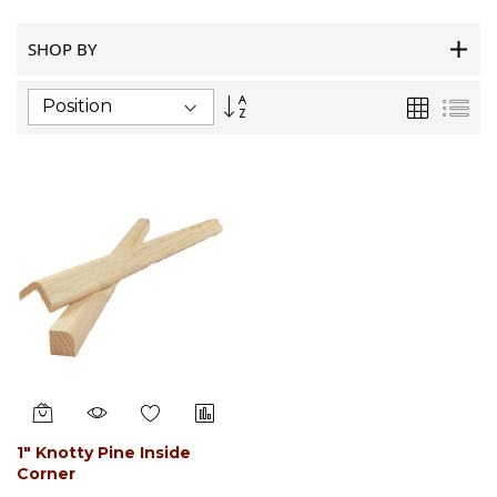
SHOP BY
Set
Grid
List
Descending
Direction
1" Knotty Pine Inside
Corner