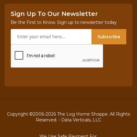
Sign Up To Our Newsletter
Be the First to Know. Sign up to newsletter today
Subscribe
Copyright ©2006-2026 The Log Home Shoppe. All Rights
Reserved. -
Data Verticals, LLC
We Use Safe Payment For