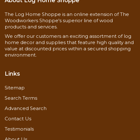
About Log Home Shoppe
The Log Home Shoppe is an online extension of The
Woodworkers Shoppe's superior line of wood
products and services.
We offer our customers an exciting assortment of log
home decor and supplies that feature high quality and
value at discounted prices within a secured shopping
environment.
Links
Sitemap
Search Terms
Advanced Search
Contact Us
Testimonials
About Us