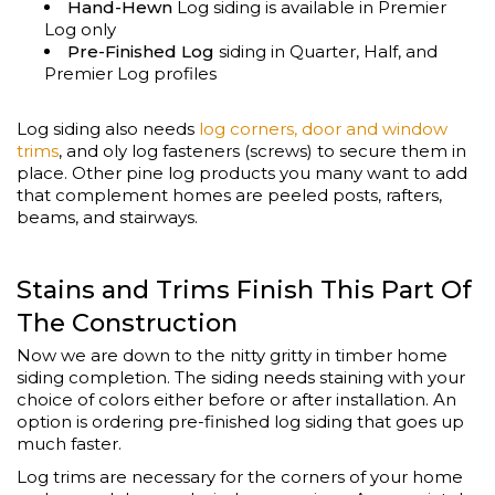
Hand-Hewn
Log siding is available in Premier
Log only
Pre-Finished Log
siding in Quarter, Half, and
Premier Log profiles
Log siding also needs
log corners, door and window
trims
, and oly log fasteners (screws) to secure them in
place. Other pine log products you many want to add
that complement homes are peeled posts, rafters,
beams, and stairways.
Stains and Trims Finish This Part Of
The Construction
Now we are down to the nitty gritty in timber home
siding completion. The siding needs staining with your
choice of colors either before or after installation. An
option is ordering pre-finished log siding that goes up
much faster.
Log trims are necessary for the corners of your home