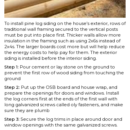
To install pine log siding on the house’s exterior, rows of
traditional wall framing secured to the vertical posts
must be put into place first. Thicker walls allow more
insulation in the framing such as using 2x6s instead of
2x4s. The larger boards cost more but will help reduce
the energy costs to help pay for them. The exterior
siding is installed before the interior siding.
Step 1:
Pour cement or lay stone on the ground to
prevent the first row of wood siding from touching the
ground
Step 2:
Put up the OSB board and house wrap, and
prepare the openings for doors and windows. Install
the log corners first at the ends of the first wall with
long galvanized screws called oly fasteners, and make
sure they are plumb
Step 3:
Secure the log trims in place around door and
window openings with the same galvanized screws.