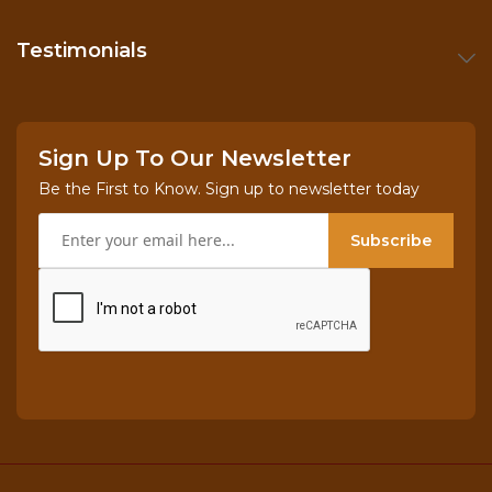
Testimonials
Sign Up To Our Newsletter
Be the First to Know. Sign up to newsletter today
Subscribe