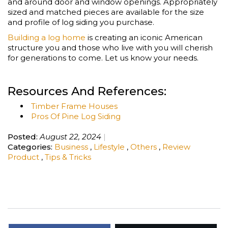
and around door and window openings. Appropriately
sized and matched pieces are available for the size
and profile of log siding you purchase.
Building a log home
is creating an iconic American
structure you and those who live with you will cherish
for generations to come. Let us know your needs.
Resources And References:
Timber Frame Houses
Pros Of Pine Log Siding
Posted:
August 22, 2024
Categories:
Business
,
Lifestyle
,
Others
,
Review
Product
,
Tips & Tricks