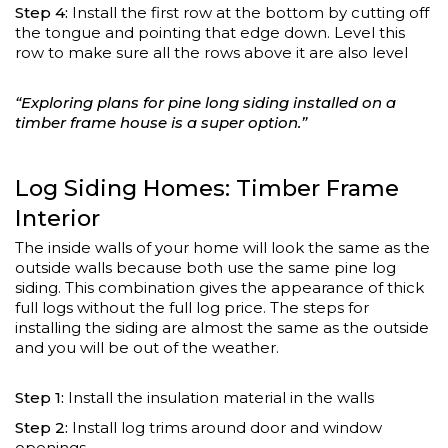
Step 4:
Install the first row at the bottom by cutting off
the tongue and pointing that edge down. Level this
row to make sure all the rows above it are also level
“Exploring plans for pine long siding installed on a
timber frame house is a super option.”
Log Siding Homes: Timber Frame
Interior
The inside walls of your home will look the same as the
outside walls because both use the same pine log
siding. This combination gives the appearance of thick
full logs without the full log price. The steps for
installing the siding are almost the same as the outside
and you will be out of the weather.
Step 1:
Install the insulation material in the walls
Step 2:
Install log trims around door and window
openings