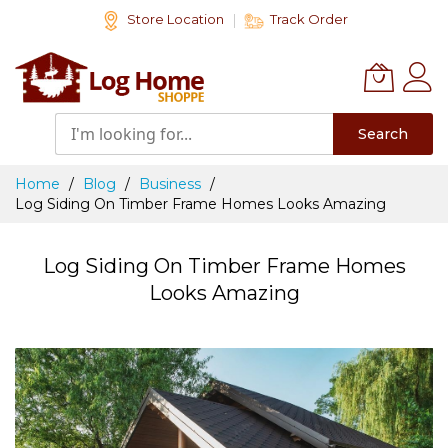
Skip
Store Location
Track Order
to
Content
Search
Home
Blog
Business
Log Siding On Timber Frame Homes Looks Amazing
Log Siding On Timber Frame Homes
Looks Amazing