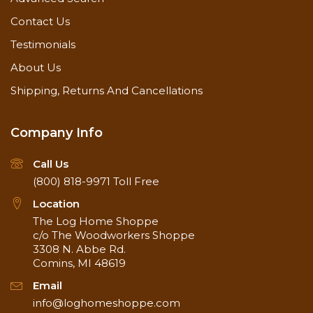
Contact Us
Testimonials
About Us
Shipping, Returns And Cancellations
Company Info
Call Us
(800) 818-9971
Toll Free
Location
The Log Home Shoppe
c/o The Woodworkers Shoppe
3308 N. Abbe Rd.
Comins, MI 48619
Email
info@loghomeshoppe.com