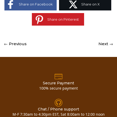
Share on Facebook
Share on X
Share on Pinterest
← Previous
Next →
Secure Payment
100% secure payment
Chat / Phone support
M-F 7:30am to 4:30pm EST, Sat 8:00am to 12:00 noon