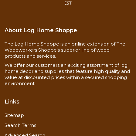
EST
About Log Home Shoppe
The Log Home Shoppe is an online extension of The
Woodworkers Shoppe's superior line of wood
products and services.
We offer our customers an exciting assortment of log
home decor and supplies that feature high quality and
value at discounted prices within a secured shopping
environment.
Links
Sitemap
Search Terms
Advanced Search