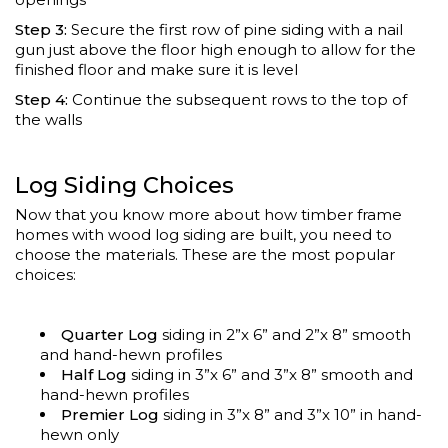
Step 3:
Secure the first row of pine siding with a nail
gun just above the floor high enough to allow for the
finished floor and make sure it is level
Step 4:
Continue the subsequent rows to the top of
the walls
Log Siding Choices
Now that you know more about how timber frame
homes with wood log siding are built, you need to
choose the materials. These are the most popular
choices:
Quarter Log
siding in 2”x 6” and 2”x 8” smooth
and hand-hewn profiles
Half Log
siding in 3”x 6” and 3”x 8” smooth and
hand-hewn profiles
Premier Log
siding in 3”x 8” and 3”x 10” in hand-
hewn only