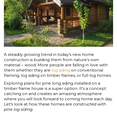
A steadily growing trend in today’s new home
construction is building them from nature’s own
material – wood. More people are falling in love with
them whether they are
log siding
on conventional
framing, log siding on timber frames, or full-log homes.
Exploring plans for pine long siding installed on a
timber frame house is a super option. It’s a concept
catching on and creates an amazing atmosphere
where you will look forward to coming home each day.
Let’s look at how these homes are
constructed with
pine log siding.