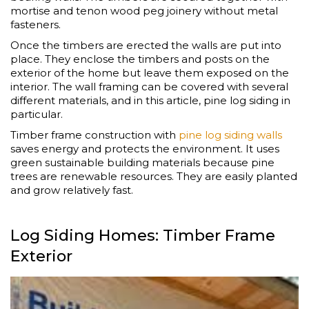
mortise and tenon wood peg joinery without metal
fasteners.
Once the timbers are erected the walls are put into
place. They enclose the timbers and posts on the
exterior of the home but leave them exposed on the
interior. The wall framing can be covered with several
different materials, and in this article, pine log siding in
particular.
Timber frame construction with
pine log siding walls
saves energy and protects the environment. It uses
green sustainable building materials because pine
trees are renewable resources. They are easily planted
and grow relatively fast.
Log Siding Homes: Timber Frame
Exterior