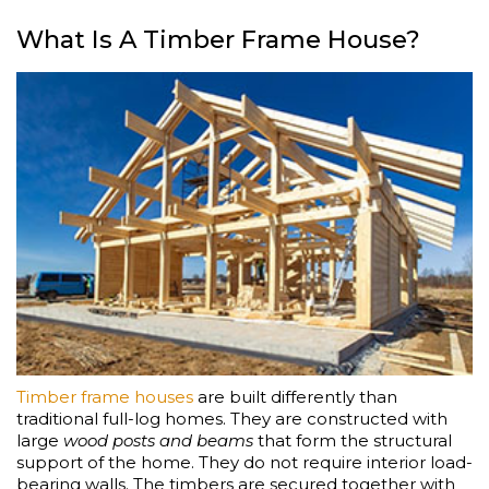
What Is A Timber Frame House?
Timber frame houses
are built differently than
traditional full-log homes. They are constructed with
large
wood posts and beams
that form the structural
support of the home. They do not require interior load-
bearing walls. The timbers are secured together with