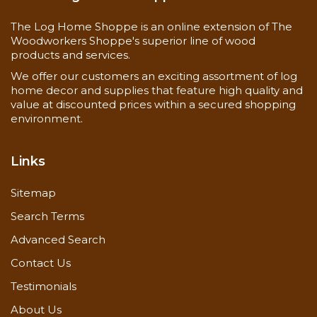
The Log Home Shoppe is an online extension of The
Woodworkers Shoppe's superior line of wood
products and services.
We offer our customers an exciting assortment of log
home decor and supplies that feature high quality and
value at discounted prices within a secured shopping
environment.
Links
Sitemap
Search Terms
Advanced Search
Contact Us
Testimonials
About Us