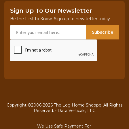
Sign Up To Our Newsletter
Be the First to Know. Sign up to newsletter today
Subscribe
Copyright ©2006-2026 The Log Home Shoppe. All Rights
Reserved. -
Data Verticals, LLC
We Use Safe Payment For