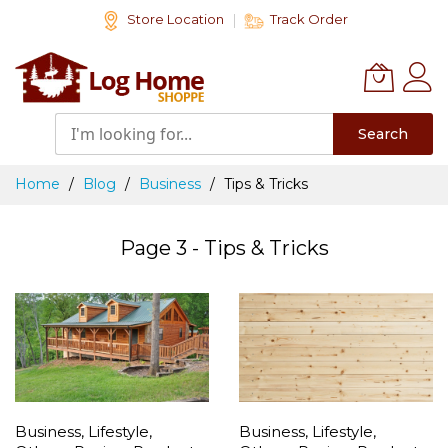
Skip
Store Location
Track Order
to
Content
Search
Home
Blog
Business
Tips & Tricks
Page 3 - Tips & Tricks
Business
,
Lifestyle
,
Business
,
Lifestyle
,