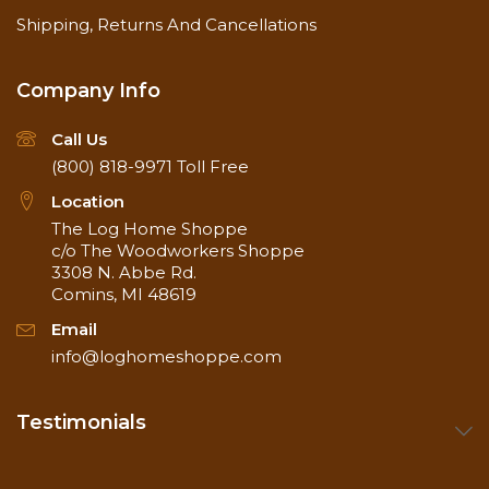
Shipping, Returns And Cancellations
Company Info
Call Us
(800) 818-9971
Toll Free
Location
The Log Home Shoppe
c/o The Woodworkers Shoppe
3308 N. Abbe Rd.
Comins, MI 48619
Email
info@loghomeshoppe.com
Testimonials