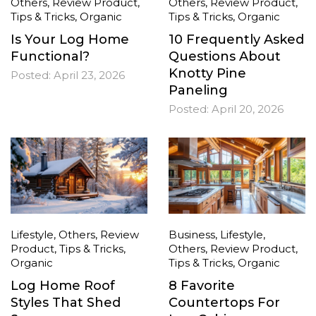
Others
,
Review Product
,
Others
,
Review Product
,
Tips & Tricks
,
Organic
Tips & Tricks
,
Organic
Is Your Log Home
10 Frequently Asked
Functional?
Questions About
Knotty Pine
Posted:
April 23, 2026
Paneling
Posted:
April 20, 2026
Lifestyle
,
Others
,
Review
Business
,
Lifestyle
,
Product
,
Tips & Tricks
,
Others
,
Review Product
,
Organic
Tips & Tricks
,
Organic
Log Home Roof
8 Favorite
Styles That Shed
Countertops For