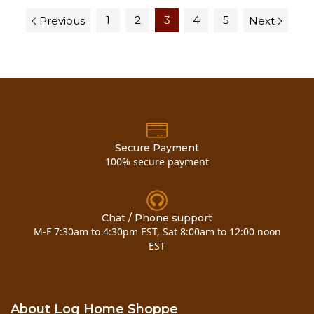
1
2
3
4
5
Previous
Next
Secure Payment
100% secure payment
Chat / Phone support
M-F 7:30am to 4:30pm EST, Sat 8:00am to 12:00 noon
EST
About Log Home Shoppe