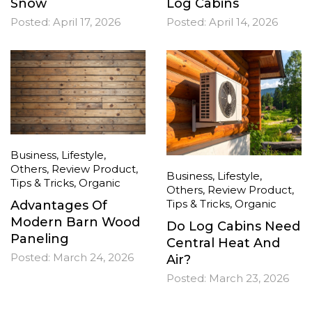
Snow
Log Cabins
Posted:
April 17, 2026
Posted:
April 14, 2026
Business
,
Lifestyle
,
Others
,
Review Product
,
Business
,
Lifestyle
,
Tips & Tricks
,
Organic
Others
,
Review Product
,
Tips & Tricks
,
Organic
Advantages Of
Modern Barn Wood
Do Log Cabins Need
Paneling
Central Heat And
Posted:
March 24, 2026
Air?
Posted:
March 23, 2026