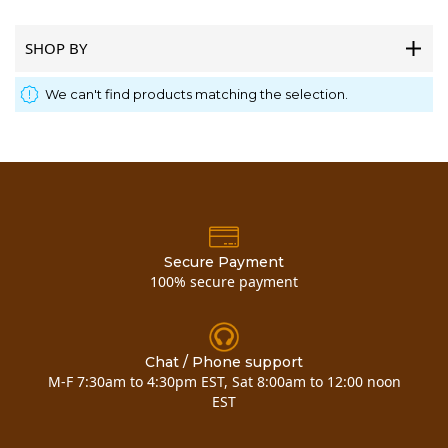
SHOP BY
We can't find products matching the selection.
Secure Payment
100% secure payment
Chat / Phone support
M-F 7:30am to 4:30pm EST, Sat 8:00am to 12:00 noon
EST