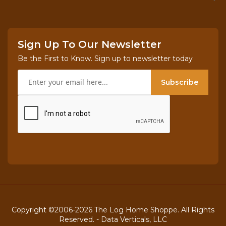
Sign Up To Our Newsletter
Be the First to Know. Sign up to newsletter today
Subscribe
Copyright ©2006-2026 The Log Home Shoppe. All Rights
Reserved. -
Data Verticals, LLC