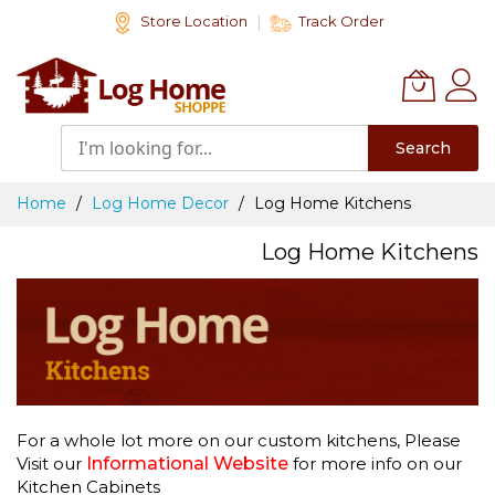
Skip
Store Location
Track Order
to
Content
Search
Home
Log Home Decor
Log Home Kitchens
Log Home Kitchens
For a whole lot more on our custom kitchens, Please
Visit our
Informational Website
for more info on our
Kitchen Cabinets