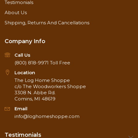
Testimonials
About Us
Shipping, Returns And Cancellations
Company Info
Call Us
(800) 818-9971
Toll Free
Location
The Log Home Shoppe
c/o The Woodworkers Shoppe
3308 N. Abbe Rd.
Comins, MI 48619
Email
info@loghomeshoppe.com
Testimonials