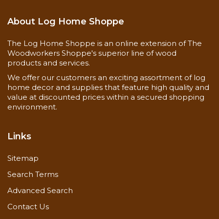
About Log Home Shoppe
The Log Home Shoppe is an online extension of The
Woodworkers Shoppe's superior line of wood
products and services.
We offer our customers an exciting assortment of log
home decor and supplies that feature high quality and
value at discounted prices within a secured shopping
environment.
Links
Sitemap
Search Terms
Advanced Search
Contact Us