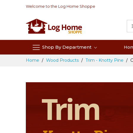
Skip
Welcome to the Log Home Shoppe
to
Content
Shop By Department
Ho
Home
Wood Products
Trim - Knotty Pine
C