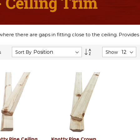
 where there are gaps in fitting close to the ceiling. Provide
Set
Sort By
Show
s
Descending
Direction
tty Pine Ceiling
Knotty Pine Crown