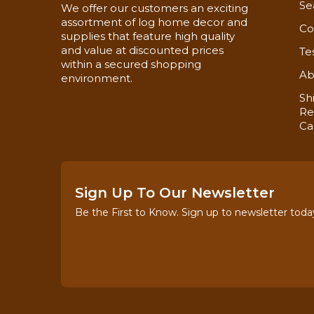
Se
We offer our customers an exciting
assortment of log home decor and
Co
supplies that feature high quality
and value at discounted prices
Te
within a secured shopping
Ab
environment.
Sh
Re
Ca
Sign Up To Our Newsletter
Be the First to Know. Sign up to newsletter toda