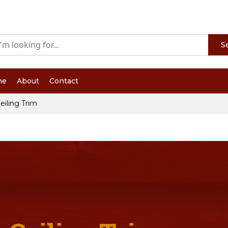
S
me
About
Contact
eiling Trim