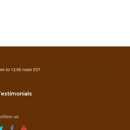
am to 12:00 noon EST
Testimonials
ollow us