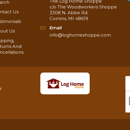
The Log Home Shoppe
arch
c/o The Woodworkers Shoppe
ntact Us
3308 N. Abbe Rd.
Comins, MI 48619
stimonials
Email
out Us
info@loghomeshoppe.com
ipping,
turns And
ncellations
y