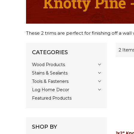
These 2 trims are perfect for finishing off a wall
2
Item
CATEGORIES
Wood Products
Stains & Sealants
Tools & Fasteners
Log Home Decor
Featured Products
SHOP BY
1x2" Kno