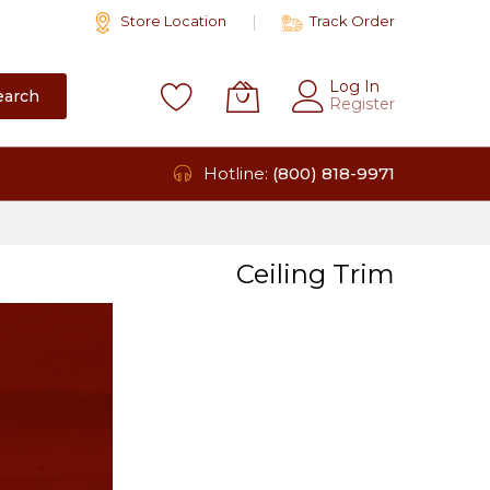
Store Location
Track Order
Log In
earch
Register
Hotline:
(800) 818-9971
Ceiling Trim