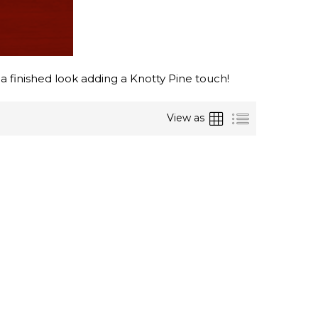
s a finished look adding a Knotty Pine touch!
Grid
List
View as