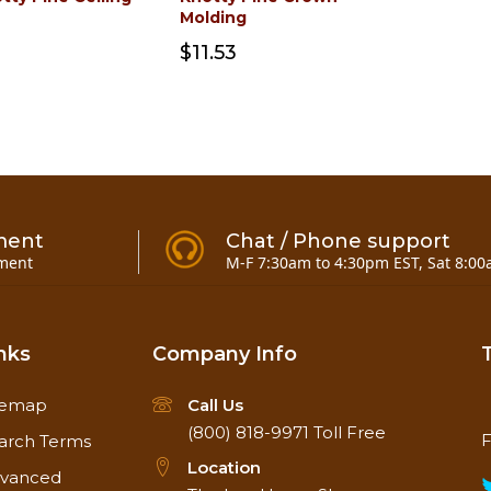
Molding
$11.53
ment
Chat / Phone support
ment
M-F 7:30am to 4:30pm EST, Sat 8:00
nks
Company Info
temap
Call Us
(800) 818-9971
Toll Free
F
arch Terms
Location
vanced