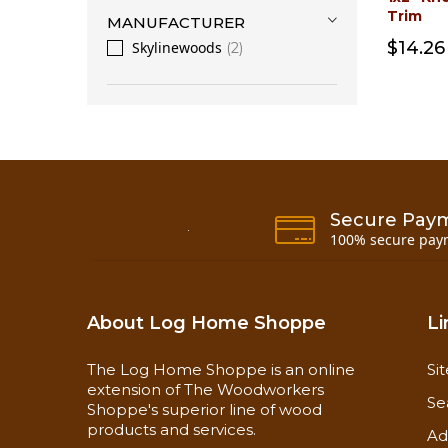
Trim
MANUFACTURER
$14.26
Skylinewoods
2
Secure Pay
100% secure pay
About Log Home Shoppe
Li
The Log Home Shoppe is an online
Si
extension of The Woodworkers
Se
Shoppe's superior line of wood
products and services.
Ad