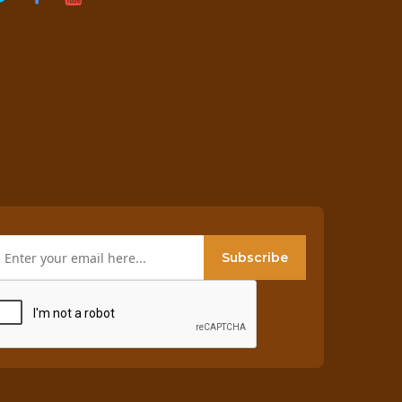
Subscribe