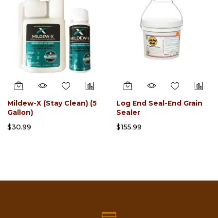
Mildew-X (Stay Clean) (5
Log End Seal-End Grain
Gallon)
Sealer
$30.99
$155.99