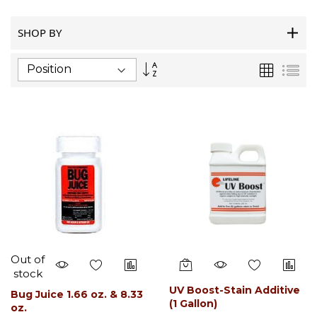
SHOP BY
Set
Grid
List
Descending
Direction
Out of
stock
UV Boost-Stain Additive
Bug Juice 1.66 oz. & 8.33
(1 Gallon)
oz.