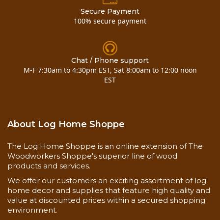
Secure Payment
100% secure payment
Chat / Phone support
M-F 7:30am to 4:30pm EST, Sat 8:00am to 12:00 noon
EST
About Log Home Shoppe
The Log Home Shoppe is an online extension of The
Woodworkers Shoppe's superior line of wood
products and services.
We offer our customers an exciting assortment of log
home decor and supplies that feature high quality and
value at discounted prices within a secured shopping
environment.