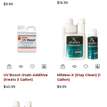
$16.99
$9.99
UV Boost-Stain Additive
Mildew-X (Stay Clean) (1
(treats 5 Gallon)
Gallon)
$40.99
$9.99