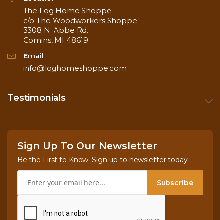
The Log Home Shoppe
c/o The Woodworkers Shoppe
3308 N. Abbe Rd.
Comins, MI 48619
Email
info@loghomeshoppe.com
Testimonials
Sign Up To Our Newsletter
Be the First to Know. Sign up to newsletter today
Subscribe