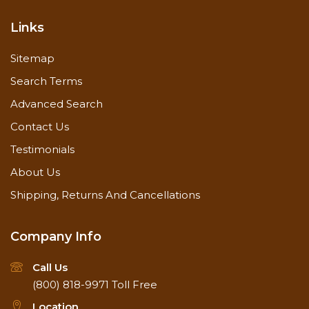
Links
Sitemap
Search Terms
Advanced Search
Contact Us
Testimonials
About Us
Shipping, Returns And Cancellations
Company Info
Call Us
(800) 818-9971
Toll Free
Location