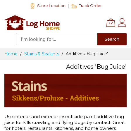
Skip
Store Location
Track Order
to
Content
Search
Home
Stains & Sealants
Additives 'Bug Juice'
Additives 'Bug Juice'
Use interior and exterior insecticide paint additive bug
juice for kills crawling and flying bugs by contact. Great
for hotels, restaurants, kitchens, and home owners.