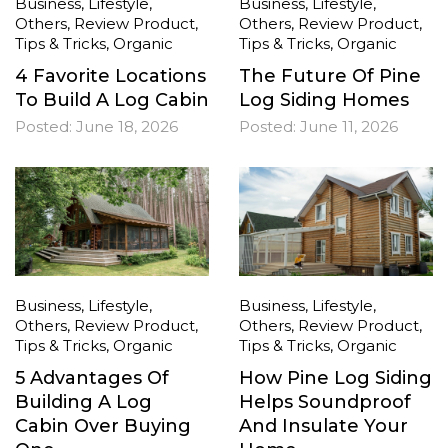
Business
,
Lifestyle
,
Business
,
Lifestyle
,
Others
,
Review Product
,
Others
,
Review Product
,
Tips & Tricks
,
Organic
Tips & Tricks
,
Organic
4 Favorite Locations
The Future Of Pine
To Build A Log Cabin
Log Siding Homes
Posted:
June 18, 2026
Posted:
June 11, 2026
Business
,
Lifestyle
,
Business
,
Lifestyle
,
Others
,
Review Product
,
Others
,
Review Product
,
Tips & Tricks
,
Organic
Tips & Tricks
,
Organic
5 Advantages Of
How Pine Log Siding
Building A Log
Helps Soundproof
Cabin Over Buying
And Insulate Your