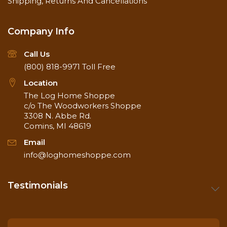
Shipping, Returns And Cancellations
Company Info
Call Us
(800) 818-9971
Toll Free
Location
The Log Home Shoppe
c/o The Woodworkers Shoppe
3308 N. Abbe Rd.
Comins, MI 48619
Email
info@loghomeshoppe.com
Testimonials