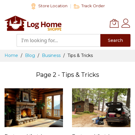
Skip
Store Location
Track Order
to
Content
Search
Home
Blog
Business
Tips & Tricks
Page 2 - Tips & Tricks