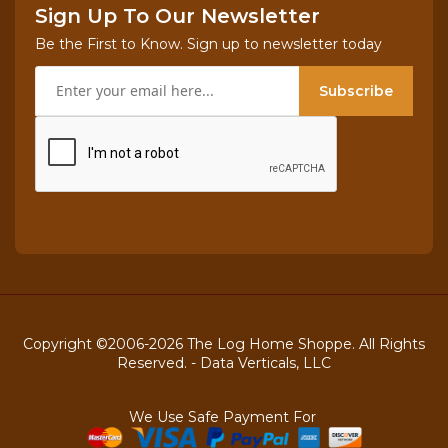
Sign Up To Our Newsletter
Be the First to Know. Sign up to newsletter today
Subscribe
Copyright ©2006-2026 The Log Home Shoppe. All Rights
Reserved. -
Data Verticals, LLC
We Use Safe Payment For