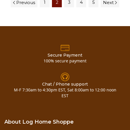
1
2
3
4
5
Previous
Next
Secure Payment
100% secure payment
Chat / Phone support
M-F 7:30am to 4:30pm EST, Sat 8:00am to 12:00 noon
EST
About Log Home Shoppe