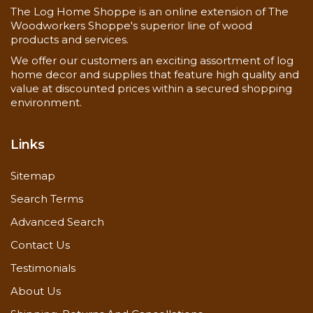
The Log Home Shoppe is an online extension of The
Woodworkers Shoppe's superior line of wood
products and services.
We offer our customers an exciting assortment of log
home decor and supplies that feature high quality and
value at discounted prices within a secured shopping
environment.
Links
Sitemap
Search Terms
Advanced Search
Contact Us
Testimonials
About Us