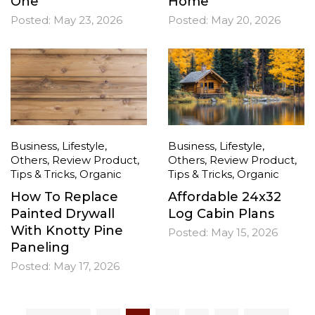
One
Home
Posted:
May 23, 2026
Posted:
May 20, 2026
Business
,
Lifestyle
,
Business
,
Lifestyle
,
Others
,
Review Product
,
Others
,
Review Product
,
Tips & Tricks
,
Organic
Tips & Tricks
,
Organic
How To Replace
Affordable 24x32
Painted Drywall
Log Cabin Plans
With Knotty Pine
Posted:
May 15, 2026
Paneling
Posted:
May 17, 2026