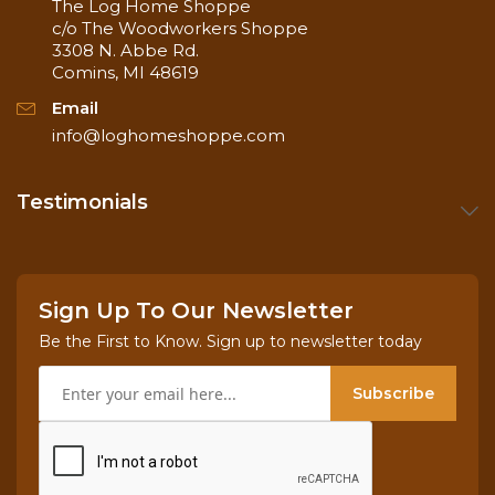
The Log Home Shoppe
c/o The Woodworkers Shoppe
3308 N. Abbe Rd.
Comins, MI 48619
Email
info@loghomeshoppe.com
Testimonials
Sign Up To Our Newsletter
Be the First to Know. Sign up to newsletter today
Subscribe