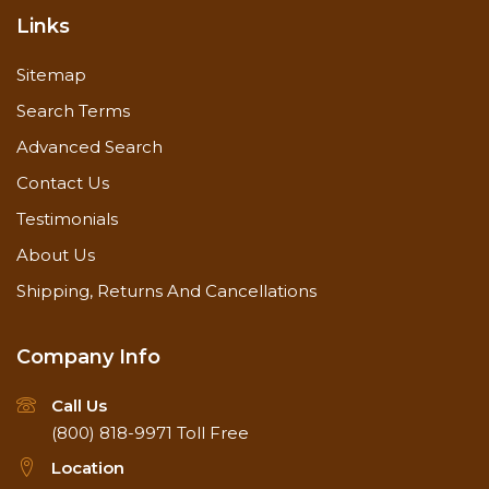
Links
Sitemap
Search Terms
Advanced Search
Contact Us
Testimonials
About Us
Shipping, Returns And Cancellations
Company Info
Call Us
(800) 818-9971
Toll Free
Location