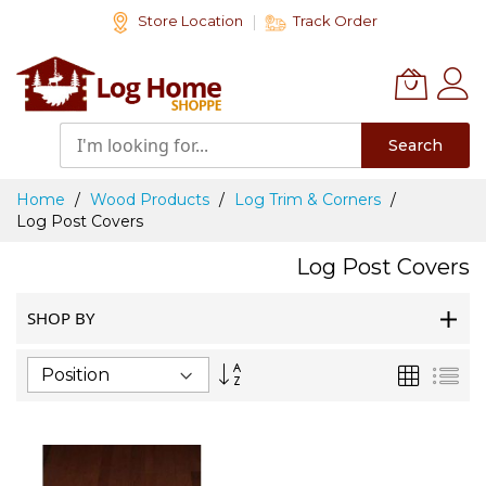
Skip
Store Location
Track Order
to
Content
Search
Home
Wood Products
Log Trim & Corners
Log Post Covers
Log Post Covers
SHOP BY
Set
Grid
List
Descending
Direction