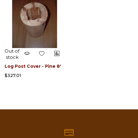
Out of
stock
Log Post Cover - Pine 8'
$327.01