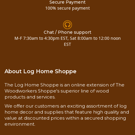
Secure Payment
100% secure payment
Chat / Phone support
M-F 7:30am to 4:30pm EST, Sat 8:00am to 12:00 noon
EST
About Log Home Shoppe
The Log Home Shoppe is an online extension of The
Woodworkers Shoppe's superior line of wood
products and services.
We offer our customers an exciting assortment of log
home decor and supplies that feature high quality and
value at discounted prices within a secured shopping
environment.