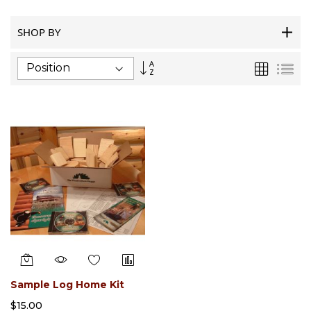
SHOP BY
Set
Grid
List
Descending
Direction
Sample Log Home Kit
$15.00