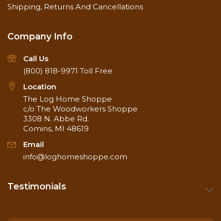
Shipping, Returns And Cancellations
Company Info
Call Us
(800) 818-9971
Toll Free
Location
The Log Home Shoppe
c/o The Woodworkers Shoppe
3308 N. Abbe Rd.
Comins, MI 48619
Email
info@loghomeshoppe.com
Testimonials