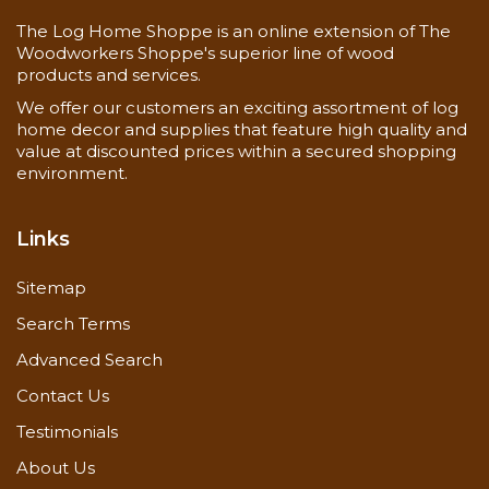
The Log Home Shoppe is an online extension of The
Woodworkers Shoppe's superior line of wood
products and services.
We offer our customers an exciting assortment of log
home decor and supplies that feature high quality and
value at discounted prices within a secured shopping
environment.
Links
Sitemap
Search Terms
Advanced Search
Contact Us
Testimonials
About Us