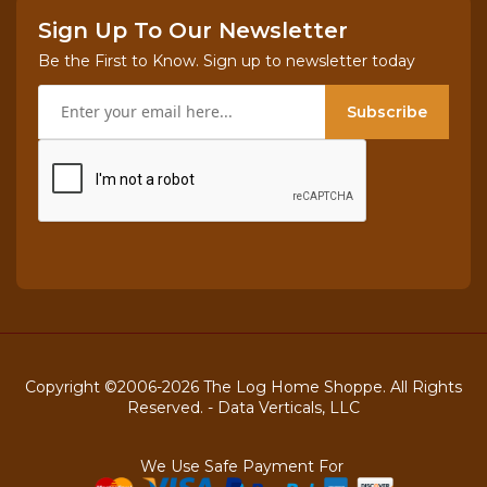
Sign Up To Our Newsletter
Be the First to Know. Sign up to newsletter today
Subscribe
Copyright ©2006-2026 The Log Home Shoppe. All Rights
Reserved. -
Data Verticals, LLC
We Use Safe Payment For