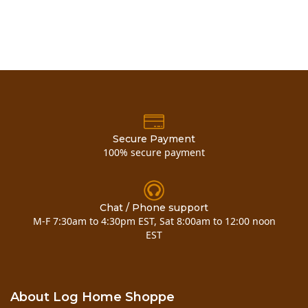
Secure Payment
100% secure payment
Chat / Phone support
M-F 7:30am to 4:30pm EST, Sat 8:00am to 12:00 noon
EST
About Log Home Shoppe