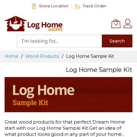
Skip
Store Location
Track Order
to
Content
Search
Home
Wood Products
Log Home Sample Kit
Log Home Sample Kit
Great wood products for that perfect Dream Home
start with our Log Home Sample Kit.Get an idea of
what product looks good in any part of your home...