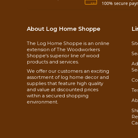
100% secure pay
About Log Home Shoppe
Li
The Log Home Shoppe is an online
Si
extension of The Woodworkers
Se
Shoppe's superior line of wood
products and services.
Ad
Se
We offer our customers an exciting
assortment of log home decor and
Co
supplies that feature high quality
and value at discounted prices
Te
within a secured shopping
Ab
environment.
Sh
Re
Ca