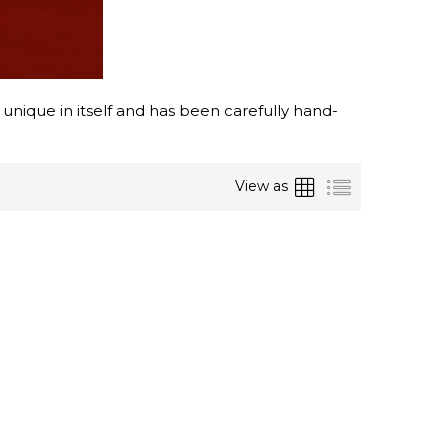
 unique in itself and has been carefully hand-
Grid
List
View as