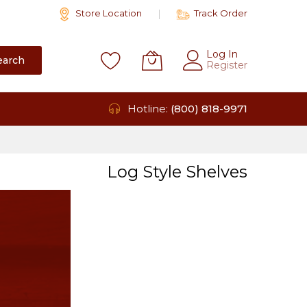
Store Location
Track Order
Log In
earch
Register
Hotline:
(800) 818-9971
Log Style Shelves