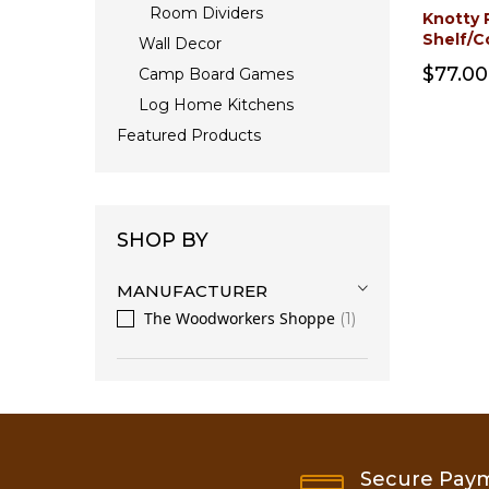
Room Dividers
Knotty 
Shelf/C
Wall Decor
$77.00
Camp Board Games
Log Home Kitchens
Featured Products
SHOP BY
MANUFACTURER
The Woodworkers Shoppe
1
Secure Pay