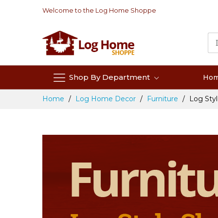
Skip
Welcome to the Log Home Shoppe
to
Content
Shop By Department
Ho
Home
Log Home Decor
Furniture
Log Styl