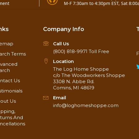
ment
M-F 7:30am to 4:30pm EST, Sat 8:00
nks
Company Info
temap
Call Us
(800) 818-9971
Toll Free
F
arch Terms
Location
vanced
The Log Home Shoppe
arch
c/o The Woodworkers Shoppe
ntact Us
3308 N. Abbe Rd.
Comins, MI 48619
stimonials
Email
out Us
info@loghomeshoppe.com
ipping,
turns And
ncellations