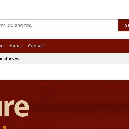
S
me
About
Contact
e Shelves