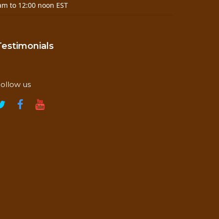
am to 12:00 noon EST
Testimonials
ollow us