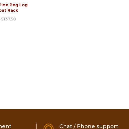
Pine Peg Log
oat Rack
$137.50
ment
Chat / Phone support