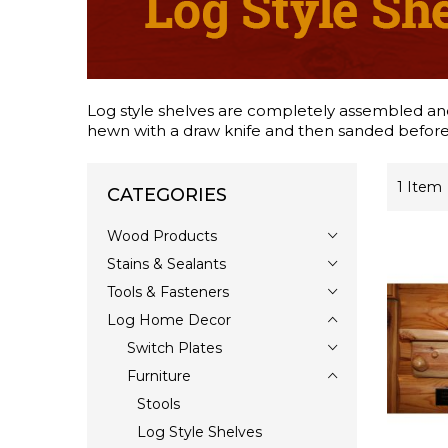
Log style shelves are completely assembled and c
hewn with a draw knife and then sanded before 
1
Item
CATEGORIES
Wood Products
Stains & Sealants
Tools & Fasteners
Log Home Decor
Switch Plates
Furniture
Stools
Log Style Shelves