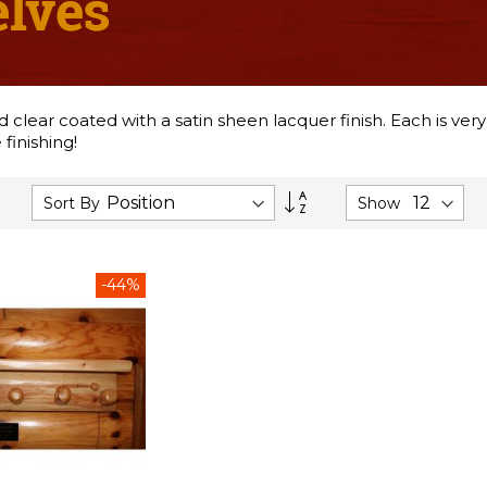
lear coated with a satin sheen lacquer finish. Each is very
finishing!
Set
Sort By
Show
Descending
Direction
-44%