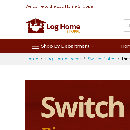
Skip
Welcome to the Log Home Shoppe
to
Content
Shop By Department
Ho
Home
Log Home Decor
Switch Plates
Pin