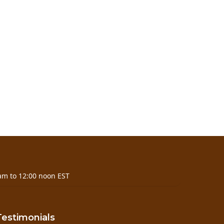
am to 12:00 noon EST
Testimonials