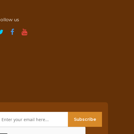
ollow us
Subscribe