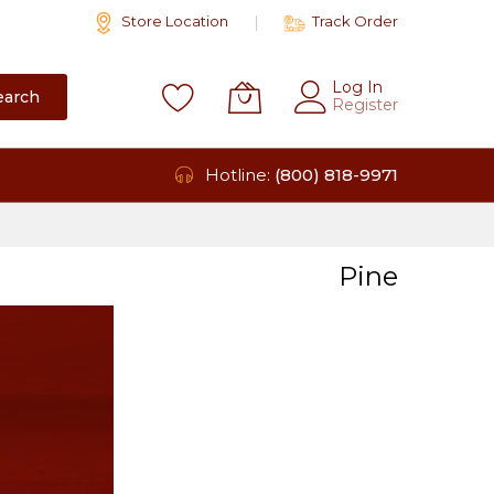
Store Location
Track Order
Log In
earch
Register
Hotline:
(800) 818-9971
Pine