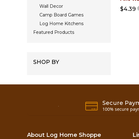
Wall Decor
$4.39
Camp Board Games
Log Home Kitchens
Featured Products
SHOP BY
Secure Pay
100% secure pay
About Log Home Shoppe
Li