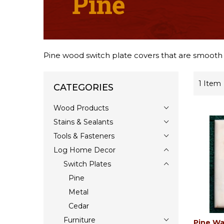
Pine wood switch plate covers that are smooth an
1
Item
CATEGORIES
Wood Products
Stains & Sealants
Tools & Fasteners
Log Home Decor
Switch Plates
Pine
Metal
Cedar
Furniture
Pine Wa