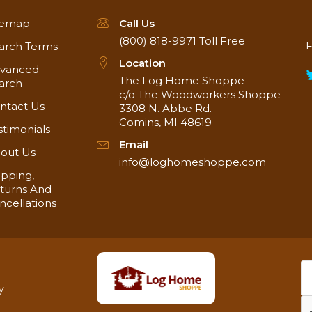
temap
Call Us
(800) 818-9971
Toll Free
F
arch Terms
Location
vanced
The Log Home Shoppe
arch
c/o The Woodworkers Shoppe
ntact Us
3308 N. Abbe Rd.
Comins, MI 48619
stimonials
Email
out Us
info@loghomeshoppe.com
ipping,
turns And
ncellations
y