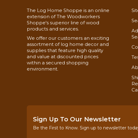
The Log Home Shoppe is an online
Si
extension of The Woodworkers
Se
Shoppe's superior line of wood
products and services.
Ad
Se
We offer our customers an exciting
assortment of log home decor and
Co
supplies that feature high quality
and value at discounted prices
Te
within a secured shopping
Ab
environment.
Sh
Re
Ca
Sign Up To Our Newsletter
Be the First to Know. Sign up to newsletter toda