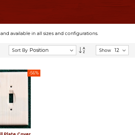
d available in all sizes and configurations.
Set
Sort By
Show
Descending
Direction
-56%
ll Plate Cover