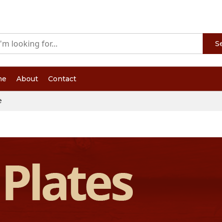
S
me
About
Contact
e