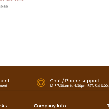
$9.89
ment
Chat / Phone support
ment
M-F 7:30am to 4:30pm EST, Sat 8:00
nks
Company Info