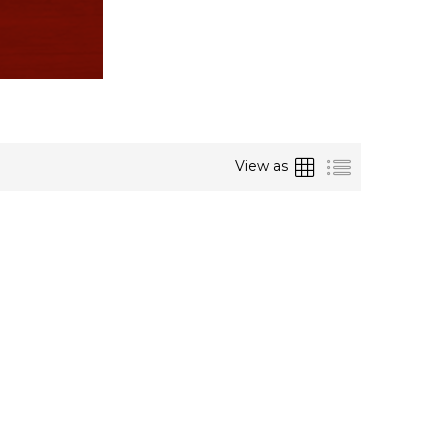
Grid
List
View as