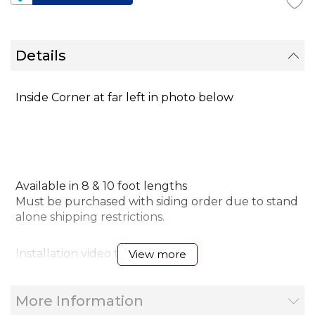
Details
Inside Corner at far left in photo below
Available in 8 & 10 foot lengths
Must be purchased with siding order due to stand
alone shipping restrictions.
Installation video tip
View more
More Information