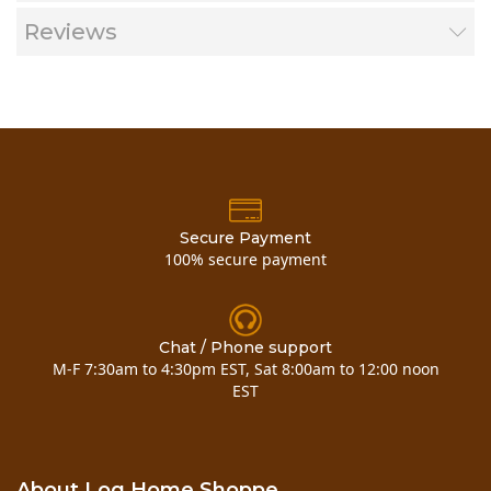
Reviews
Secure Payment
Now you can also buy
pine half log inside corner
100% secure payment
here!!
Chat / Phone support
M-F 7:30am to 4:30pm EST, Sat 8:00am to 12:00 noon
EST
Now you can also
buy pine half log
About Log Home Shoppe