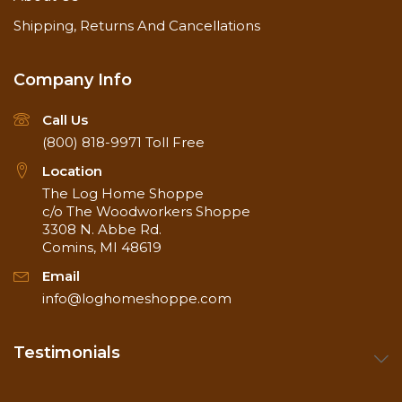
Shipping, Returns And Cancellations
Company Info
Call Us
(800) 818-9971
Toll Free
Location
The Log Home Shoppe
c/o The Woodworkers Shoppe
3308 N. Abbe Rd.
Comins, MI 48619
Email
info@loghomeshoppe.com
Testimonials