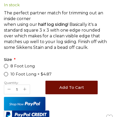
In stock
beginning
of
The perfect partner match for trimming out an
the
inside corner
images
when using our
half log siding
! Basically it's a
gallery
standard square 3 x 3 with one edge rounded
over which makes for a clean visible edge that
matches up well to your log siding. Finish off with
some Sikkens Stain and a bead off caulk.
Size
8 Foot Long
10 Foot Long
+
$4.87
Quantity:
Add To Cart