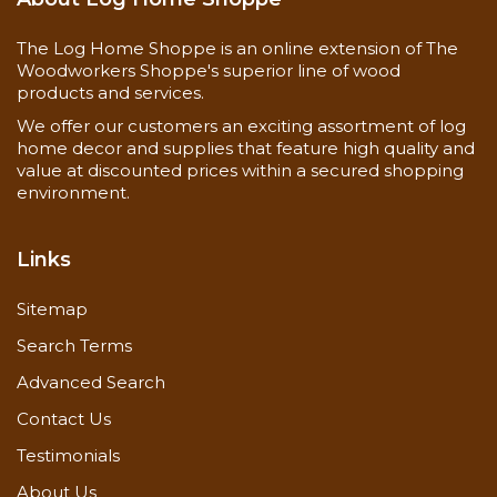
inside corner
The Log Home Shoppe is an online extension of The
Woodworkers Shoppe's superior line of wood
products and services.
We offer our customers an exciting assortment of log
home decor and supplies that feature high quality and
value at discounted prices within a secured shopping
environment.
Links
Sitemap
Search Terms
Advanced Search
Contact Us
Testimonials
About Us