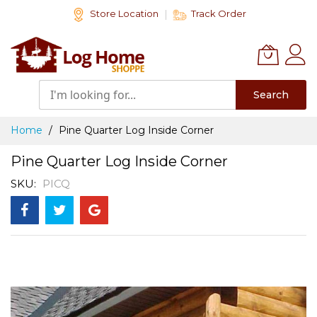
Skip
Store Location
Track Order
to
Content
Search
Home
Pine Quarter Log Inside Corner
Pine Quarter Log Inside Corner
SKU
PICQ
Skip
to
the
end
of