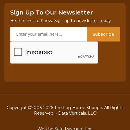
Sign Up To Our Newsletter
Be the First to Know. Sign up to newsletter today
Subscribe
Copyright ©2006-2026 The Log Home Shoppe. All Rights
Reserved. -
Data Verticals, LLC
We Use Safe Payment For