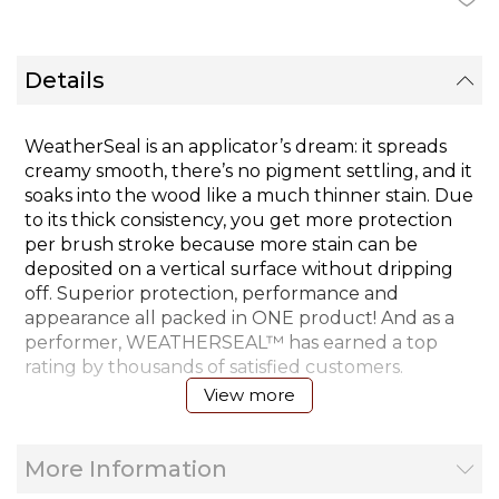
Details
WeatherSeal is an applicator’s dream: it spreads
creamy smooth, there’s no pigment settling, and it
soaks into the wood like a much thinner stain. Due
to its thick consistency, you get more protection
per brush stroke because more stain can be
deposited on a vertical surface without dripping
off. Superior protection, performance and
appearance all packed in ONE product! And as a
performer, WEATHERSEAL™ has earned a top
rating by thousands of satisfied customers.
View more
Coverage Rate:
More Information
(Smooth Wood) - 2 coats - 275-325 sq. ft./gal