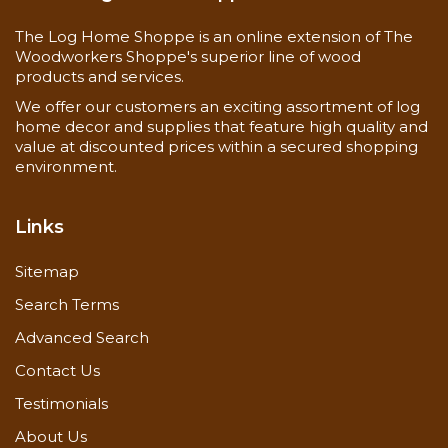
4 New colors available in April of 2020 - Butternut,
Cedar, Natural & Natural Oak!
The Log Home Shoppe is an online extension of The
Woodworkers Shoppe's superior line of wood
(These colors have been discontinued for 2020 -
products and services.
Buckskin, Driftwood, Kodiac Brown & Pinecone -
Some are still available)
We offer our customers an exciting assortment of log
home decor and supplies that feature high quality and
value at discounted prices within a secured shopping
environment.
Links
Sitemap
Search Terms
Advanced Search
Contact Us
Testimonials
About Us
Application Gulidelines