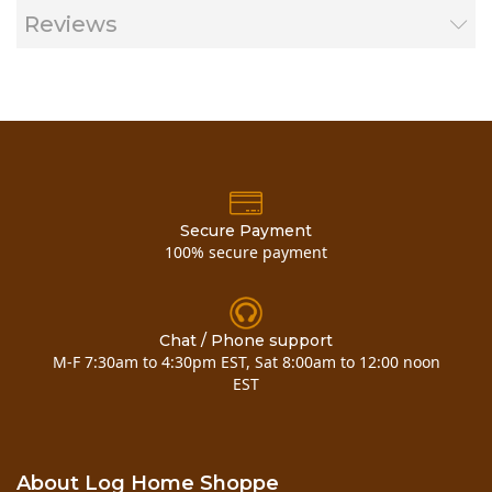
Reviews
(Rough Wood) - single coat - 125-225 sq. ft./gal
Coats:
2 coats required for new wood
Usage:
Exterior
Secure Payment
100% secure payment
WeatherSeal Data Sheet
WeatherSeal Flier
Chat / Phone support
WeatherSeal Brochure
M-F 7:30am to 4:30pm EST, Sat 8:00am to 12:00 noon
EST
About Log Home Shoppe