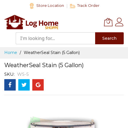
Skip
Store Location
Track Order
to
Content
Search
Home
WeatherSeal Stain (5 Gallon)
WeatherSeal Stain (5 Gallon)
SKU
WS-5
Skip
to
the
end
of