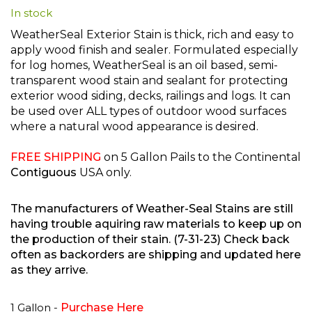
In stock
beginning
of
WeatherSeal Exterior Stain is thick, rich and easy to
the
apply wood finish and sealer. Formulated especially
images
for log homes, WeatherSeal is an oil based, semi-
gallery
transparent wood stain and sealant for protecting
exterior wood siding, decks, railings and logs. It can
be used over ALL types of outdoor wood surfaces
where a natural wood appearance is desired.
FREE SHIPPING
on 5 Gallon Pails to the Continental
Contiguous
USA only.
The manufacturers of Weather-Seal Stains are still
having trouble aquiring raw materials to keep up on
the production of their stain. (7-31-23) Check back
often as backorders are shipping and updated here
as they arrive.
1 Gallon -
Purchase Here