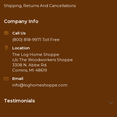
Shipping, Returns And Cancellations
Company Info
Call Us
(800) 818-9971
Toll Free
Location
The Log Home Shoppe
c/o The Woodworkers Shoppe
3308 N. Abbe Rd.
Comins, MI 48619
Email
info@loghomeshoppe.com
Testimonials