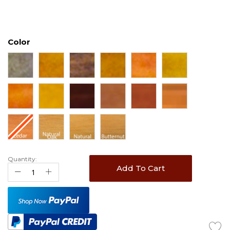
Color
Quantity:
Add To Cart