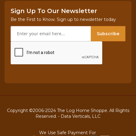
Sign Up To Our Newsletter
Be the First to Know. Sign up to newsletter today
Subscribe
Copyright ©2006-2024 The Log Home Shoppe. All Rights
Reserved. -
Data Verticals, LLC
We Use Safe Payment For