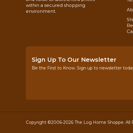
within a secured shopping
Ab
environment.
Sh
Re
Ca
Now you can also buy
Ceiling Trim!
Sign Up To Our Newsletter
Be the First to Know. Sign up to newsletter toda
Copyright ©2006-2026 The Log Home Shoppe. All R