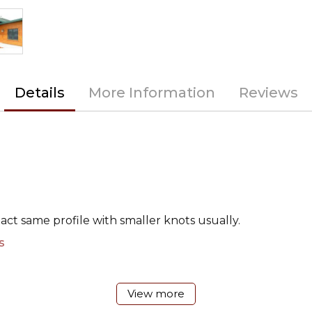
Details
More Information
Reviews
xact same profile with smaller knots usually.
s
View more