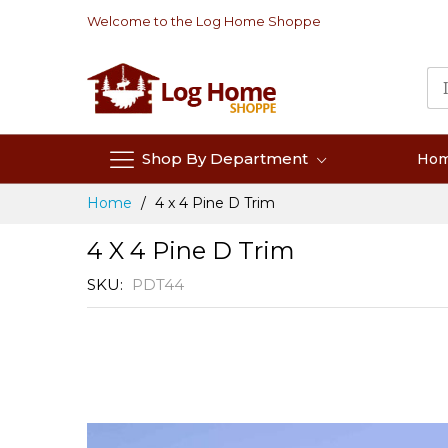
Skip
Welcome to the Log Home Shoppe
to
Content
Shop By Department
Ho
Home
4 x 4 Pine D Trim
4 X 4 Pine D Trim
SKU
PDT44
Skip
to
the
end
of
the