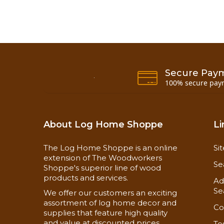
Secure Pay
100% secure pay
About Log Home Shoppe
Li
The Log Home Shoppe is an online
Si
extension of The Woodworkers
Se
Shoppe's superior line of wood
products and services.
Ad
Se
We offer our customers an exciting
assortment of log home decor and
Co
supplies that feature high quality
and value at discounted prices
Te