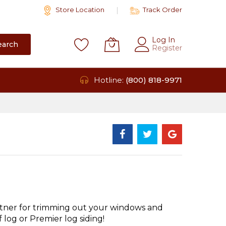
Store Location
Track Order
Log In
earch
Register
Hotline:
(800) 818-9971
tner for trimming out your windows and
log or Premier log siding!