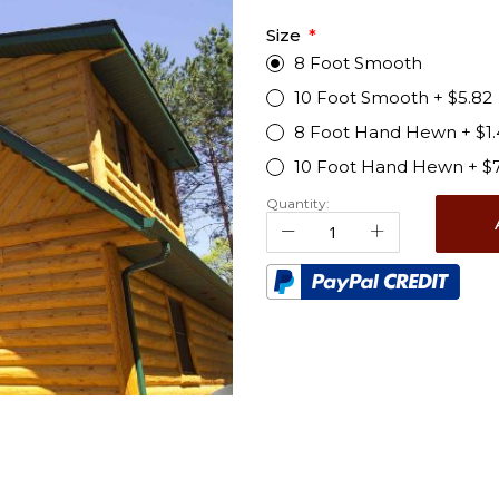
Size
8 Foot Smooth
10 Foot Smooth
+
$5.82
8 Foot Hand Hewn
+
$1
10 Foot Hand Hewn
+
$
Quantity: