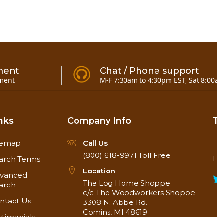
ment
Chat / Phone support
ment
M-F 7:30am to 4:30pm EST, Sat 8:00
nks
Company Info
temap
Call Us
(800) 818-9971
Toll Free
F
arch Terms
Location
vanced
The Log Home Shoppe
arch
c/o The Woodworkers Shoppe
ntact Us
3308 N. Abbe Rd.
Comins, MI 48619
stimonials