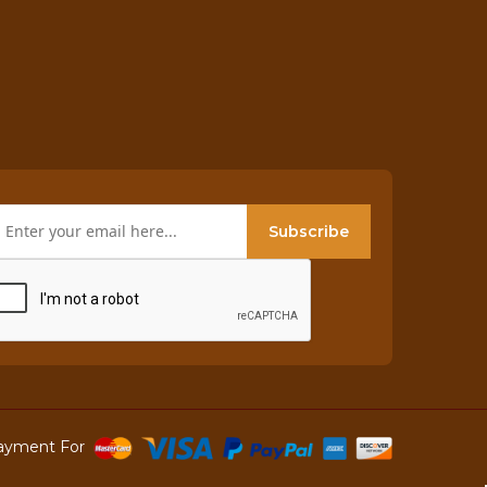
Subscribe
ayment For