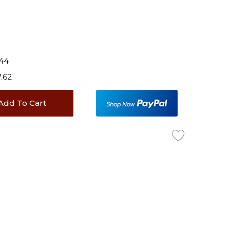
.44
7.62
Add To Cart