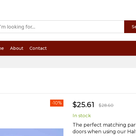
S
me
About
Contact
-10%
$25.61
$28.60
In stock
The perfect matching par
doors when using our Half 