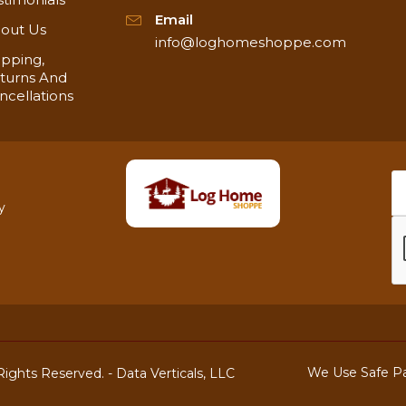
Email
out Us
info@loghomeshoppe.com
ipping,
turns And
ncellations
y
We Use Safe P
ights Reserved. -
Data Verticals, LLC