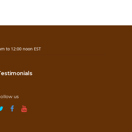
am to 12:00 noon EST
Testimonials
ollow us