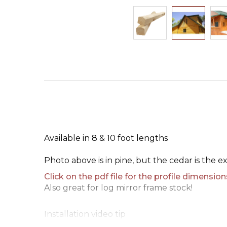
Skip
to
the
beginning
of
the
images
gallery
Available in 8 & 10 foot lengths
Photo above is in pine, but the cedar is the e
Click on the pdf file for the profile dimension
Also great for log mirror frame stock!
Installation video tip