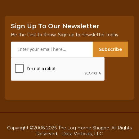
If this sized package does not work for you, just
give us a call
Sign Up To Our Newsletter
at
800-818-9971
and you'll be able to purchase as
Be the First to Know. Sign up to newsletter today
little as one board or a whole trainload!
Subscribe
Shipping Info in the "Tab" above
Enjoy your paneling!
Copyright ©2006-2026 The Log Home Shoppe. All Rights
Reserved. -
Data Verticals, LLC