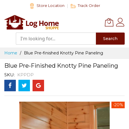
Skip
Store Location
Track Order
to
Content
Search
Home
Blue Pre-finished Knotty Pine Paneling
Blue Pre-Finished Knotty Pine Paneling
SKU
KPPDP
Skip
-20%
to
the
end
of