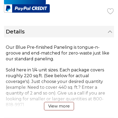
Details
Our Blue Pre-finished Paneling is tongue-n-
groove and end-matched for zero-waste just like
our standard paneling.
Sold here in 1/4 unit sizes. Each package covers
roughly 220 sq.ft. (See below for actual
coverage's). Just choose your desired quantity
(example: Need to cover 440 sq. ft.? Enter a
quantity of 2 and so on). Give us a call if you are
looking for smaller or larger quantities at
800-
818-9971
View more