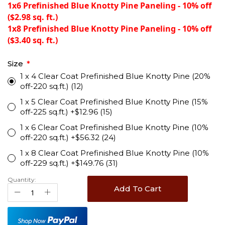
1x6 Prefinished Blue Knotty Pine Paneling - 10% off
($2.98 sq. ft.)
1x8 Prefinished Blue Knotty Pine Paneling - 10% off
($3.40 sq. ft.)
Size
1 x 4 Clear Coat Prefinished Blue Knotty Pine (20%
off-220 sq.ft.) (12)
1 x 5 Clear Coat Prefinished Blue Knotty Pine (15%
off-225 sq.ft.) +$12.96 (15)
1 x 6 Clear Coat Prefinished Blue Knotty Pine (10%
off-220 sq.ft.) +$56.32 (24)
1 x 8 Clear Coat Prefinished Blue Knotty Pine (10%
off-229 sq.ft.) +$149.76 (31)
Quantity:
Add To Cart