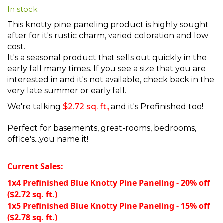
In stock
beginning
of
This knotty pine paneling product is highly sought
the
after for it's rustic charm, varied coloration and low
images
cost.
gallery
It's a seasonal product that sells out quickly in the
early fall many times. If you see a size that you are
interested in and it's not available, check back in the
very late summer or early fall.
We're talking
$2.72 sq. ft.,
and it's Prefinished too!
Perfect for basements, great-rooms, bedrooms,
office's...you name it!
Current Sales:
1x4 Prefinished Blue Knotty Pine Paneling - 20% off
($2.72 sq. ft.)
1x5 Prefinished Blue Knotty Pine Paneling - 15% off
($2.78 sq. ft.)