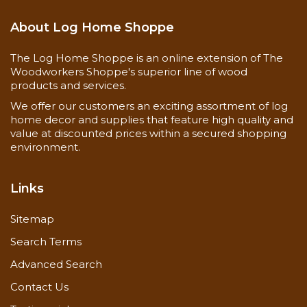
paneling, but contains boards that have a blue or
gray streak in them. This product is heavily desired
About Log Home Shoppe
for a lot of folks who will pay a premium for it. We
stock and sell as the product becomes available to
The Log Home Shoppe is an online extension of The
us by our defecting process and we sell at deep
Woodworkers Shoppe's superior line of wood
discounts! Please keep in mind that the blue
products and services.
paneling is a seasonal product and quite often will
We offer our customers an exciting assortment of log
run low or out in winter and usually available
home decor and supplies that feature high quality and
again in mid-summer through the fall. Since it is a
value at discounted prices within a secured shopping
well sought after product, we have applied our
environment.
clear coating to make installation a snap.Available
in 5,6,8" sizes.
Links
Shipping Info at the bottom of this page!
Sitemap
Prices displayed are for Internet Only Sales!
Search Terms
Advanced Search
You can also check
unfinished Discounted Knotty
Contact Us
Pine Paneling
.