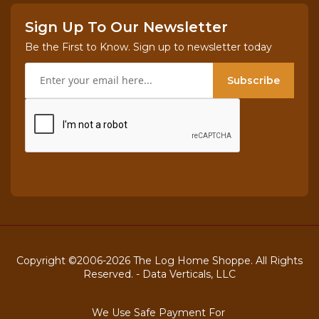
Sign Up To Our Newsletter
Be the First to Know. Sign up to newsletter today
Subscribe
Copyright ©2006-2026 The Log Home Shoppe. All Rights
Reserved. -
Data Verticals, LLC
We Use Safe Payment For