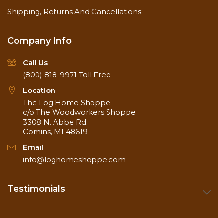
Shipping, Returns And Cancellations
Company Info
Call Us
(800) 818-9971
Toll Free
Location
The Log Home Shoppe
c/o The Woodworkers Shoppe
3308 N. Abbe Rd.
Comins, MI 48619
Email
info@loghomeshoppe.com
Testimonials