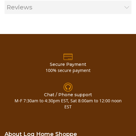
Reviews
Secure Payment
100% secure payment
Chat / Phone support
M-F 7:30am to 4:30pm EST, Sat 8:00am to 12:00 noon
EST
Material Information Sheets:
About Log Home Shoppe