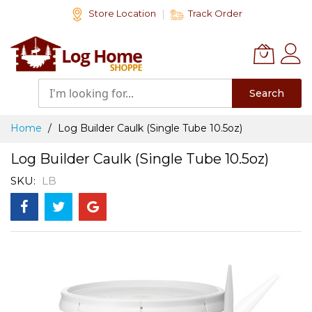
Skip
Store Location
Track Order
to
Content
Search
Home
Log Builder Caulk (Single Tube 10.5oz)
Log Builder Caulk (Single Tube 10.5oz)
SKU
LB
Skip
to
the
end
of