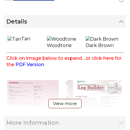
Details
Tan
Woodtone
Dark Brown
Click on image below to expand....or click here for
the
PDF Version
View more
More Information