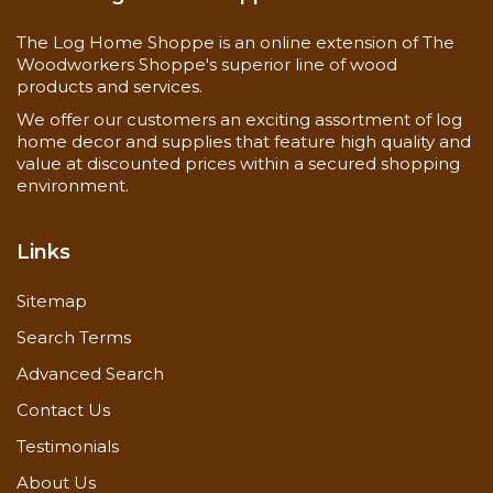
The Log Home Shoppe is an online extension of The
Woodworkers Shoppe's superior line of wood
Material Safety Data Sheets
products and services.
Application Guide
We offer our customers an exciting assortment of log
home decor and supplies that feature high quality and
value at discounted prices within a secured shopping
environment.
Links
Sitemap
Search Terms
Advanced Search
Contact Us
Testimonials
About Us