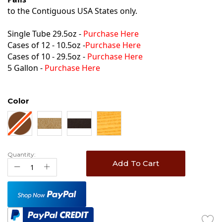
to the Contiguous USA States only.
Single Tube 29.5oz -
Purchase Here
Cases of 12 - 10.5oz -
Purchase Here
Cases of 10 - 29.5oz -
Purchase Here
5 Gallon -
Purchase Here
Color
Quantity:
Add To Cart