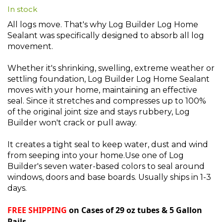
In stock
beginning
of
All logs move. That's why Log Builder Log Home
the
Sealant was specifically designed to absorb all log
images
movement.
gallery
Whether it's shrinking, swelling, extreme weather or
settling foundation, Log Builder Log Home Sealant
moves with your home, maintaining an effective
seal. Since it stretches and compresses up to 100%
of the original joint size and stays rubbery, Log
Builder won't crack or pull away.
It creates a tight seal to keep water, dust and wind
from seeping into your home.Use one of Log
Builder's seven water-based colors to seal around
windows, doors and base boards. Usually ships in 1-3
days.
FREE SHIPPING
on Cases of 29 oz tubes & 5 Gallon
Pails