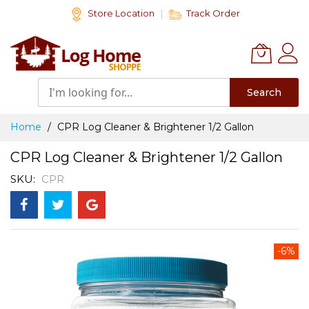
Skip
Store Location
Track Order
to
Content
Search
Home
CPR Log Cleaner & Brightener 1/2 Gallon
CPR Log Cleaner & Brightener 1/2 Gallon
SKU
CPR
Skip
-6%
to
the
end
of