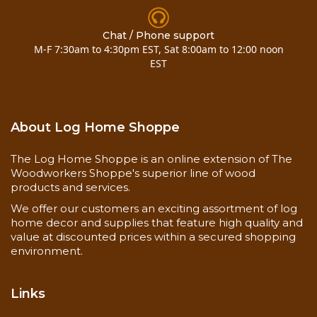
Chat / Phone support
M-F 7:30am to 4:30pm EST, Sat 8:00am to 12:00 noon
EST
About Log Home Shoppe
The Log Home Shoppe is an online extension of The
Woodworkers Shoppe's superior line of wood
products and services.
We offer our customers an exciting assortment of log
home decor and supplies that feature high quality and
value at discounted prices within a secured shopping
environment.
Links