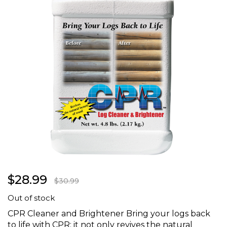
the
images
gallery
Skip
$28.99
to
$30.99
the
Out of stock
beginning
of
CPR Cleaner and Brightener Bring your logs back
the
to life with CPR; it not only revives the natural