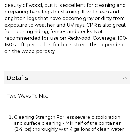
images
beauty of wood, but it is excellent for cleaning and
gallery
preparing bare logs for staining. It will clean and
brighten logs that have become gray or dirty from
exposure to weather and UV rays. CPR is also great
for cleaning siding, fences and decks. Not
recommended for use on Redwood. Coverage: 100-
150 sq. ft. per gallon for both strengths depending
on the wood porosity.
Details
Two Ways To Mix:
Cleaning Strength For less severe discoloration
and surface cleaning - Mix half of the container
(2.4 lbs) thoroughly with 4 gallons of clean water.