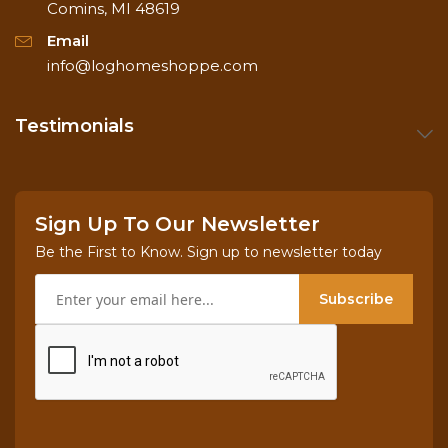
Comins, MI 48619
Email
info@loghomeshoppe.com
Testimonials
Sign Up To Our Newsletter
Be the First to Know. Sign up to newsletter today
Subscribe