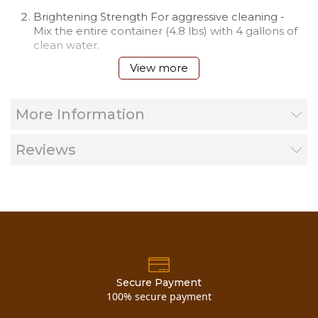
Brightening Strength For aggressive cleaning -
Mix the entire container (4.8 lbs) with 4 gallons of
clean water.
View more
More Information
Reviews
You can also buy
trisodium phosphate 4 point 5 lb cart
concentrated
here!
Material Safety Data Sheet
Secure Payment
100% secure payment