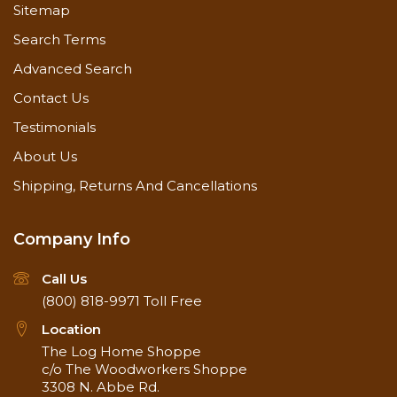
Sitemap
Search Terms
Advanced Search
Contact Us
Testimonials
About Us
Shipping, Returns And Cancellations
Company Info
Call Us
(800) 818-9971
Toll Free
Location
The Log Home Shoppe
c/o The Woodworkers Shoppe
3308 N. Abbe Rd.