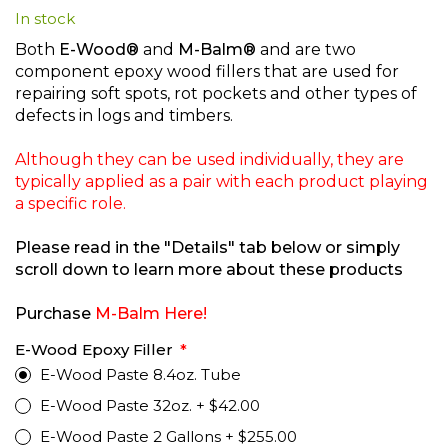
In stock
beginning
of
Both
E-Wood®
and
M-Balm®
and are two
the
component epoxy wood fillers that are used for
images
repairing soft spots, rot pockets and other types of
gallery
defects in logs and timbers.
Although they can be used individually, they are
typically applied as a pair with each product playing
a specific role.
Please read in the "Details" tab below or simply
scroll down to learn more about these products
Purchase
M-Balm Here!
E-Wood Epoxy Filler
E-Wood Paste 8.4oz. Tube
E-Wood Paste 32oz.
+
$42.00
E-Wood Paste 2 Gallons
+
$255.00