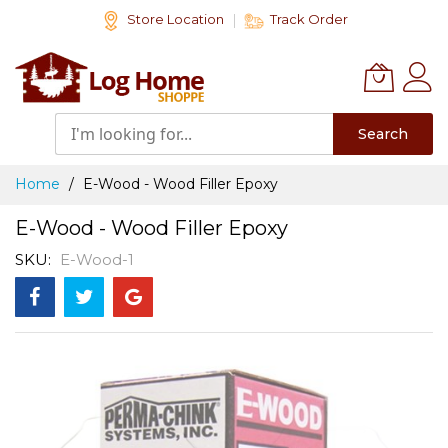
Skip
Store Location
Track Order
to
Content
Search
Home
E-Wood - Wood Filler Epoxy
E-Wood - Wood Filler Epoxy
SKU
E-Wood-1
Skip
to
the
end
of