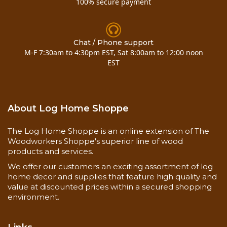
100% secure payment
to eradicate any decay fungi that may still be alive
and to prevent any future infestations from
reoccurring. The Shell-Guard RTU solution may
be applied while the area is still wet or moist but it
Chat / Phone support
is still important that the wood be allowed to dry
M-F 7:30am to 4:30pm EST, Sat 8:00am to 12:00 noon
before applying
M-Balm
.
EST
E-Wood
E-Wood is a two-component epoxy putty that can
About Log Home Shoppe
be used to fill holes or voids in wood. E-Wood
should not be used to fill checks or gaps between
The Log Home Shoppe is an online extension of The
logs since once it cures, it has no flexibility; any
Woodworkers Shoppe's superior line of wood
movement will cause it to pull away from the
products and services.
wood. E-Wood is somewhat challenging to mix
together, since both components are thick and
We offer our customers an exciting assortment of log
putty-like. Equal amounts of both A and B
home decor and supplies that feature high quality and
value at discounted prices within a secured shopping
components must be kneaded together by hand
environment.
until the color is uniform throughout the mass.
Up to two (2) ounces of Lifeline™ stains can be
added to 24 ounces (12 ounces of component A