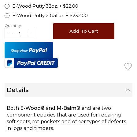
E-Wood Putty 32oz.
+
$22.00
E-Wood Putty 2 Gallon
+
$232.00
Quantity:
Add To Cart
Details
Both
E-Wood®
and
M-Balm®
and are two
component epoxies that are used for repairing
soft spots, rot pockets and other types of defects
in logs and timbers.