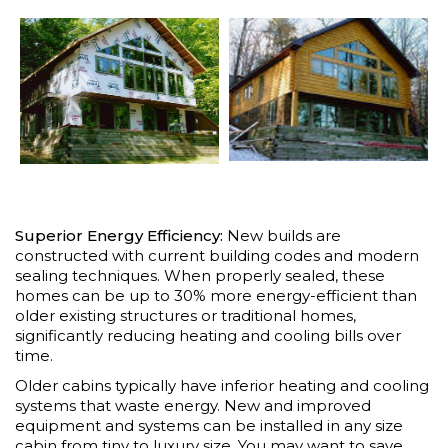
Superior Energy Efficiency:
New builds are
constructed with current building codes and modern
sealing techniques. When properly sealed, these
homes can be up to 30% more energy-efficient than
older existing structures or traditional homes,
significantly reducing heating and cooling bills over
time.
Older cabins typically have inferior heating and cooling
systems that waste energy. New and improved
equipment and systems can be installed in any size
cabin from tiny to luxury size. You may want to save