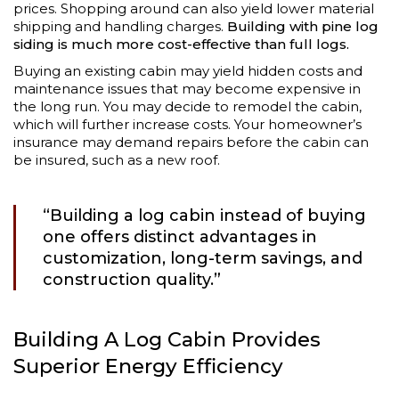
prices. Shopping around can also yield lower material
shipping and handling charges.
Building with pine log
siding is much more cost-effective than full logs.
Buying an existing cabin may yield hidden costs and
maintenance issues that may become expensive in
the long run. You may decide to remodel the cabin,
which will further increase costs. Your homeowner’s
insurance may demand repairs before the cabin can
be insured, such as a new roof.
“Building a log cabin instead of buying
one offers distinct advantages in
customization, long-term savings, and
construction quality.”
Building A Log Cabin Provides
Superior Energy Efficiency