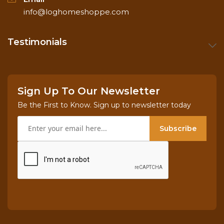
info@loghomeshoppe.com
Testimonials
Sign Up To Our Newsletter
Be the First to Know. Sign up to newsletter today
Subscribe