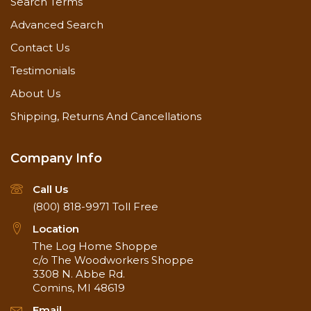
Search Terms
Advanced Search
Contact Us
Testimonials
About Us
Shipping, Returns And Cancellations
Company Info
Call Us
(800) 818-9971
Toll Free
Location
The Log Home Shoppe
c/o The Woodworkers Shoppe
3308 N. Abbe Rd.
Comins, MI 48619
Email