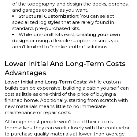
of the topography, and design the decks, porches,
and garages exactly as you want.
Structural Customization:
You can select
specialized log styles that are rarely found in
standard, pre-purchased kits.
While pre-built kits exist,
creating your own
design
or using a flexible supplier ensures you
aren't limited to “cookie-cutter” solutions.
Lower Initial And Long-Term Costs
Advantages
Lower Initial and Long-Term Costs:
While custom
builds can be expensive, building a cabin yourself can
cost as little as one-third of the price of buying a
finished home. Additionally, starting from scratch with
new materials means little to no immediate
maintenance or repair costs.
Although most people won’t build their cabins
themselves, they can work closely with the contractor
to purchase quality materials at lower-than-average