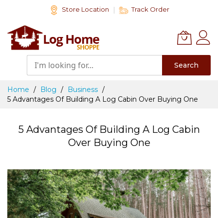
Skip
Store Location
Track Order
to
Content
Search
Home
Blog
Business
5 Advantages Of Building A Log Cabin Over Buying One
5 Advantages Of Building A Log Cabin
Over Buying One