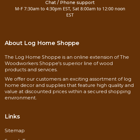
Chat / Phone support
M-F 7:30am to 4:30pm EST, Sat 8:00am to 12:00 noon
EST
About Log Home Shoppe
The Log Home Shoppe is an online extension of The
Woodworkers Shoppe's superior line of wood
products and services.
We offer our customers an exciting assortment of log
home decor and supplies that feature high quality and
value at discounted prices within a secured shopping
environment.
Links
Sitemap