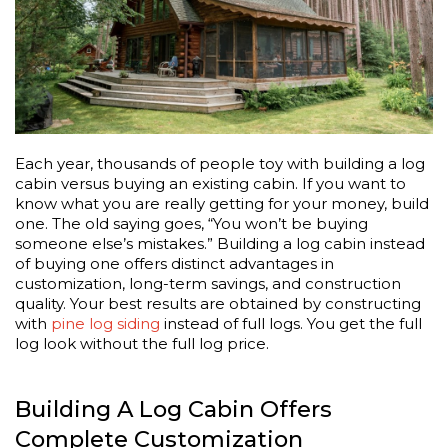
Each year, thousands of people toy with building a log
cabin versus buying an existing cabin. If you want to
know what you are really getting for your money, build
one. The old saying goes, “You won’t be buying
someone else’s mistakes.” Building a log cabin instead
of buying one offers distinct advantages in
customization, long-term savings, and construction
quality. Your best results are obtained by constructing
with
pine log siding
instead of full logs. You get the full
log look without the full log price.
Building A Log Cabin Offers
Complete Customization