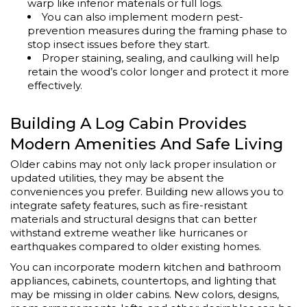
warp like inferior materials or full logs.
You can also implement modern pest-
prevention measures during the framing phase to
stop insect issues before they start.
Proper staining, sealing, and caulking will help
retain the wood’s color longer and protect it more
effectively.
Building A Log Cabin Provides
Modern Amenities And Safe Living
Older cabins may not only lack proper insulation or
updated utilities, they may be absent the
conveniences you prefer. Building new allows you to
integrate safety features, such as fire-resistant
materials and structural designs that can better
withstand extreme weather like hurricanes or
earthquakes compared to older existing homes.
You can incorporate modern kitchen and bathroom
appliances, cabinets, countertops, and lighting that
may be missing in older cabins. New colors, designs,