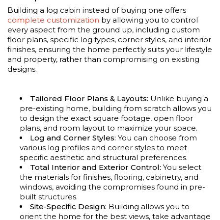
Building a log cabin instead of buying one offers
complete customization
by allowing you to control
every aspect from the ground up, including custom
floor plans, specific log types, corner styles, and interior
finishes, ensuring the home perfectly suits your lifestyle
and property, rather than compromising on existing
designs.
Tailored Floor Plans & Layouts:
Unlike buying a
pre-existing home, building from scratch allows you
to design the exact square footage, open floor
plans, and room layout to maximize your space.
Log and Corner Styles:
You can choose from
various log profiles and corner styles to meet
specific aesthetic and structural preferences.
Total Interior and Exterior Control:
You select
the materials for finishes, flooring, cabinetry, and
windows, avoiding the compromises found in pre-
built structures.
Site-Specific Design:
Building allows you to
orient the home for the best views, take advantage