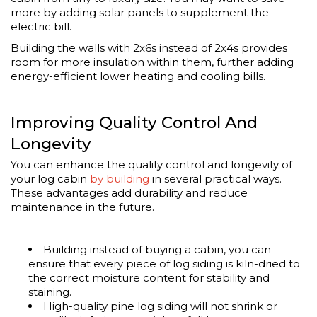
more by adding solar panels to supplement the
electric bill.
Building the walls with 2x6s instead of 2x4s provides
room for more insulation within them, further adding
energy-efficient lower heating and cooling bills.
Improving Quality Control And
Longevity
You can enhance the quality control and longevity of
your log cabin
by building
in several practical ways.
These advantages add durability and reduce
maintenance in the future.
Building instead of buying a cabin, you can
ensure that every piece of log siding is kiln-dried to
the correct moisture content for stability and
staining.
High-quality pine log siding will not shrink or