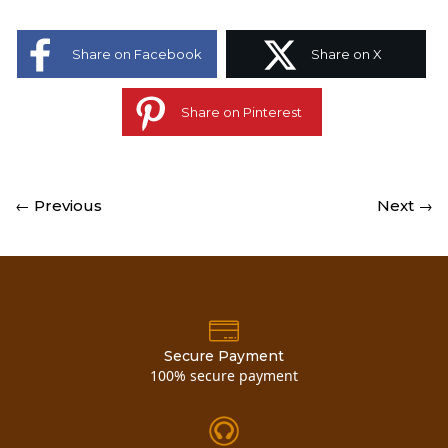
Share on Facebook
Share on X
Share on Pinterest
← Previous
Next →
Secure Payment
100% secure payment