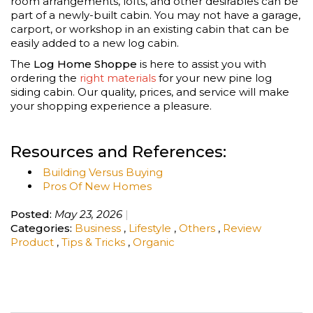
room arrangements, lofts, and other desirables can be
part of a newly-built cabin. You may not have a garage,
carport, or workshop in an existing cabin that can be
easily added to a new log cabin.
The
Log Home Shoppe
is here to assist you with
ordering the
right materials
for your new pine log
siding cabin. Our quality, prices, and service will make
your shopping experience a pleasure.
Resources and References:
Building Versus Buying
Pros Of New Homes
Posted:
May 23, 2026
Categories:
Business
,
Lifestyle
,
Others
,
Review
Product
,
Tips & Tricks
,
Organic