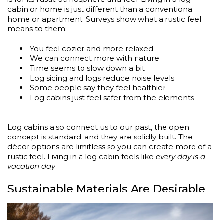
cabin or home is just different than a conventional
home or apartment. Surveys show what a rustic feel
means to them:
You feel cozier and more relaxed
We can connect more with nature
Time seems to slow down a bit
Log siding and logs reduce noise levels
Some people say they feel healthier
Log cabins just feel safer from the elements
Log cabins also connect us to our past, the open
concept is standard, and they are solidly built. The
décor options are limitless so you can create more of a
rustic feel. Living in a log cabin feels like
every day is a
vacation day
Sustainable Materials Are Desirable