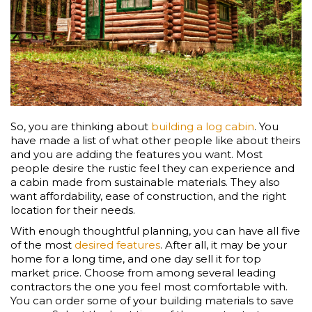
So, you are thinking about
building a log cabin
. You
have made a list of what other people like about theirs
and you are adding the features you want. Most
people desire the rustic feel they can experience and
a cabin made from sustainable materials. They also
want affordability, ease of construction, and the right
location for their needs.
With enough thoughtful planning, you can have all five
of the most
desired features
. After all, it may be your
home for a long time, and one day sell it for top
market price. Choose from among several leading
contractors the one you feel most comfortable with.
You can order some of your building materials to save