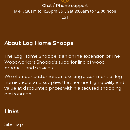
Chat / Phone support
M-F 7:30am to 4:30pm EST, Sat 8:00am to 12:00 noon
EST
About Log Home Shoppe
The Log Home Shoppe is an online extension of The
Woodworkers Shoppe's superior line of wood
products and services.
We offer our customers an exciting assortment of log
home decor and supplies that feature high quality and
value at discounted prices within a secured shopping
environment.
Links
Sitemap