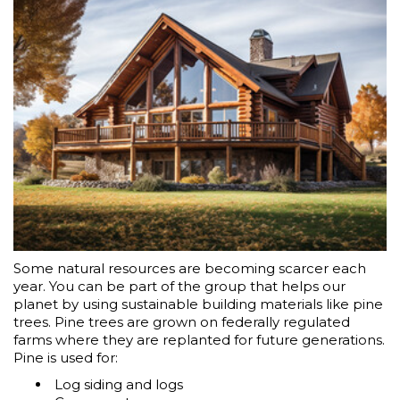
Some natural resources are becoming scarcer each
year. You can be part of the group that helps our
planet by using sustainable building materials like pine
trees. Pine trees are grown on federally regulated
farms where they are replanted for future generations.
Pine is used for:
Log siding and logs