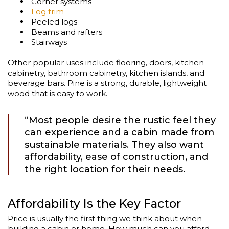
Corner systems
Log trim
Peeled logs
Beams and rafters
Stairways
Other popular uses include flooring, doors, kitchen
cabinetry, bathroom cabinetry, kitchen islands, and
beverage bars. Pine is a strong, durable, lightweight
wood that is easy to work.
“Most people desire the rustic feel they
can experience and a cabin made from
sustainable materials. They also want
affordability, ease of construction, and
the right location for their needs.
Affordability Is the Key Factor
Price is usually the first thing we think about when
building a cabin or home. How much can you afford