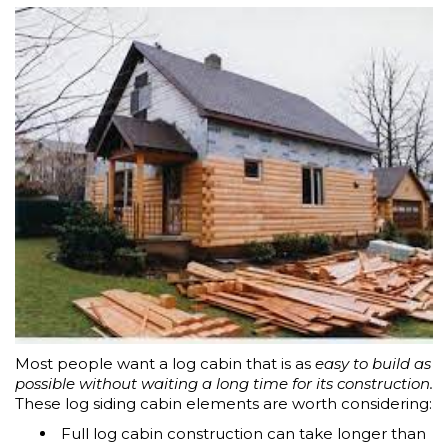
Most people want a log cabin that is as
easy to build as
possible without waiting a long time for its construction.
These log siding cabin elements are worth considering:
Full log cabin construction can take longer than