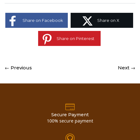
Share on Facebook
Share on X
Share on Pinterest
← Previous
Next →
Secure Payment
100% secure payment