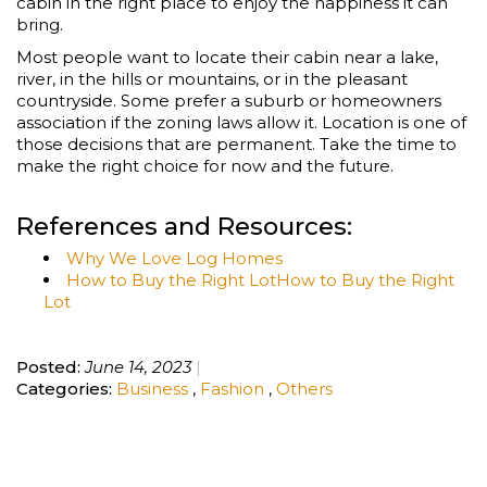
cabin in the right place to enjoy the happiness it can
bring.
Most people want to locate their cabin near a lake,
river, in the hills or mountains, or in the pleasant
countryside. Some prefer a suburb or homeowners
association if the zoning laws allow it. Location is one of
those decisions that are permanent. Take the time to
make the right choice for now and the future.
References and Resources:
Why We Love Log Homes
How to Buy the Right LotHow to Buy the Right
Lot
Posted:
June 14, 2023
Categories:
Business
,
Fashion
,
Others