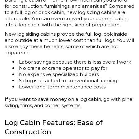
for construction, furnishings, and amenities? Compared
to a full log or brick cabin, new log siding cabins are
affordable. You can even convert your current cabin
into a log cabin with the right kind of preparation.
New log siding cabins provide the full log look inside
and outside at a much lower cost than full logs. You will
also enjoy these benefits, some of which are not
apparent:
Labor savings because there is less overall work
No crane or crane operator to pay for
No expensive specialized builders
Siding is attached to conventional framing
Lower long-term maintenance costs
If you want to save money on a log cabin, go with pine
siding, trims, and corner systems.
Log Cabin Features: Ease of
Construction