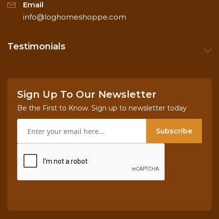
Email
info@loghomeshoppe.com
Testimonials
Sign Up To Our Newsletter
Be the First to Know. Sign up to newsletter today
Subscribe