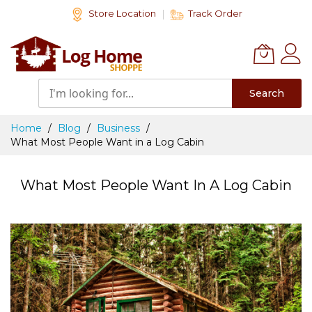
Skip
Store Location
Track Order
to
Content
Search
Home
Blog
Business
What Most People Want in a Log Cabin
What Most People Want In A Log Cabin