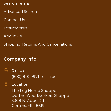
Search Terms
Advanced Search
Contact Us
Testimonials
About Us
Shipping, Returns And Cancellations
Company Info
Call Us
(800) 818-9971
Toll Free
Location
The Log Home Shoppe
c/o The Woodworkers Shoppe
3308 N. Abbe Rd.
Comins, MI 48619