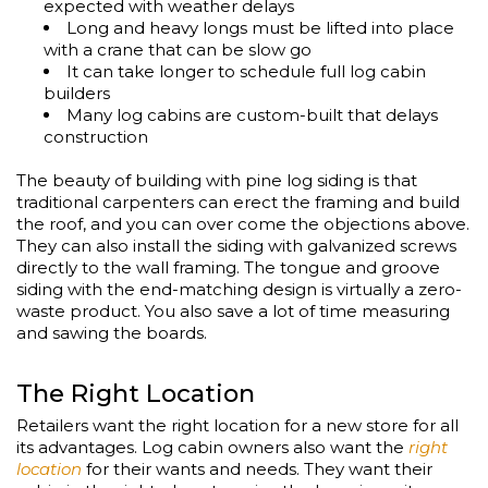
expected with weather delays
Long and heavy longs must be lifted into place
with a crane that can be slow go
It can take longer to schedule full log cabin
builders
Many log cabins are custom-built that delays
construction
The beauty of building with pine log siding is that
traditional carpenters can erect the framing and build
the roof, and you can over come the objections above.
They can also install the siding with galvanized screws
directly to the wall framing. The tongue and groove
siding with the end-matching design is virtually a zero-
waste product. You also save a lot of time measuring
and sawing the boards.
The Right Location
Retailers want the right location for a new store for all
its advantages. Log cabin owners also want the
right
location
for their wants and needs. They want their