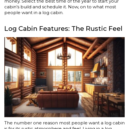
money. Select the best time of the year to start your
cabin’s build and schedule it. Now, on to what most
people want in a log cabin.
Log Cabin Features: The Rustic Feel
The number one reason most people want a log cabin
is for its rustic atmosphere and feel. Living in a log