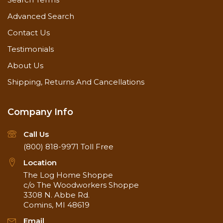
Advanced Search
Contact Us
Testimonials
About Us
Shipping, Returns And Cancellations
Company Info
Call Us
(800) 818-9971
Toll Free
Location
The Log Home Shoppe
c/o The Woodworkers Shoppe
3308 N. Abbe Rd.
Comins, MI 48619
Email