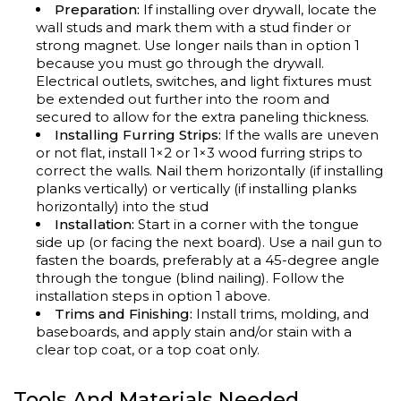
Preparation:
If installing over drywall, locate the
wall studs and mark them with a stud finder or
strong magnet. Use longer nails than in option 1
because you must go through the drywall.
Electrical outlets, switches, and light fixtures must
be extended out further into the room and
secured to allow for the extra paneling thickness.
Installing Furring Strips:
If the walls are uneven
or not flat, install
1×2
or 1
×3 wood furring
strips to
correct the walls. Nail them horizontally (if installing
planks vertically) or vertically (if installing planks
horizontally) into the stud
Inst
allation:
Start in a corner with the tongue
side up (or facing the next board). Use a nail gun to
fasten the boards, preferably at a 45-degree angle
through the tongue (blind nailing). Follow the
installation steps in option 1 above.
Trims and Finishing:
Install trims, molding, and
baseboards, and apply stain and/or stain with a
clear top coat, or a top coat only.
Tools And Materials Needed