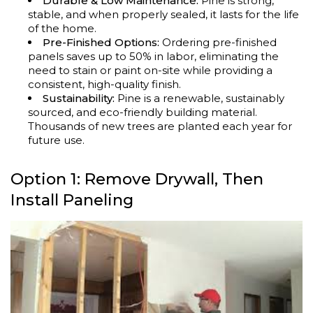
Durable & Low Maintenance:
Pine is strong,
stable, and when properly sealed, it lasts for the life
of the home.
Pre-Finished Options:
Ordering pre-finished
panels saves up to 50% in labor, eliminating the
need to stain or paint on-site while providing a
consistent, high-quality finish.
Sustainability:
Pine is a renewable, sustainably
sourced, and eco-friendly building material.
Thousands of new trees are planted each year for
future use.
Option 1: Remove Drywall, Then
Install Paneling