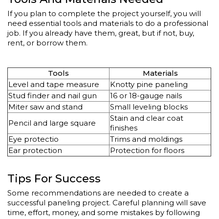
If you plan to complete the project yourself, you will
need essential tools and materials to do a professional
job. If you already have them, great, but if not, buy,
rent, or borrow them.
Tools
Materials
Level and tape measure
Knotty pine paneling
Stud finder and nail gun
16 or 18-gauge nails
Miter saw and stand
Small leveling blocks
Stain and clear coat
Pencil and large square
finishes
Eye protectio
Trims and moldings
Ear protection
Protection for floors
Tips For Success
Some recommendations are needed to create a
successful paneling project. Careful planning will save
time, effort, money, and some mistakes by following