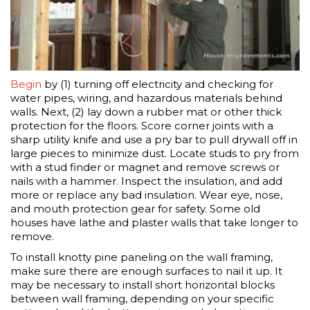
Begin
by (1) turning off electricity and checking for
water pipes, wiring, and hazardous materials behind
walls. Next, (2) lay down a rubber mat or other thick
protection for the floors. Score corner joints with a
sharp utility knife and use a pry bar to pull drywall off in
large pieces to minimize dust. Locate studs to pry from
with a stud finder or magnet and remove screws or
nails with a hammer. Inspect the insulation, and add
more or replace any bad insulation. Wear eye, nose,
and mouth protection gear for safety. Some old
houses have lathe and plaster walls that take longer to
remove.
To install knotty pine paneling on the wall framing,
make sure there are enough surfaces to nail it up. It
may be necessary to install short horizontal blocks
between wall framing, depending on your specific