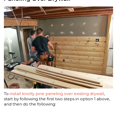
To
install knotty pine paneling over existing drywall
,
start by following the first two steps in option 1 above,
and then do the following: