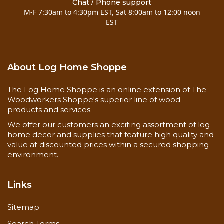
Chat / Phone support
M-F 7:30am to 4:30pm EST, Sat 8:00am to 12:00 noon
EST
About Log Home Shoppe
The Log Home Shoppe is an online extension of The
Woodworkers Shoppe's superior line of wood
products and services.
We offer our customers an exciting assortment of log
home decor and supplies that feature high quality and
value at discounted prices within a secured shopping
environment.
Links
Sitemap
Search Terms