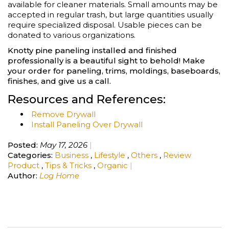
available for cleaner materials. Small amounts may be
accepted in regular trash, but large quantities usually
require specialized disposal. Usable pieces can be
donated to various organizations.
Knotty pine paneling installed and finished
professionally is a beautiful sight to behold! Make
your order for paneling, trims, moldings, baseboards,
finishes, and give us a call.
Resources and References:
Remove Drywall
Install Paneling Over Drywall
Posted:
May 17, 2026
Categories:
Business
,
Lifestyle
,
Others
,
Review
Product
,
Tips & Tricks
,
Organic
Author:
Log Home