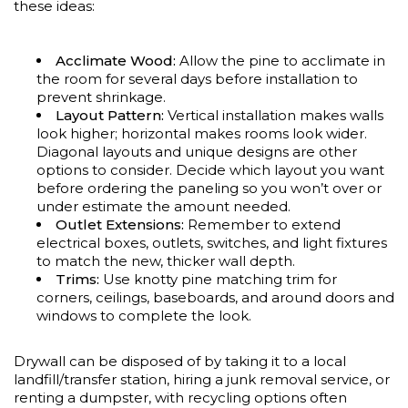
these ideas:
Acclimate Wood:
Allow the pine to acclimate in
the room for several days before installation to
prevent shrinkage.
Layout Pattern:
Vertical installation makes walls
look higher; horizontal makes rooms look wider.
Diagonal layouts and unique designs are other
options to consider. Decide which layout you want
before ordering the paneling so you won’t over or
under estimate the amount needed.
Outlet Extensions:
Remember to extend
electrical boxes, outlets, switches, and light fixtures
to match the new, thicker wall depth.
Trims:
Use knotty pine matching trim for
corners, ceilings, baseboards, and around doors and
windows to complete the look.
Drywall can be disposed of by taking it to a local
landfill/transfer station, hiring a junk removal service, or
renting a dumpster, with recycling options often