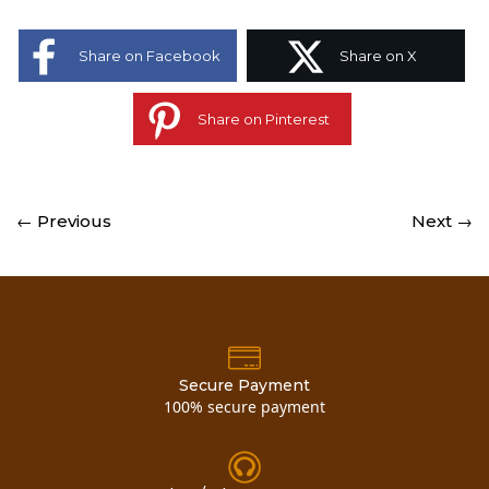
Share on Facebook
Share on X
Share on Pinterest
← Previous
Next →
Secure Payment
100% secure payment