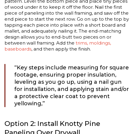
pattern. Level the bottom piece and place tiny pieces
of wood under it to keep it off the floor. Nail the first
piece of paneling into the wall framing, and saw off the
end piece to start the next row. Go on up to the top by
tapping each piece into place with a short board and
mallet, and adequately nailing it. The end-matching
design allows you to end-butt two pieces on or
between wall framing. Add the
trims, moldings,
baseboards
, and then apply the finish.
“Key steps include measuring for square
footage, ensuring proper insulation,
leveling as you go up, using a nail gun
for installation, and applying stain and/or
a protective clear coat to prevent
yellowing,”
Option 2: Install Knotty Pine
Paneling Over Drywall