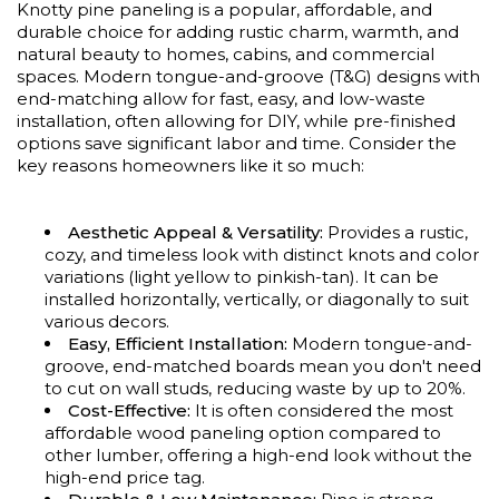
Knotty pine paneling is a popular, affordable, and
durable choice for adding rustic charm, warmth, and
natural beauty to homes, cabins, and commercial
spaces. Modern tongue-and-groove (T&G) designs with
end-matching allow for fast, easy, and low-waste
installation, often allowing for DIY, while pre-finished
options save significant labor and time. Consider the
key reasons homeowners like it so much:
Aesthetic Appeal & Versatility:
Provides a rustic,
cozy, and timeless look with distinct knots and color
variations (light yellow to pinkish-tan). It can be
installed horizontally, vertically, or diagonally to suit
various decors.
Easy, Efficient Installation:
Modern tongue-and-
groove, end-matched boards mean you don't need
to cut on wall studs, reducing waste by up to 20%.
Cost-Effective:
It is often considered the most
affordable wood paneling option compared to
other lumber, offering a high-end look without the
high-end price tag.