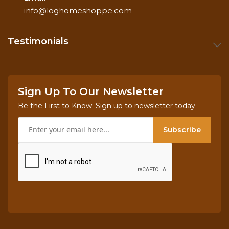
info@loghomeshoppe.com
Testimonials
Sign Up To Our Newsletter
Be the First to Know. Sign up to newsletter today
Subscribe