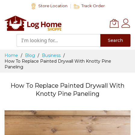
Skip
Store Location
Track Order
to
Content
Search
Home
Blog
Business
How To Replace Painted Drywall With Knotty Pine
Paneling
How To Replace Painted Drywall With
Knotty Pine Paneling