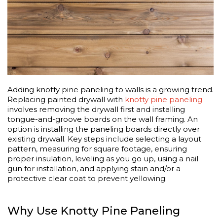
Adding knotty pine paneling to walls is a growing trend.
Replacing painted drywall with
knotty pine paneling
involves removing the drywall first and installing
tongue-and-groove boards on the wall framing. An
option is installing the paneling boards directly over
existing drywall. Key steps include selecting a layout
pattern, measuring for square footage, ensuring
proper insulation, leveling as you go up, using a nail
gun for installation, and applying stain and/or a
protective clear coat to prevent yellowing.
Why Use Knotty Pine Paneling