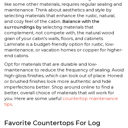
like some other materials, requires regular sealing and
maintenance. Think about aesthetics and style by
selecting materials that enhance the rustic, natural,
and cozy feel of the cabin.
Balance with the
surroundings by
selecting materials that
complement, not compete with, the natural wood
grain of your cabin's walls, floors, and cabinets.
Laminate is a budget-friendly option for rustic, low-
maintenance, or vacation homes or copper for higher-
end cabins.
Opt for materials that are durable and low-
maintenance to reduce the frequency of sealing. Avoid
high-gloss finishes, which can look out of place. Honed
or brushed finishes look more authentic and hide
imperfections better. Shop around online to find a
better, overall choice of materials that will work for
you. Here are some useful
countertop maintenance
tips
.
Favorite Countertops For Log