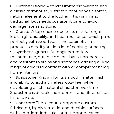
Butcher Block:
Provides immense warmth and
a classic farmhouse, rustic feel that brings a softer,
natural element to the kitchen. It is warm and
traditional, but needs consistent care to avoid
damage from moisture.
Granite:
A top choice due to its natural, organic
look, high durability, and heat resistance, which pairs
perfectly with wood walls and cabinets. This
product is best if you do a lot of cooking or baking.
Synthetic Quartz:
An engineered, low-
maintenance, durable option that is non-porous
and resistant to stains and scratches, offering a wide
range of colors to contrast with or complement log
home interiors.
Soapstone:
Known for its smooth, matte finish
and ability to add a timeless, cozy feel while
developing a rich, natural character over time.
Soapstone is durable, non-porous, and fits a rustic,
historic vibe.
Concrete:
These countertops are custom-
fabricated, highly versatile, and durable surfaces
with a modern, industrial, or rustic appearance.