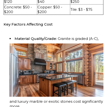
$120
$40
$250
Concrete: $50 -
Copper: $50 -
Tile: $3 - $75
$200
$200
Key Factors Affecting Cost
Material Quality/Grade:
Granite is graded (A-C),
and luxury marble or exotic stones cost significantly
more.