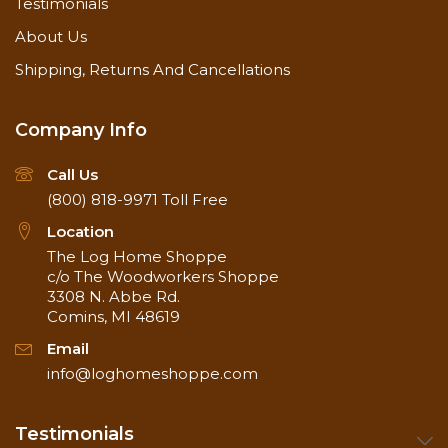
Testimonials
About Us
Shipping, Returns And Cancellations
Company Info
Call Us
(800) 818-9971
Toll Free
Location
The Log Home Shoppe
c/o The Woodworkers Shoppe
3308 N. Abbe Rd.
Comins, MI 48619
Email
info@loghomeshoppe.com
Testimonials