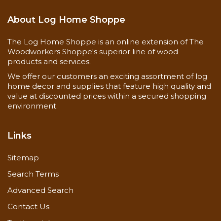
About Log Home Shoppe
The Log Home Shoppe is an online extension of The
Woodworkers Shoppe's superior line of wood
products and services.
We offer our customers an exciting assortment of log
home decor and supplies that feature high quality and
value at discounted prices within a secured shopping
environment.
Links
Sitemap
Search Terms
Advanced Search
Contact Us