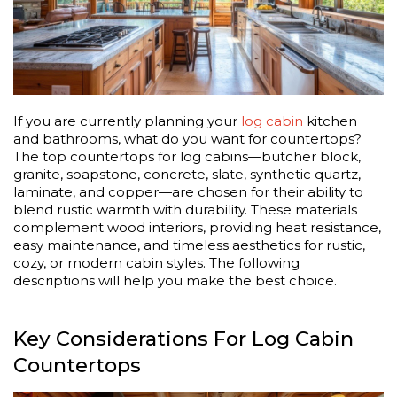
If you are currently planning your
log cabin
kitchen
and bathrooms, what do you want for countertops?
The top countertops for log cabins—butcher block,
granite, soapstone, concrete, slate, synthetic quartz,
laminate, and copper—are chosen for their ability to
blend rustic warmth with durability. These materials
complement wood interiors, providing heat resistance,
easy maintenance, and timeless aesthetics for rustic,
cozy, or modern cabin styles. The following
descriptions will help you make the best choice.
Key Considerations For Log Cabin
Countertops