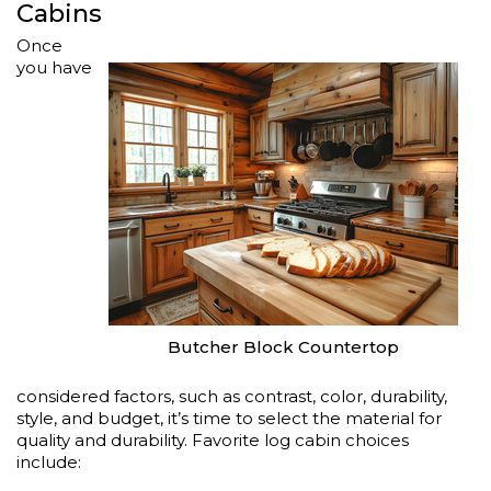
Cabins
Once
you have
Butcher Block Countertop
considered factors, such as contrast, color, durability,
style, and budget, it’s time to select the material for
quality and durability. Favorite log cabin choices
include: