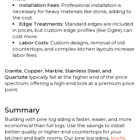
Installation Fees:
Professional installation is
necessary for heavy materials like stone, adding to
the cost.
Edge Treatments:
Standard edges are included
in prices, but custom edge profiles (like Ogee) can
cost more.
Labor Costs:
Custom designs, removal of old
countertops, and complex kitchen layouts increase
labor fees.
Granite, Copper, Marble, Stainless Steel, and
Quartzite
typically fall at the higher end of the price
spectrum, offering a high-end look at a premium price
point.
Summary
Building with pine log siding is faster, easier, and more
economical than full logs. Use the savings to install
better quality or higher-end countertops for your
kitchen and bath rooms. Our pine log siding,
knotty