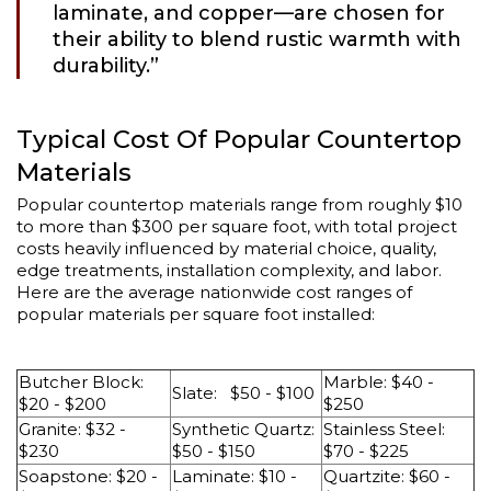
laminate, and copper—are chosen for
their ability to blend rustic warmth with
durability.”
Typical Cost Of Popular Countertop
Materials
Popular countertop materials range from roughly $10
to more than $300 per square foot, with total project
costs heavily influenced by material choice, quality,
edge treatments, installation complexity, and labor.
Here are the average nationwide cost ranges of
popular materials per square foot installed:
Butcher Block:
Marble: $40 -
Slate: $50 - $100
$20 - $200
$250
Granite: $32 -
Synthetic Quartz:
Stainless Steel:
$230
$50 - $150
$70 - $225
Soapstone: $20 -
Laminate: $10 -
Quartzite: $60 -