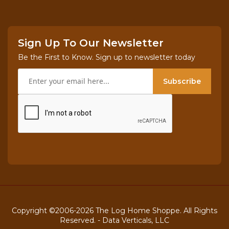
Sign Up To Our Newsletter
Be the First to Know. Sign up to newsletter today
Subscribe
Copyright ©2006-2026 The Log Home Shoppe. All Rights
Reserved. -
Data Verticals, LLC