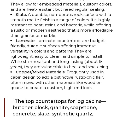
They allow for embedded materials, custom colors,
and are heat-resistant but need regular sealing.
Slate:
A durable, non-porous rock surface with a
smooth matte finish in a range of colors. It is highly
resistant to heat, stains, and bacteria, while offering
a rustic or modern aesthetic that is more affordable
than granite or marble.
Laminate:
Laminate countertops are budget-
friendly, durable surfaces offering immense
versatility in colors and patterns. They are
lightweight, easy to clean, and simple to install.
While stain-resistant and long-lasting (about 15
years), they are vulnerable to heat and scratching.
Copper/Mixed Materials:
Frequently used in
cabin design to add a distinctive rustic-chic flair,
often mixed with other materials like wood or
quartz to create a custom, high-end look.
“The top countertops for log cabins—
butcher block, granite, soapstone,
concrete, slate, synthetic quartz,