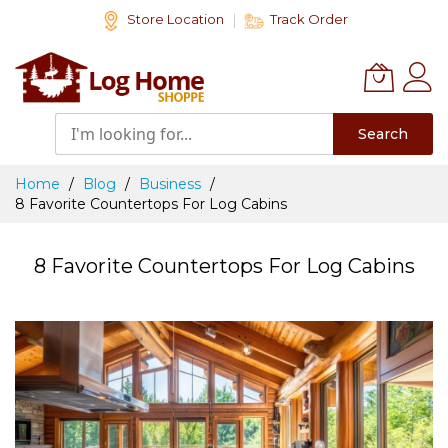
Skip
Store Location
Track Order
to
Content
Search
Home
Blog
Business
8 Favorite Countertops For Log Cabins
8 Favorite Countertops For Log Cabins