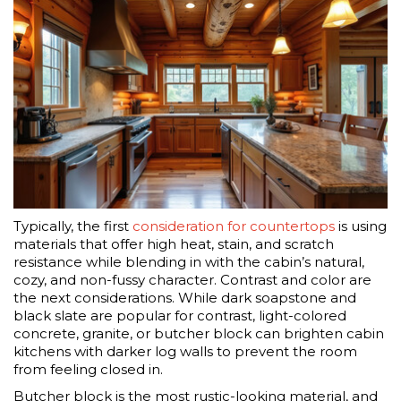
Typically, the first
consideration for countertops
is using
materials that offer high heat, stain, and scratch
resistance while blending in with the cabin’s natural,
cozy, and non-fussy character. Contrast and color are
the next considerations. While dark soapstone and
black slate are popular for contrast, light-colored
concrete, granite, or butcher block can brighten cabin
kitchens with darker log walls to prevent the room
from feeling closed in.
Butcher block is the most rustic-looking material, and