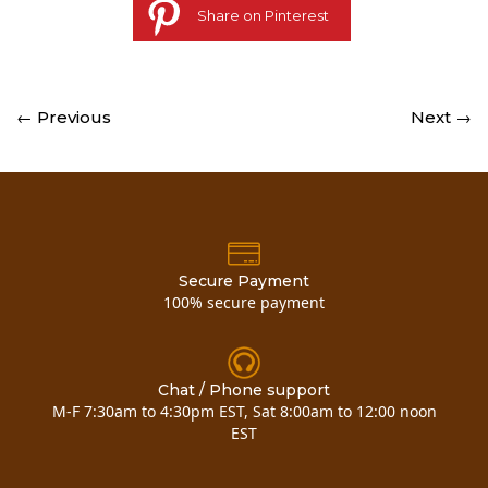
Share on Pinterest
← Previous
Next →
Secure Payment
100% secure payment
Chat / Phone support
M-F 7:30am to 4:30pm EST, Sat 8:00am to 12:00 noon
EST