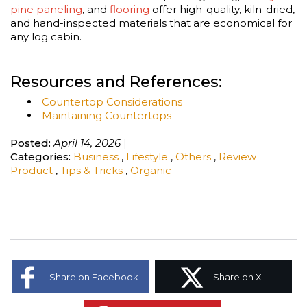
pine paneling
, and
flooring
offer high-quality, kiln-dried,
and hand-inspected materials that are economical for
any log cabin.
Resources and References:
Countertop Considerations
Maintaining Countertops
Posted:
April 14, 2026
Categories:
Business
,
Lifestyle
,
Others
,
Review
Product
,
Tips & Tricks
,
Organic
Share on Facebook
Share on X