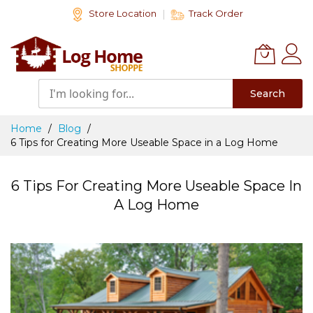
Skip
Store Location
Track Order
to
Content
Search
Home
Blog
6 Tips for Creating More Useable Space in a Log Home
6 Tips For Creating More Useable Space In
A Log Home