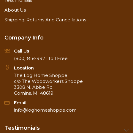
Testimonials
About Us
Shipping, Returns And Cancellations
Company Info
Call Us
(800) 818-9971
Toll Free
Location
The Log Home Shoppe
c/o The Woodworkers Shoppe
3308 N. Abbe Rd.
Comins, MI 48619
Email
info@loghomeshoppe.com
Testimonials