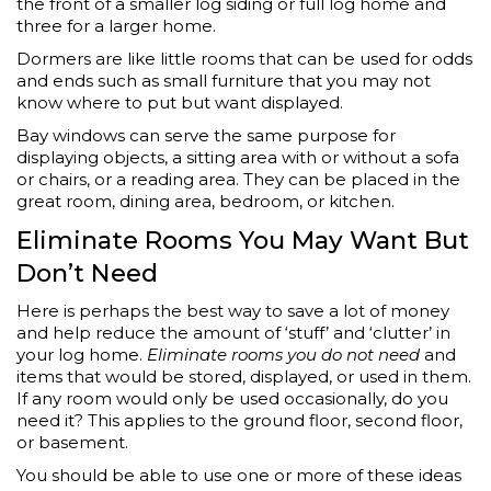
the front of a smaller log siding or full log home and
three for a larger home.
Dormers are like little rooms that can be used for odds
and ends such as small furniture that you may not
know where to put but want displayed.
Bay windows can serve the same purpose for
displaying objects, a sitting area with or without a sofa
or chairs, or a reading area. They can be placed in the
great room, dining area, bedroom, or kitchen.
Eliminate Rooms You May Want But
Don’t Need
Here is perhaps the best way to save a lot of money
and help reduce the amount of ‘stuff’ and ‘clutter’ in
your log home.
Eliminate rooms you do not need
and
items that would be stored, displayed, or used in them.
If any room would only be used occasionally, do you
need it? This applies to the ground floor, second floor,
or basement.
You should be able to use one or more of these ideas