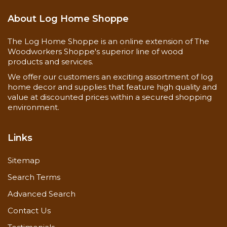
About Log Home Shoppe
The Log Home Shoppe is an online extension of The
Woodworkers Shoppe's superior line of wood
products and services.
We offer our customers an exciting assortment of log
home decor and supplies that feature high quality and
value at discounted prices within a secured shopping
environment.
Links
Sitemap
Search Terms
Advanced Search
Contact Us