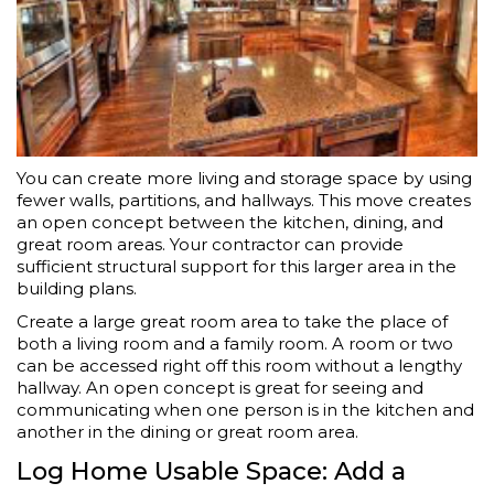
You can create more living and storage space by using
fewer walls, partitions, and hallways. This move creates
an open concept between the kitchen, dining, and
great room areas. Your contractor can provide
sufficient structural support for this larger area in the
building plans.
Create a large great room area to take the place of
both a living room and a family room. A room or two
can be accessed right off this room without a lengthy
hallway. An open concept is great for seeing and
communicating when one person is in the kitchen and
another in the dining or great room area.
Log Home Usable Space: Add a