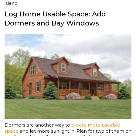
island.
Log Home Usable Space: Add
Dormers and Bay Windows
Dormers are another way to
create more useable
space
and let more sunlight in. Plan for two of them on