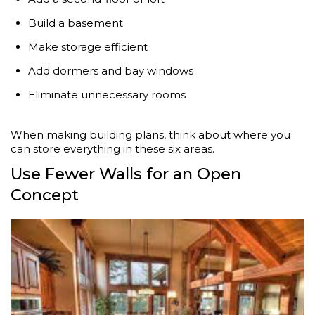
Build a basement
Make storage efficient
Add dormers and bay windows
Eliminate unnecessary rooms
When making building plans, think about where you
can store everything in these six areas.
Use Fewer Walls for an Open
Concept