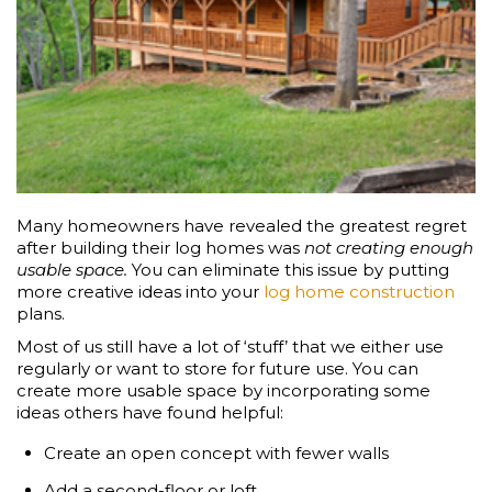
Many homeowners have revealed the greatest regret
after building their log homes was
not creating enough
usable space.
You can eliminate this issue by putting
more creative ideas into your
log home construction
plans.
Most of us still have a lot of ‘stuff’ that we either use
regularly or want to store for future use. You can
create more usable space by incorporating some
ideas others have found helpful:
Create an open concept with fewer walls
Add a second-floor or loft