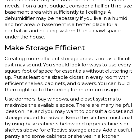
needs. If on a tight budget, consider a half or third-size
basement area with sufficiently tall ceilings. A
dehumidifier may be necessary if you live in a humid
and hot area. A basement is a better place for a
central air and heating system than a crawl space
under the house.
Make Storage Efficient
Creating more efficient storage areas is not as difficult
as it may sound. You should look for ways to use every
square foot of space for essentials without cluttering it
up. Put at least one sizable closet in every room with
efficient shelves, cabinets, and drawers. You can build
them right up to the ceiling for maximum usage.
Use dormers, bay windows, and closet systems to
maximize the available space. There are many helpful
ideas online, and you may want to consult a closet and
storage expert for advice. Keep the kitchen functional
by using base cabinets below and upper cabinets or
shelves above for effective storage areas. Add a useful
pantry and some cabinets or shelves in a kitchen