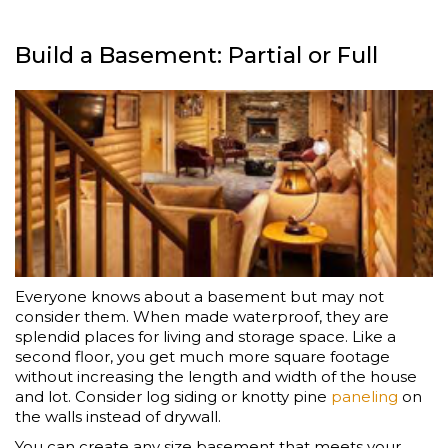
Build a Basement: Partial or Full
Everyone knows about a basement but may not
consider them. When made waterproof, they are
splendid places for living and storage space. Like a
second floor, you get much more square footage
without increasing the length and width of the house
and lot. Consider log siding or knotty pine
paneling
on
the walls instead of drywall.
You can create any size basement that meets your