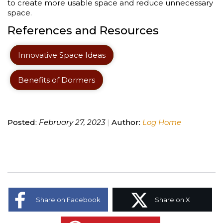
to create more usable space and reduce unnecessary
space.
References and Resources
Innovative Space Ideas
Benefits of Dormers
Posted:
February 27, 2023
Author:
Log Home
Share on Facebook
Share on X