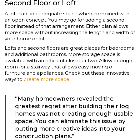
Second Floor or Loft
A loft can add adequate space when combined with
an open concept. You may go for adding a second
floor instead of that arrangement. Either plan allows
more space without increasing the length and width of
your home or lot.
Lofts and second floors are great places for bedrooms
and additional bathrooms. More storage space is
available with an efficient closet or two. Allow enough
room for a stairway that allows easy moving of
furniture and appliances. Check out these innovative
ways to
create more space
.
“Many homeowners revealed the
greatest regret after building their log
homes was not creating enough usable
space. You can eliminate this issue by
putting more creative ideas into your
construction plans.”