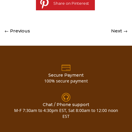
Share on Pinterest
← Previous
Next →
Secure Payment
100% secure payment
Chat / Phone support
M-F 7:30am to 4:30pm EST, Sat 8:00am to 12:00 noon
EST