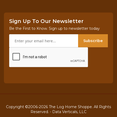
Sign Up To Our Newsletter
Be the First to Know. Sign up to newsletter today
Subscribe
Copyright ©2006-2026 The Log Home Shoppe. All Rights
Reserved. -
Data Verticals, LLC