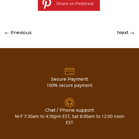
Share on Pinterest
← Previous
Next →
Secure Payment
100% secure payment
Chat / Phone support
M-F 7:30am to 4:30pm EST, Sat 8:00am to 12:00 noon
EST