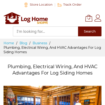
Skip
Store Location
Track Order
to
Content
Search
Home
Blog
Business
Plumbing, Electrical Wiring, And HVAC Advantages For Log
Siding Homes
Plumbing, Electrical Wiring, And HVAC
Advantages For Log Siding Homes