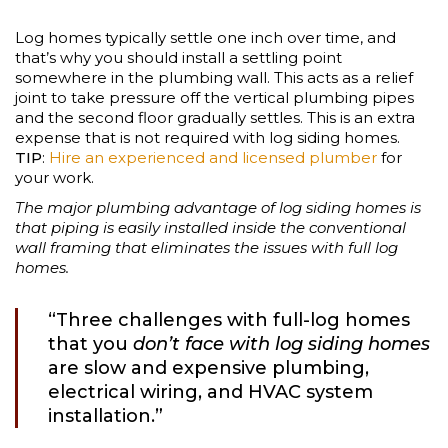
Log homes typically settle one inch over time, and
that’s why you should install a settling point
somewhere in the plumbing wall. This acts as a relief
joint to take pressure off the vertical plumbing pipes
and the second floor gradually settles. This is an extra
expense that is not required with log siding homes.
TIP
:
Hire an experienced and licensed plumber
for
your work.
The major plumbing advantage of log siding homes is
that piping is easily installed inside the conventional
wall framing that eliminates the issues with full log
homes.
“Three challenges with full-log homes
that you
don’t face with log siding homes
are slow and expensive plumbing,
electrical wiring, and HVAC system
installation.”