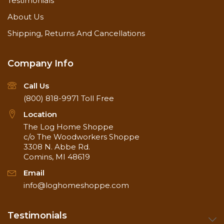
Testimonials
About Us
Shipping, Returns And Cancellations
Company Info
Call Us
(800) 818-9971
Toll Free
Location
The Log Home Shoppe
c/o The Woodworkers Shoppe
3308 N. Abbe Rd.
Comins, MI 48619
Email
info@loghomeshoppe.com
Testimonials