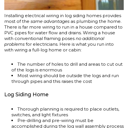
Installing electrical wiring in log siding homes provides
most of the
same advantages
as plumbing the home.
There is far more wiring to run in a house compared to
PVC pipes for water flow and drains. Wiring a house
with conventional framing poses
no additional
problems
for electricians. Here is what you run into
with wiring a full-log home or cabin:
The number of holes to drill and areas to cut out
of the logs is enormous
Most wiring should be outside the logs and run
through pipes and this raises the cost
Log Siding Home
Thorough planning is required to place outlets,
switches, and light fixtures
Pre-drilling and pre-wiring must be
accomplished during the log wall assembly process