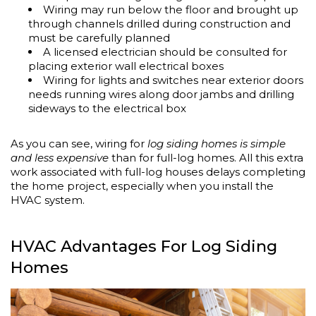
Wiring may run below the floor and brought up
through channels drilled during construction and
must be carefully planned
A licensed electrician should be consulted for
placing exterior wall electrical boxes
Wiring for lights and switches near exterior doors
needs running wires along door jambs and drilling
sideways to the electrical box
As you can see, wiring for
log siding homes is simple
and less expensive
than for full-log homes. All this extra
work associated with full-log houses delays completing
the home project, especially when you install the
HVAC system.
HVAC Advantages For Log Siding
Homes