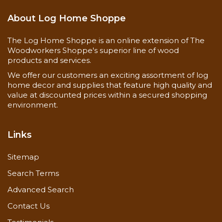
About Log Home Shoppe
The Log Home Shoppe is an online extension of The
Woodworkers Shoppe's superior line of wood
products and services.
We offer our customers an exciting assortment of log
home decor and supplies that feature high quality and
value at discounted prices within a secured shopping
environment.
Links
Sitemap
Search Terms
Advanced Search
Contact Us