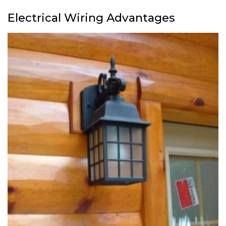
Electrical Wiring Advantages