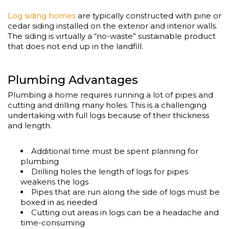
Log siding homes
are typically constructed with pine or
cedar siding installed on the exterior and interior walls.
The siding is virtually a “no-waste” sustainable product
that does not end up in the landfill.
Plumbing Advantages
Plumbing a home requires running a lot of pipes and
cutting and drilling many holes. This is a challenging
undertaking with full logs because of their thickness
and length.
Additional time must be spent planning for
plumbing
Drilling holes the length of logs for pipes
weakens the logs
Pipes that are run along the side of logs must be
boxed in as needed
Cutting out areas in logs can be a headache and
time-consuming