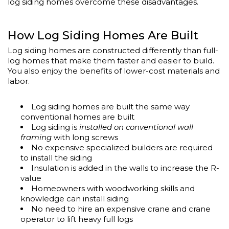
log siding homes overcome these disadvantages.
How Log Siding Homes Are Built
Log siding homes are constructed differently than full-
log homes that make them faster and easier to build.
You also enjoy the benefits of lower-cost materials and
labor.
Log siding homes are built the same way
conventional homes are built
Log siding is
installed on conventional wall
framing
with long screws
No expensive specialized builders are required
to install the siding
Insulation is added in the walls to increase the R-
value
Homeowners with woodworking skills and
knowledge can install siding
No need to hire an expensive crane and crane
operator to lift heavy full logs