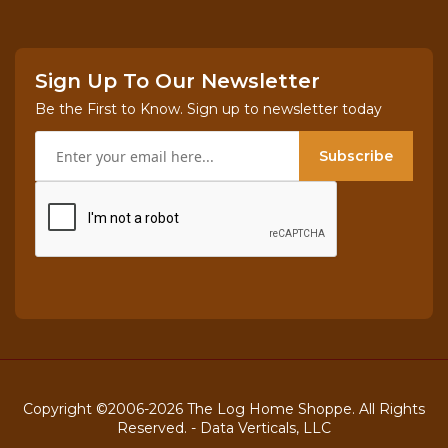
Sign Up To Our Newsletter
Be the First to Know. Sign up to newsletter today
Subscribe
Copyright ©2006-2026 The Log Home Shoppe. All Rights
Reserved. -
Data Verticals, LLC