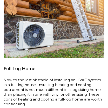
Full Log Home
Now to the last obstacle of installing an HVAC system
in a full-log house. Installing heating and cooling
equipment is not much different in a log siding home
than placing it in one with vinyl or other siding. These
cons of heating and cooling a full-log home are worth
considering: