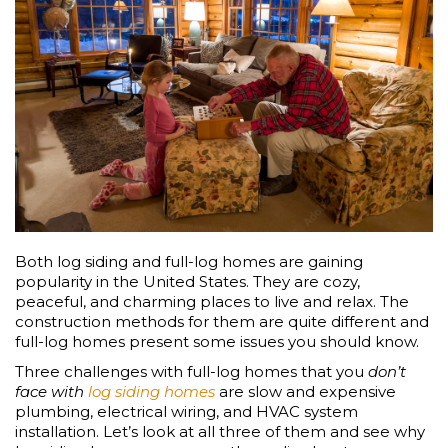
Both log siding and full-log homes are gaining
popularity in the United States. They are cozy,
peaceful, and charming places to live and relax. The
construction methods for them are quite different and
full-log homes present some issues you should know.
Three challenges with full-log homes that you
don’t
face with
log siding homes
are slow and expensive
plumbing, electrical wiring, and HVAC system
installation. Let’s look at all three of them and see why