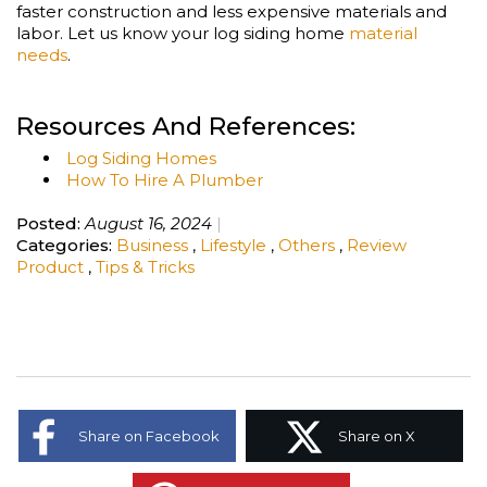
faster construction and less expensive materials and
labor. Let us know your log siding home
material
needs
.
Resources And References:
Log Siding Homes
How To Hire A Plumber
Posted:
August 16, 2024
Categories:
Business
,
Lifestyle
,
Others
,
Review
Product
,
Tips & Tricks
Share on Facebook
Share on X