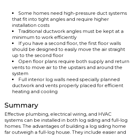
Some homes need high-pressure duct systems
that fit into tight angles and require higher
installation costs
Traditional ductwork angles must be kept at a
minimum to work efficiently
If you have a second floor, the first floor walls
should be designed to easily move the air straight
up to the second floor
Open floor plans require both supply and return
vents to move air to the upstairs and around the
system
Full interior log walls need specially planned
ductwork and vents properly placed for efficient
heating and cooling
Summary
Effective plumbing, electrical wiring, and HVAC
systems can be installed in both log siding and full-log
homes. The advantages of building a log siding home
far outweigh a full-log house. They include easier and