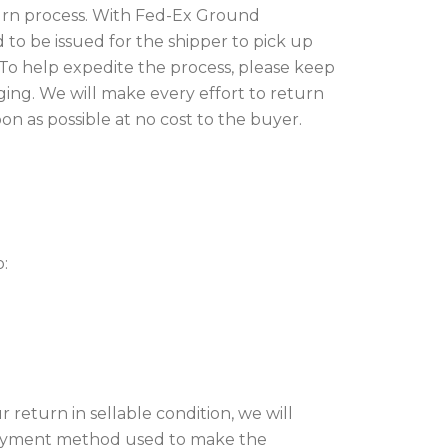
eturn process. With Fed-Ex Ground
ed to be issued for the shipper to pick up
o help expedite the process, please keep
aging. We will make every effort to return
on as possible at no cost to the buyer.
o:
 return in
sellable condition
, we will
 payment method used to make the