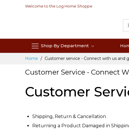
Skip
Welcome to the Log Home Shoppe
to
Content
Shop By Department
Ho
Home
Customer service - Connect with us and g
Customer Service - Connect W
Customer Servi
Shipping, Return & Cancellation
Returning a Product Damaged in Shippi