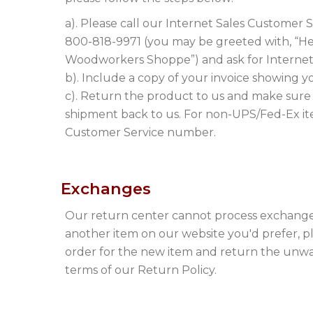
a). Please call our Internet Sales Customer
800-818-9971 (you may be greeted with, “Hell
Woodworkers Shoppe”) and ask for Internet
b). Include a copy of your invoice showing y
c). Return the product to us and make sure
shipment back to us. For non-UPS/Fed-Ex ite
Customer Service number.
Exchanges
Our return center cannot process exchanges
another item on our website you'd prefer, p
order for the new item and return the unw
terms of our Return Policy.