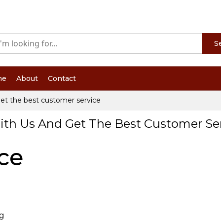
S
me
About
Contact
et the best customer service
ith Us And Get The Best Customer Se
ce
ng