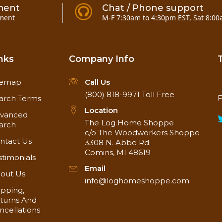
ment
Chat / Phone support
ment
M-F 7:30am to 4:30pm EST, Sat 8:00
nks
Company Info
temap
Call Us
(800) 818-9971
Toll Free
F
arch Terms
Location
vanced
The Log Home Shoppe
arch
c/o The Woodworkers Shoppe
ntact Us
3308 N. Abbe Rd.
Comins, MI 48619
stimonials
Email
out Us
info@loghomeshoppe.com
ipping,
turns And
ncellations