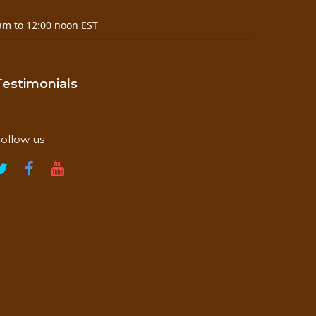
am to 12:00 noon EST
Testimonials
ollow us