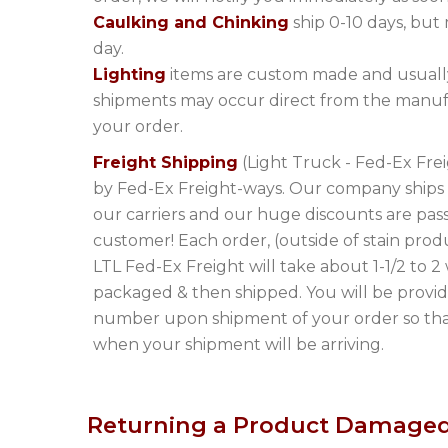
Caulking and Chinking
ship 0-10 days, but
day.
Lighting
items are custom made and usually
shipments may occur direct from the manuf
your order.
Freight Shipping
(Light Truck - Fed-Ex Frei
by Fed-Ex Freight-ways. Our company ships l
our carriers and our huge discounts are pas
customer! Each order, (outside of stain produ
LTL Fed-Ex Freight will take about 1-1/2 to 2
packaged & then shipped. You will be provid
number upon shipment of your order so that
when your shipment will be arriving.
Returning a Product Damaged