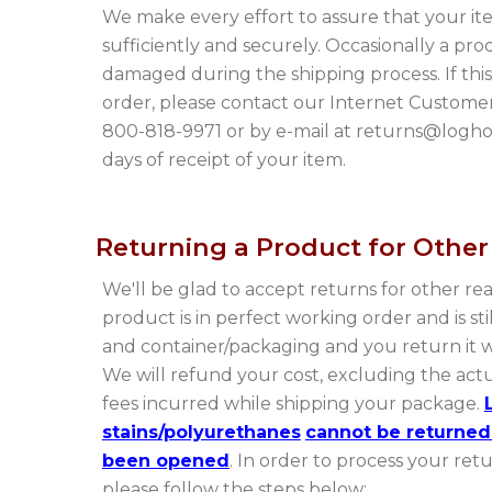
We make every effort to assure that your i
sufficiently and securely. Occasionally a pr
damaged during the shipping process. If thi
order, please contact our Internet Custome
800-818-9971 or by e-mail at returns@log
days of receipt of your item.
Returning a Product for Othe
We'll be glad to accept returns for other re
product is in perfect working order and is still
and container/packaging and you return it wi
We will refund your cost, excluding the act
fees incurred while shipping your package.
stains/polyurethanes
cannot be returned
been opened
. In order to process your ret
please follow the steps below: