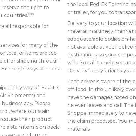
the local Fed-Ex Terminal t
 reserve the right to
or trailer, for you to transp
r countries.***
Delivery to your location wil
 all responsible for
material in a timely manner
adequate/able bodies on-hand
ervices for many of the
not available at your delive
or total of items are too
destinations, so your coopera
we offer shipping through
will also call to help set up 
d-Ex Freightways at check-
Delivery" a day prior to your 
Each driver is aware of the 
ipped by way of Fed-Ex
off-load. In the unlikely e
 Air Shipments) and
have the damages noted on t
e business day. Please
he ever leaves and call T
trol, where our stain
Shoppe immediately to have
produce their product
the claim processed. You mus
e a stain item is on back-
materials.
n as we are informed.