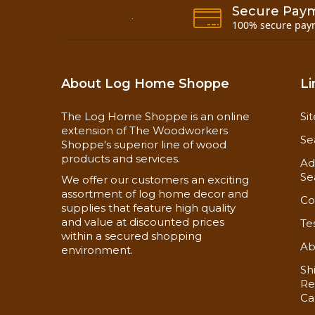
Secure Pay
100% secure pay
About Log Home Shoppe
Li
The Log Home Shoppe is an online
Si
extension of The Woodworkers
Se
Shoppe's superior line of wood
products and services.
Ad
Se
We offer our customers an exciting
assortment of log home decor and
Co
supplies that feature high quality
and value at discounted prices
Te
within a secured shopping
Ab
environment.
Sh
Re
Ca