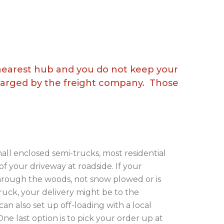
 nearest hub and you do not keep your
charged by the freight company. Those
all enclosed semi-trucks, most residential
 of your driveway at roadside. If your
through the woods, not snow plowed or is
truck, your delivery might be to the
can also set up off-loading with a local
ne last option is to pick your order up at