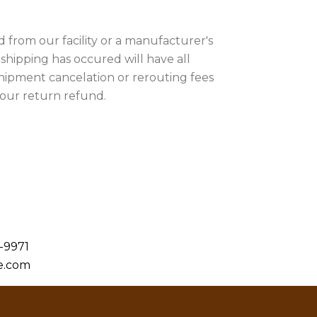
 from our facility or a manufacturer's
r shipping has occured will have all
shipment cancelation or rerouting fees
your return refund.
-9971
e.com