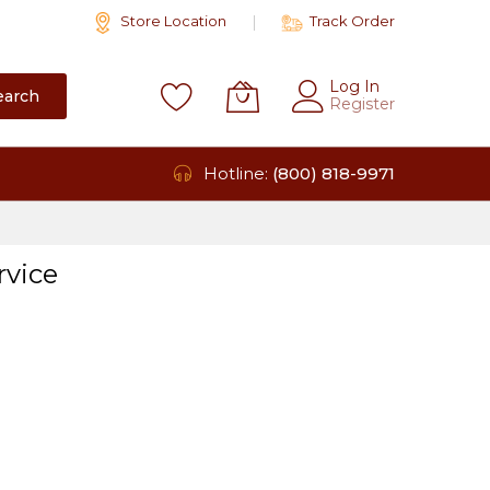
Store Location
Track Order
Log In
earch
Register
Hotline:
(800) 818-9971
rvice