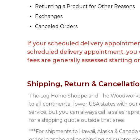
Returning a Product for Other Reasons
Exchanges
Canceled Orders
If your scheduled delivery appointmen
scheduled delivery appointment, you w
fees are generally assessed starting on 
Shipping, Return & Cancellati
The Log Home Shoppe and The Woodworker
to all continental lower USA states with our
service, but you can always call a sales repr
for a shipping quote outside that area.
***For shipments to Hawaii, Alaska & Canada 
order in as the online shipping calculator do