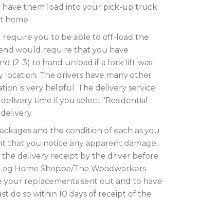
o have them load into your pick-up truck
ort home.
l require you to be able to off-load the
 and would require that you have
 (2-3) to hand unload if a fork lift was
ry location. The drivers have many other
tion is very helpful. The delivery service
a delivery time if you select "Residential
delivery.
packages and the condition of each as you
vent that you notice any apparent damage,
he delivery receipt by the driver before
he Log Home Shoppe/The Woodworkers
 your replacements sent out and to have
t do so within 10 days of receipt of the