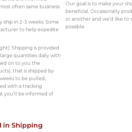
Our goal is to make your sh
 most often same business
beneficial. Occasionally pr
or another and we’d like to
 ship in 2-3 weeks. Some
possible.
acturer to help expedite
ght): Shipping is provided
arge quantities daily with
sed on to you the
cts), that is shipped by
 weeks to be pulled,
ed with a tracking
 you'll be informed of
 in Shipping