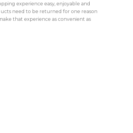
opping experience easy, enjoyable and
oducts need to be returned for one reason
 make that experience as convenient as