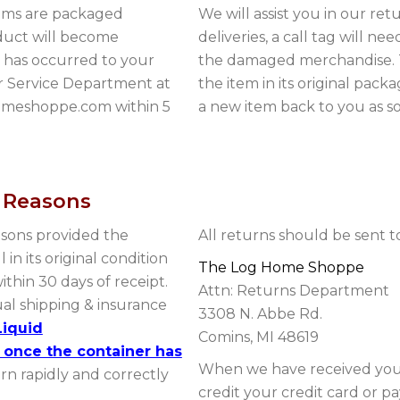
tems are packaged
We will assist you in our r
oduct will become
deliveries, a call tag will ne
s has occurred to your
the damaged merchandise. T
r Service Department at
the item in its original pack
homeshoppe.com within 5
a new item back to you as so
r Reasons
asons provided the
All returns should be sent t
 in its original condition
The Log Home Shoppe
thin 30 days of receipt.
Attn: Returns Department
ual shipping & insurance
3308 N. Abbe Rd.
Liquid
Comins, MI 48619
 once the container has
When we have received your
urn rapidly and correctly
credit your credit card or