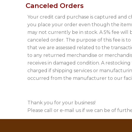
Canceled Orders
Your credit card purchase is captured and 
you place your order even though the item
may not currently be in stock. A 5% fee will
canceled order. The purpose of this fee is t
that we are assessed related to the transactio
to any returned merchandise or merchandis
receives in damaged condition. A restocking
charged if shipping services or manufacturi
occurred from the manufacturer to our facili
Thank you for your business!
Please call or e-mail us if we can be of furthe