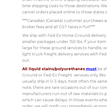
time shipping costs to those destinations. We
cancel orders placed online to those states o
***Canadian (Canada) customer purchases are
broker fees and all GST taxes in full***
We ship with Fed-Ex Home Ground delivery s
smaller packages under 150 lbs. If your item 
large for these ground services to handle, 
light truck freight delivery services with Fe
out.
All liquid stains/polyurethanes
must
be sh
Ground or Fed-Ex Freight services only (No
usually ship in 0-3 days, most often the sam
note, there are rare occasions out of our con
manufacturers run out of raw materials to 
which can cause delays. In those events wher
order, we will notify you immediately as soo