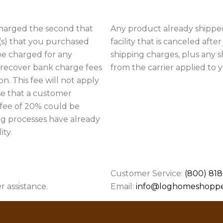
charged the second that
Any product already shipped
(s) that you purchased
facility that is canceled afte
 be charged for any
shipping charges, plus any 
o recover bank charge fees
from the carrier applied to 
n. This fee will not apply
e that a customer
 fee of 20% could be
ng processes have already
ty.
Customer Service:
(800) 818
r assistance.
Email:
info@loghomeshopp