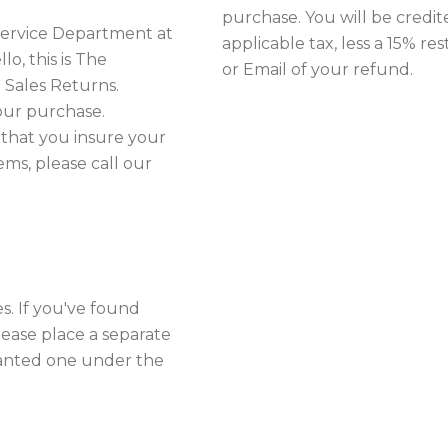
purchase. You will be credit
 Service Department at
applicable tax, less a 15% re
o, this is The
or Email of your refund.
 Sales Returns.
our purchase.
 that you insure your
ms, please call our
. If you've found
lease place a separate
anted one under the