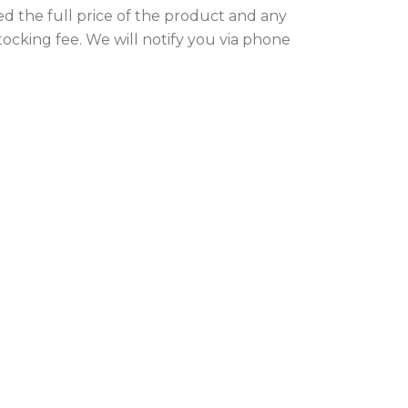
ed the full price of the product and any
stocking fee. We will notify you via phone