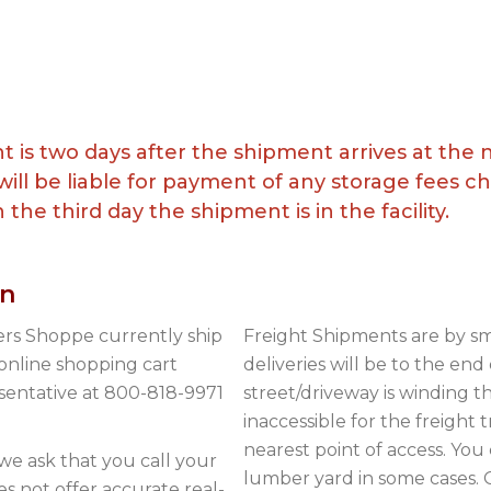
t is two days after the shipment arrives at the
ill be liable for payment of any storage fees 
the third day the shipment is in the facility.
on
s Shoppe currently ship
Freight Shipments are by sm
 online shopping cart
deliveries will be to the end
esentative at 800-818-9971
street/driveway is winding 
inaccessible for the freight 
nearest point of access. You 
we ask that you call your
lumber yard in some cases. O
es not offer accurate real-