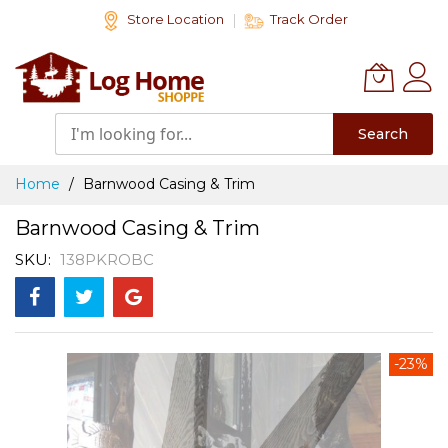
Skip
Store Location
Track Order
to
Content
Search
Home
Barnwood Casing & Trim
Barnwood Casing & Trim
SKU
138PKROBC
Skip
-23%
to
the
end
of