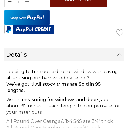
Details
Looking to trim out a door or window with casing
after using our barnwood paneling?
We've got it!
All stock trims are Sold in 95"
lengths...
When measuring for windows and doors, add
about 6" inches to each length to compensate for
your miter cuts.
All Round Over Casings & 1x4 S4S are 3/4" thick
All Round Over Baseboards are 5/8" thick