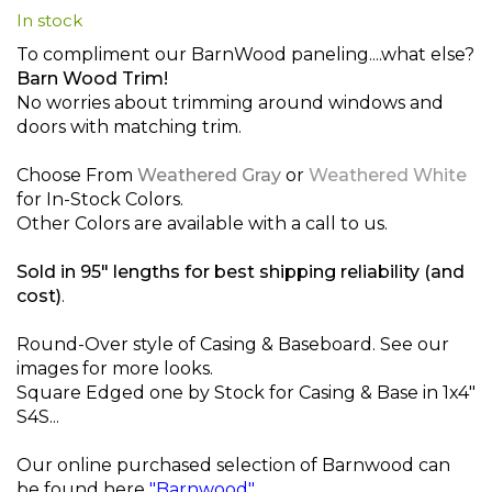
In stock
beginning
of
To compliment our BarnWood paneling....what else?
the
Barn Wood Trim!
images
No worries about trimming around windows and
gallery
doors with matching trim.
Choose From
Weathered Gray
or
Weathered White
for In-Stock Colors.
Other Colors are available with a call to us.
Sold in 95" lengths for best shipping reliability (and
cost)
.
Round-Over style of Casing & Baseboard. See our
images for more looks.
Square Edged one by Stock for Casing & Base in 1x4"
S4S...
Our online purchased selection of Barnwood can
be found here
"Barnwood"