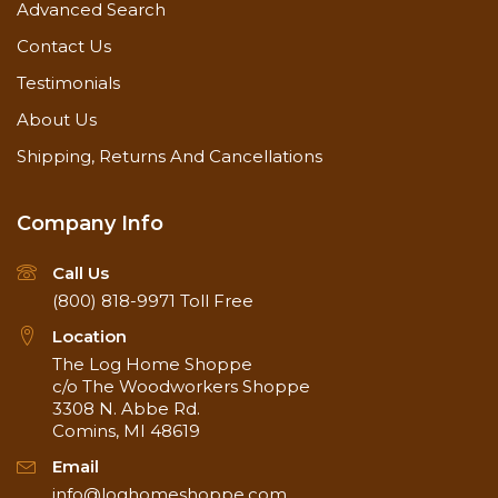
Advanced Search
Contact Us
Testimonials
About Us
Shipping, Returns And Cancellations
Company Info
Call Us
(800) 818-9971
Toll Free
Location
The Log Home Shoppe
c/o The Woodworkers Shoppe
3308 N. Abbe Rd.
Comins, MI 48619
Email
info@loghomeshoppe.com