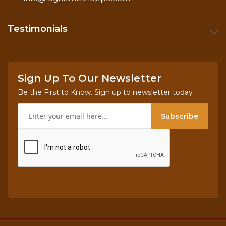
Testimonials
Sign Up To Our Newsletter
Be the First to Know. Sign up to newsletter today
Subscribe