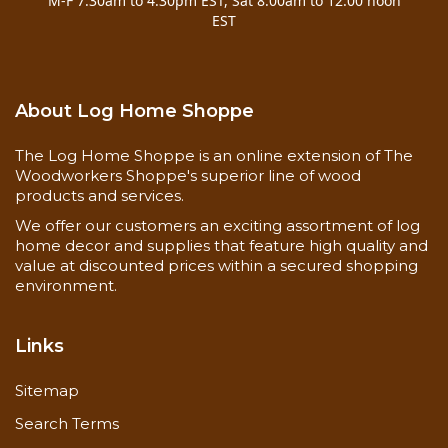
M-F 7:30am to 4:30pm EST, Sat 8:00am to 12:00 noon
EST
About Log Home Shoppe
The Log Home Shoppe is an online extension of The
Woodworkers Shoppe's superior line of wood
products and services.
We offer our customers an exciting assortment of log
home decor and supplies that feature high quality and
value at discounted prices within a secured shopping
environment.
Links
Sitemap
Search Terms