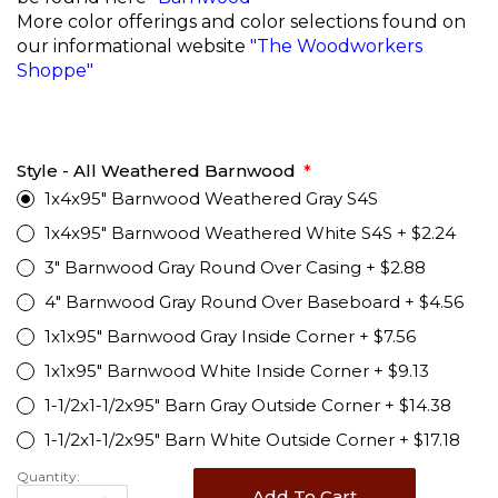
More color offerings and color selections found on
our informational website
"The Woodworkers
Shoppe"
Style - All Weathered Barnwood
1x4x95" Barnwood Weathered Gray S4S
1x4x95" Barnwood Weathered White S4S
+
$2.24
3" Barnwood Gray Round Over Casing
+
$2.88
4" Barnwood Gray Round Over Baseboard
+
$4.56
1x1x95" Barnwood Gray Inside Corner
+
$7.56
1x1x95" Barnwood White Inside Corner
+
$9.13
1-1/2x1-1/2x95" Barn Gray Outside Corner
+
$14.38
1-1/2x1-1/2x95" Barn White Outside Corner
+
$17.18
Quantity:
Add To Cart