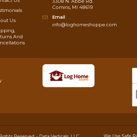
ntact Us
3308 N. Abbe Rd.
Comins, MI 48619
stimonials
g! In stock and ready to ship!
Email
out Us
info@loghomeshoppe.com
ipping,
turns And
ncellations
y
We Use Safe P
ights Reserved. -
Data Verticals, LLC