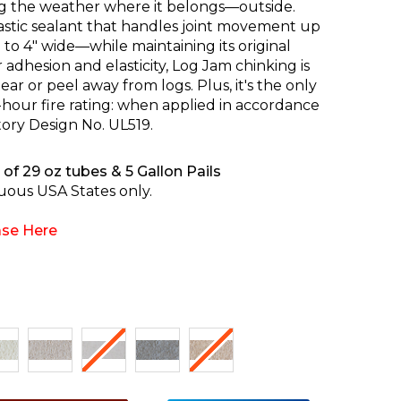
g the weather where it belongs—outside.
lastic sealant that handles joint movement up
to 4" wide—while maintaining its original
adhesion and elasticity, Log Jam chinking is
ar or peel away from logs. Plus, it's the only
-hour fire rating: when applied in accordance
tory Design No. UL519.
of 29 oz tubes & 5 Gallon Pails
uous USA States only.
se Here