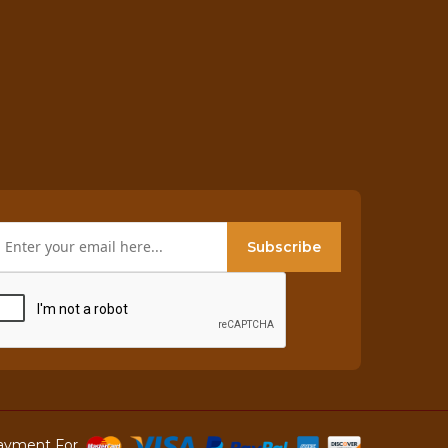
Subscribe
ayment For