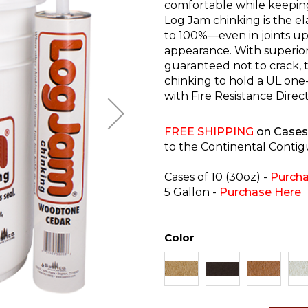
comfortable while keepin
Log Jam chinking is the e
to 100%—even in joints up 
appearance. With superior 
guaranteed not to crack, te
chinking to hold a UL one
with Fire Resistance Direc
FREE SHIPPING
on Cases 
to the Continental Contig
Cases of 10 (30oz) -
Purcha
5 Gallon -
Purchase Here
Color