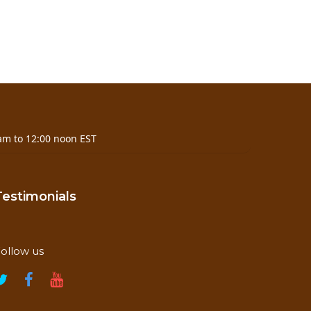
am to 12:00 noon EST
Testimonials
ollow us