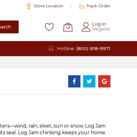
Store Location
Track Order
Log In
earch
Register
Hotline:
(800) 818-9971
ers—wind, rain, sleet, sun or snow, Log Jam
 its seal. Log Jam chinking keeps your home