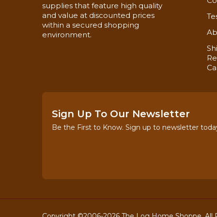
Co
supplies that feature high quality
and value at discounted prices
Te
One of the Largest Dealers of Log Jam Chinkin
within a secured shopping
Ab
environment.
Sh
Re
Ca
Sign Up To Our Newsletter
Be the First to Know. Sign up to newsletter toda
Copyright ©2006-2026 The Log Home Shoppe. All R