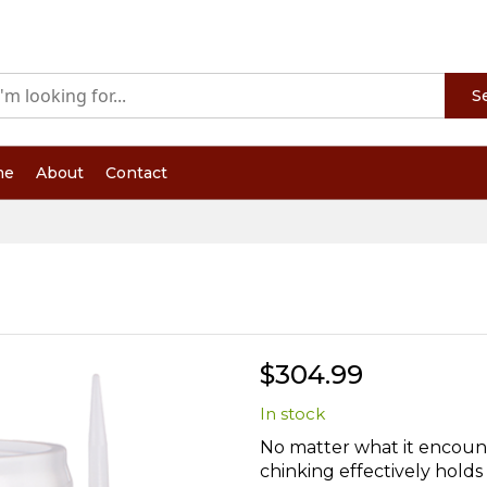
S
me
About
Contact
$304.99
In stock
No matter what it encount
chinking effectively holds