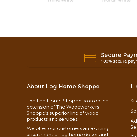
Secure Pay
100% secure pay
About Log Home Shoppe
Li
Info Sheet Page 1
The Log Home Shoppe is an online
Si
Safety Data Sheet
extension of The Woodworkers
Se
Shoppe's superior line of wood
products and services.
Ad
Available in 29oz. cartridges (10 tubes per cas
Se
We offer our customers an exciting
Free Shipping on the Cases of Tubes and 5 ga
assortment of log home decor and