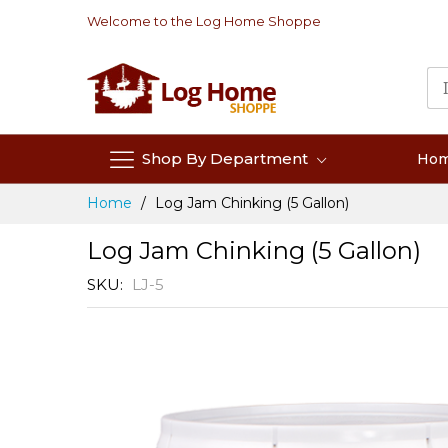
Skip
Welcome to the Log Home Shoppe
to
Content
Shop By Department
Ho
Home
Log Jam Chinking (5 Gallon)
Log Jam Chinking (5 Gallon)
SKU
LJ-5
Skip
to
the
end
of
the