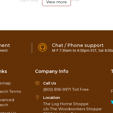
View more
ment
Chat / Phone support
ment
M-F 7:30am to 4:30pm EST, Sat 8:00
nks
Company Info
temap
Call Us
(800) 818-9971
Toll Free
F
arch Terms
Location
vanced
e) and 5-gallon pails.
The Log Home Shoppe
arch
c/o The Woodworkers Shoppe
llon pails!