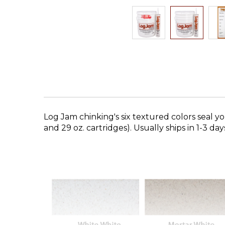
Skip
to
the
beginning
of
the
images
gallery
Log Jam chinking's six textured colors seal yo
and 29 oz. cartridges). Usually ships in 1-3 day