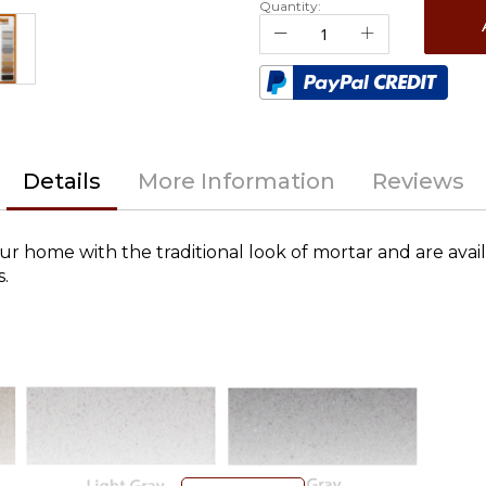
Quantity:
Details
More Information
Reviews
ur home with the traditional look of mortar and are avail
s.