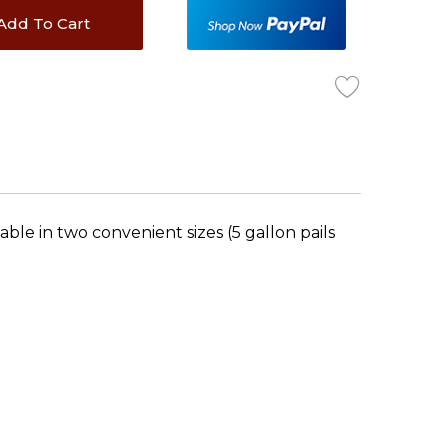
Add To Cart
able in two convenient sizes (5 gallon pails