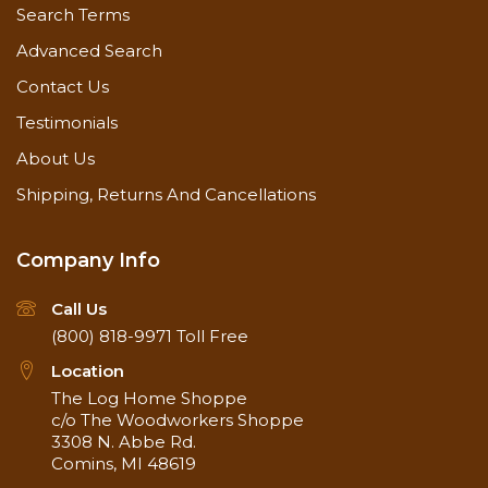
Search Terms
Advanced Search
Contact Us
Testimonials
About Us
Shipping, Returns And Cancellations
Company Info
Call Us
(800) 818-9971
Toll Free
Location
The Log Home Shoppe
c/o The Woodworkers Shoppe
3308 N. Abbe Rd.
Comins, MI 48619