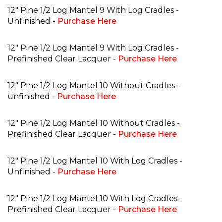
12" Pine 1/2 Log Mantel 9 With Log Cradles -
Unfinished -
Purchase Here
12" Pine 1/2 Log Mantel 9 With Log Cradles -
Prefinished Clear Lacquer -
Purchase Here
12" Pine 1/2 Log Mantel 10 Without Cradles -
unfinished -
Purchase Here
12" Pine 1/2 Log Mantel 10 Without Cradles -
Prefinished Clear Lacquer -
Purchase Here
12" Pine 1/2 Log Mantel 10 With Log Cradles -
Unfinished -
Purchase Here
12" Pine 1/2 Log Mantel 10 With Log Cradles -
Prefinished Clear Lacquer -
Purchase Here