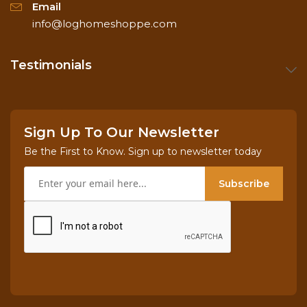
Email
info@loghomeshoppe.com
Testimonials
Sign Up To Our Newsletter
Be the First to Know. Sign up to newsletter today
Subscribe