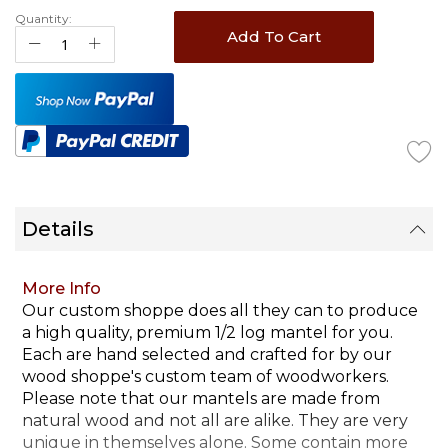
Quantity:
Add To Cart
Details
More Info
Our custom shoppe does all they can to produce
a high quality, premium 1/2 log mantel for you.
Each are hand selected and crafted for by our
wood shoppe's custom team of woodworkers.
Please note that our mantels are made from
natural wood and not all are alike. They are very
unique in themselves alone. Some contain more