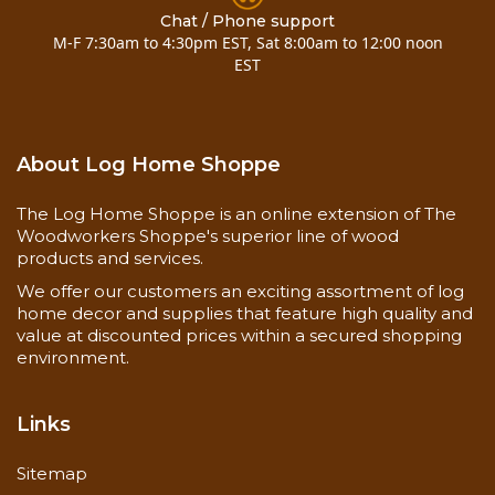
& (4)-8" timber screws for mounting (added 12-11-
Chat / Phone support
M-F 7:30am to 4:30pm EST, Sat 8:00am to 12:00 noon
07)
EST
Call for special requests..... 800-818-9971
Installation Instructions
About Log Home Shoppe
Now you can also buy
10 inch pine half log mantel
7 to 10 foot
here!
The Log Home Shoppe is an online extension of The
Woodworkers Shoppe's superior line of wood
products and services.
We offer our customers an exciting assortment of log
home decor and supplies that feature high quality and
value at discounted prices within a secured shopping
environment.
Links
Sitemap