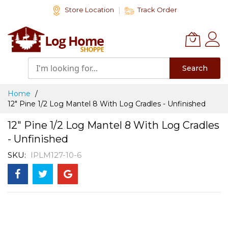
Skip
Store Location
Track Order
to
Content
Search
Home
12" Pine 1/2 Log Mantel 8 With Log Cradles - Unfinished
12" Pine 1/2 Log Mantel 8 With Log Cradles
- Unfinished
SKU
IPLM127-10-6
Skip
to
the