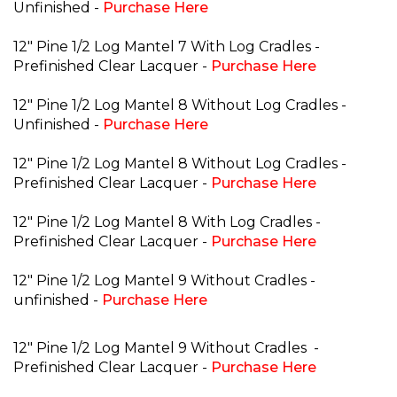
Unfinished -
Purchase Here
12" Pine 1/2 Log Mantel 7 With Log Cradles -
Prefinished Clear Lacquer -
Purchase Here
12" Pine 1/2 Log Mantel 8 Without Log Cradles -
Unfinished -
Purchase Here
12" Pine 1/2 Log Mantel 8 Without Log Cradles -
Prefinished Clear Lacquer -
Purchase Here
12" Pine 1/2 Log Mantel 8 With Log Cradles -
Prefinished Clear Lacquer -
Purchase Here
12" Pine 1/2 Log Mantel 9 Without Cradles -
unfinished -
Purchase Here
12" Pine 1/2 Log Mantel 9 Without Cradles
-
Prefinished Clear Lacquer -
Purchase Here