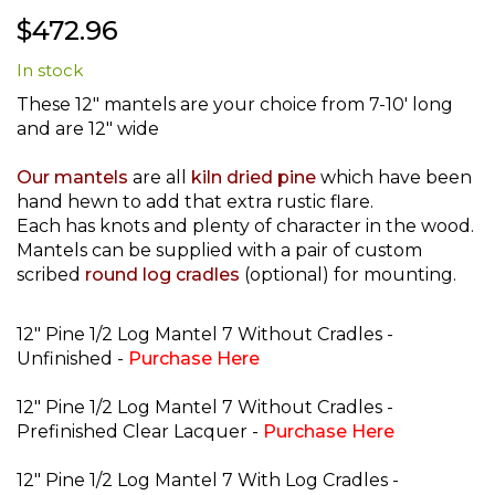
Skip
$472.96
to
the
In stock
beginning
of
These 12" mantels are your choice from 7-10' long
the
and are 12" wide
images
gallery
Our mantels
are all
kiln dried pine
which have been
hand hewn to add that extra rustic flare.
Each has knots and plenty of character in the wood.
Mantels can be supplied with a pair of custom
scribed
round log cradles
(optional) for mounting.
12" Pine 1/2 Log Mantel 7 Without Cradles -
Unfinished -
Purchase Here
12" Pine 1/2 Log Mantel 7 Without Cradles -
Prefinished Clear Lacquer -
Purchase Here
12" Pine 1/2 Log Mantel 7 With Log Cradles -