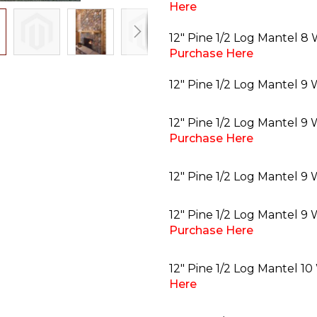
Here
12" Pine 1/2 Log Mantel 8 
Purchase Here
12" Pine 1/2 Log Mantel 9 
12" Pine 1/2 Log Mantel 9
Purchase Here
12" Pine 1/2 Log Mantel 9 
12" Pine 1/2 Log Mantel 9 
Purchase Here
12" Pine 1/2 Log Mantel 10
Here