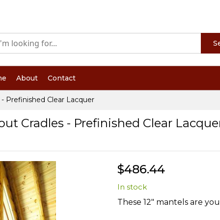
S
me
About
Contact
 - Prefinished Clear Lacquer
out Cradles - Prefinished Clear Lacque
$486.44
In stock
These 12" mantels are your