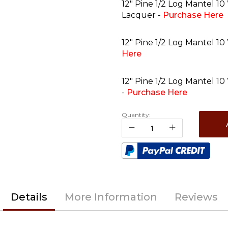
12" Pine 1/2 Log Mantel 10
Lacquer -
Purchase Here
12" Pine 1/2 Log Mantel 10
Here
12" Pine 1/2 Log Mantel 10
-
Purchase Here
Quantity:
Details
More Information
Reviews