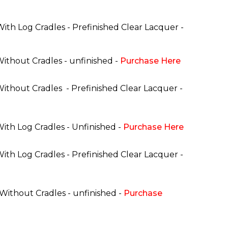
With Log Cradles - Prefinished Clear Lacquer -
Without Cradles - unfinished -
Purchase Here
 Without Cradles
- Prefinished Clear Lacquer -
With Log Cradles - Unfinished -
Purchase Here
With Log Cradles - Prefinished Clear Lacquer -
 Without Cradles - unfinished -
Purchase