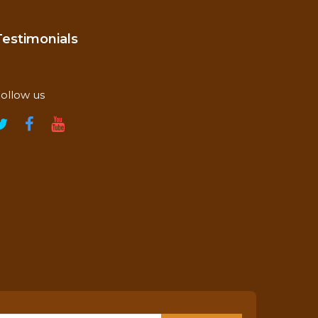
Testimonials
ollow us