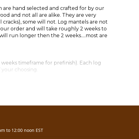
h are hand selected and crafted for by our
d and not all are alike. They are very
cracks), some will not. Log mantels are not
our order and will take roughly 2 weeks to
ill run longer then the 2 weeks.....most are
 weeks timeframe for prefinish). Each log
f your choosing.
7)
am to 12:00 noon EST