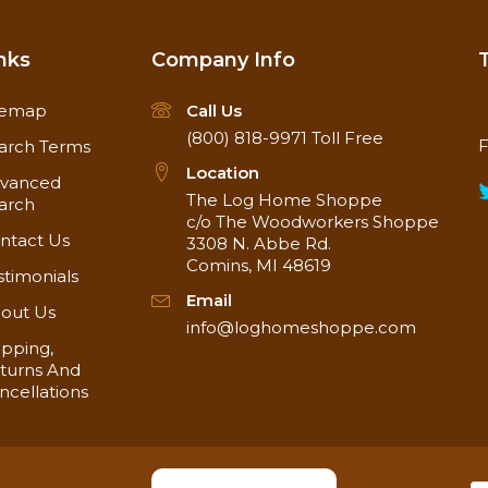
nks
Company Info
temap
Call Us
(800) 818-9971
Toll Free
F
arch Terms
Location
vanced
The Log Home Shoppe
arch
c/o The Woodworkers Shoppe
ntact Us
3308 N. Abbe Rd.
Comins, MI 48619
stimonials
Email
out Us
info@loghomeshoppe.com
ipping,
turns And
ncellations