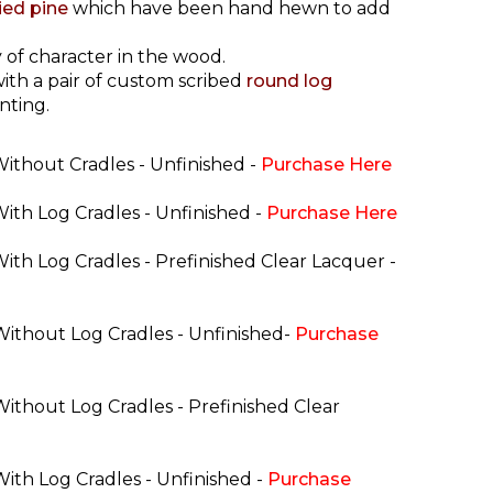
ried pine
which have been hand hewn to add
 of character in the wood.
ith a pair of custom scribed
round log
nting.
Without Cradles - Unfinished -
Purchase Here
With Log Cradles - Unfinished -
Purchase Here
With Log Cradles - Prefinished Clear Lacquer -
 Without Log Cradles - Unfinished-
Purchase
Without Log Cradles - Prefinished Clear
With Log Cradles - Unfinished -
Purchase