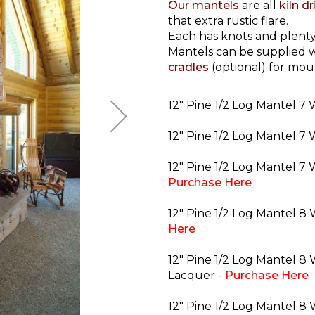
Our mantels
are all
kiln d
that extra rustic flare.
Each has knots and plenty
Mantels can be supplied w
cradles
(optional) for mou
12" Pine 1/2 Log Mantel 7 
12" Pine 1/2 Log Mantel 7 
12" Pine 1/2 Log Mantel 7 
Purchase Here
12" Pine 1/2 Log Mantel 8
Here
12" Pine 1/2 Log Mantel 8 
Lacquer -
Purchase Here
12" Pine 1/2 Log Mantel 8 