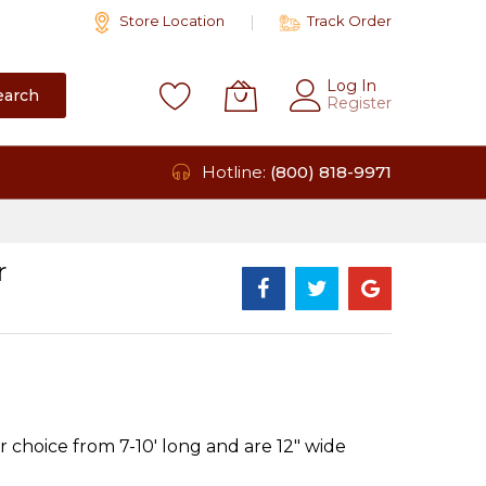
Store Location
Track Order
Log In
earch
Register
Hotline:
(800) 818-9971
r
 choice from 7-10' long and are 12" wide