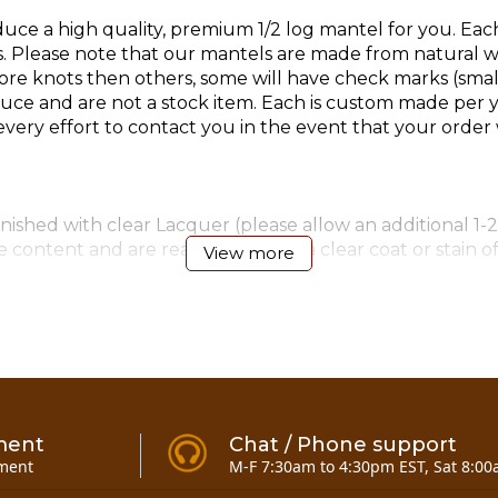
ce a high quality, premium 1/2 log mantel for you. Eac
lease note that our mantels are made from natural woo
e knots then others, some will have check marks (small 
e and are not a stock item. Each is custom made per y
ry effort to contact you in the event that your order w
ished with clear Lacquer (please allow an additional 1-2
 content and are ready to accept a clear coat or stain o
View more
4)-6" & (4)-8" timber screws for mounting (added 12-11-0
ment
Chat / Phone support
ment
M-F 7:30am to 4:30pm EST, Sat 8:00
antel 7 to 10 foot
here!