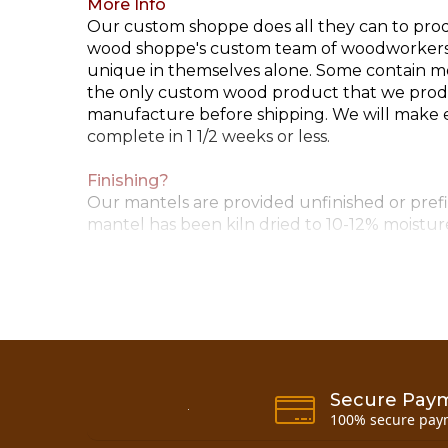
More Info
Our custom shoppe does all they can to produ
wood shoppe's custom team of woodworkers. P
unique in themselves alone. Some contain mor
the only custom wood product that we produc
manufacture before shipping. We will make eve
complete in 1 1/2 weeks or less.
Finishing?
Our mantels are provided unfinished or prefin
mantel has been kiln dried to 10-12% moisture
Corbels/Cradles
Each set of custom scribed cradles includes (
Call for special requests..... 800-818-9971
Installation Instructions
Secure Pay
100% secure pay
Now you can also buy
10 inch pine half log m