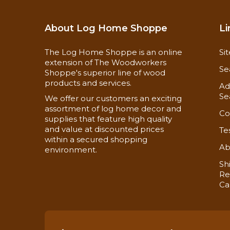
About Log Home Shoppe
Li
The Log Home Shoppe is an online
Si
extension of The Woodworkers
Se
Shoppe's superior line of wood
products and services.
Ad
Se
We offer our customers an exciting
assortment of log home decor and
Co
supplies that feature high quality
and value at discounted prices
Te
within a secured shopping
Ab
environment.
Sh
Re
Ca