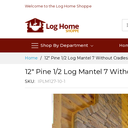
Skip
Welcome to the Log Home Shoppe
to
Content
Shop By Department
Ho
Home
12" Pine 1/2 Log Mantel 7 Without Cradles
12" Pine 1/2 Log Mantel 7 With
SKU
IPLM127-10-1
Skip
to
the
end
of
the