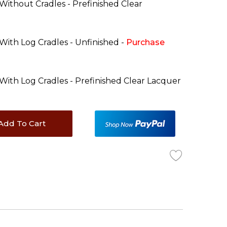
 Without Cradles - Prefinished Clear
 With Log Cradles - Unfinished -
Purchase
 With Log Cradles - Prefinished Clear Lacquer
Add To Cart